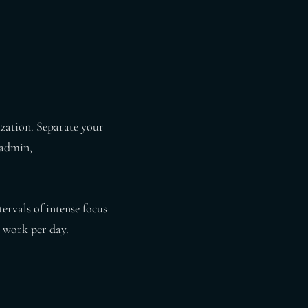
ization. Separate your
(admin,
ervals of intense focus
 work per day.