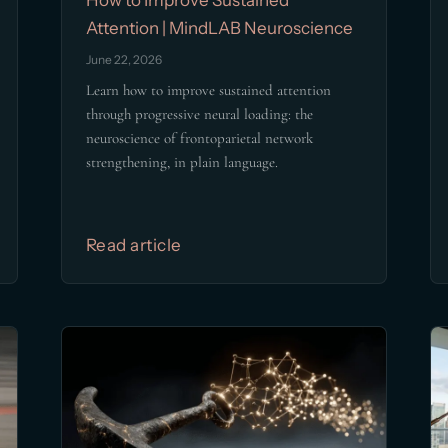
Attention | MindLAB Neuroscience
June 22, 2026
Learn how to improve sustained attention
through progressive neural loading: the
neuroscience of frontoparietal network
strengthening, in plain language.
Read article