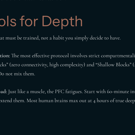
ols for Depth
hat must be trained, not a habit you simply decide to have.
tion:
The most effective protocol involves strict compartmental
cks” (zero connectivity, high complexity) and “Shallow Blocks” 
Do not mix them.
oad:
Just like a muscle, the PFC fatigues. Start with 60-minute int
extend them. Most human brains max out at 4 hours of true deep