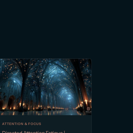
ATTENTION & FOCUS
Directed Attention Fatigue |