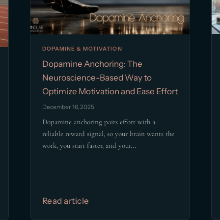
DOPAMINE & MOTIVATION
Dopamine Anchoring: The
Neuroscience-Based Way to
Optimize Motivation and Ease Effort
December 16, 2025
Dopamine anchoring pairs effort with a
reliable reward signal, so your brain wants the
work, you start faster, and your...
Read article