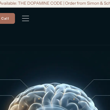
vailable: THE DOPAMINE CODE | Order from Simon & Sc
 Call