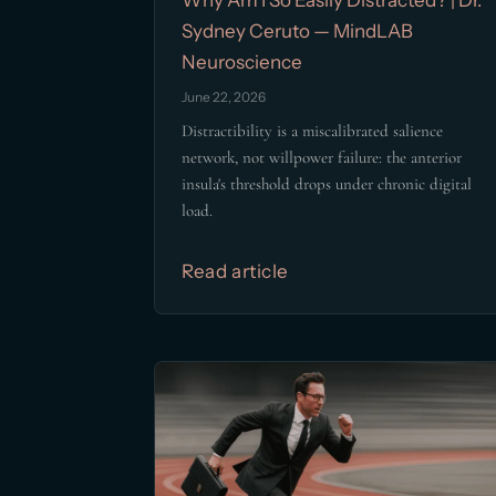
Sydney Ceruto — MindLAB
Neuroscience
June 22, 2026
Distractibility is a miscalibrated salience
network, not willpower failure: the anterior
insula's threshold drops under chronic digital
load.
Read article