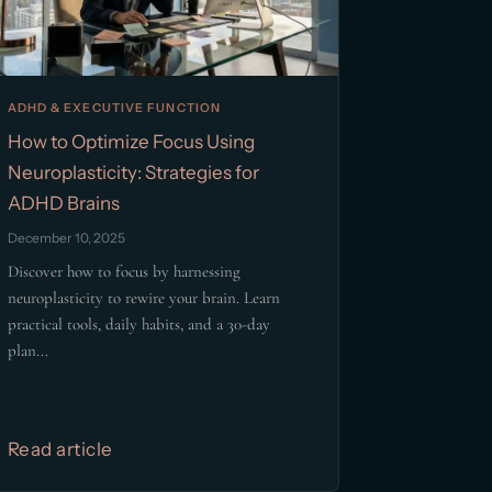
ADHD & EXECUTIVE FUNCTION
How to Optimize Focus Using
Neuroplasticity: Strategies for
ADHD Brains
December 10, 2025
Discover how to focus by harnessing
neuroplasticity to rewire your brain. Learn
practical tools, daily habits, and a 30-day
plan...
Read article