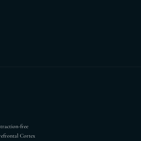
straction-free
Prefrontal Cortex