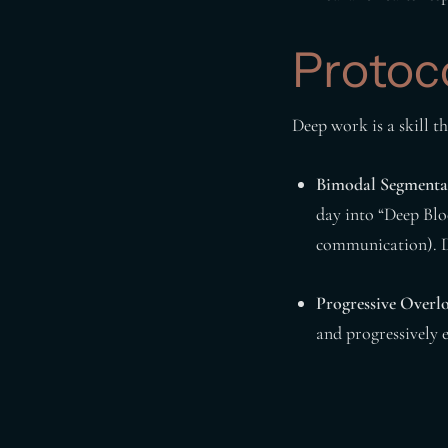
Protoc
Deep work is a skill t
Bimodal Segmenta
day into “Deep Blo
communication). 
Progressive Overl
and progressively 