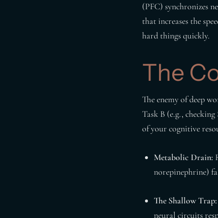
(PFC) synchronizes neu
that increases the spee
hard things quickly.
The Co
The enemy of deep wor
Task B (e.g., checking
of your cognitive reso
Metabolic Drain:
R
norepinephrine) fas
The Shallow Trap:
neural circuits res