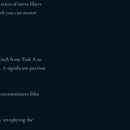
ation of nerve fibers
hich you can master
witch from Task A to
. A significant portion
otransmitters (like
.
ly atrophying the