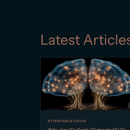
Latest Article
ATTENTION & FOCUS
Why Am I So Easily Distracted? | Dr.