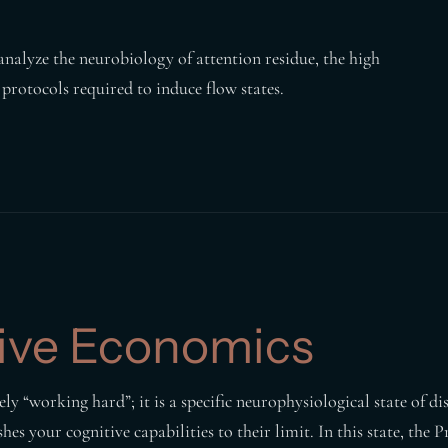
analyze the neurobiology of attention residue, the high
 protocols required to induce flow states.
ive Economics
y “working hard”; it is a specific neurophysiological state of di
es your cognitive capabilities to their limit. In this state, the 