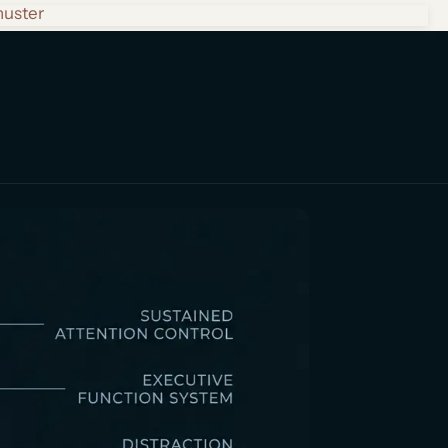
huster