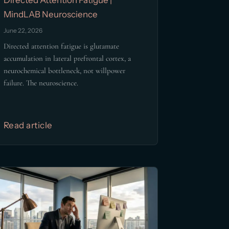
MindLAB Neuroscience
June 22, 2026
Directed attention fatigue is glutamate
accumulation in lateral prefrontal cortex, a
neurochemical bottleneck, not willpower
failure. The neuroscience.
Read article