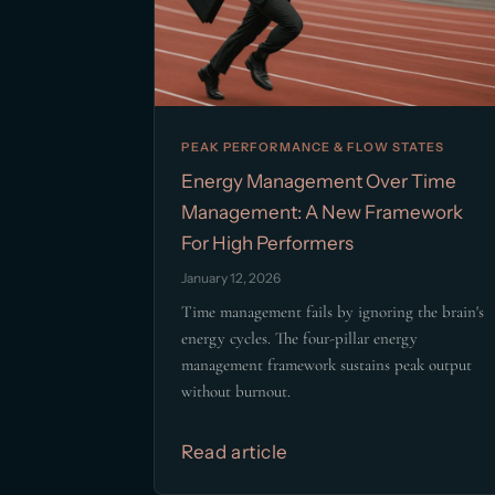
PEAK PERFORMANCE & FLOW STATES
Energy Management Over Time
Management: A New Framework
For High Performers
January 12, 2026
Time management fails by ignoring the brain's
energy cycles. The four-pillar energy
management framework sustains peak output
without burnout.
Read article