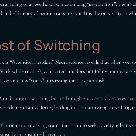
ral firing to a specific task, maximizing “myelination”: the insul
d and efficiency of neural transmission. It is the only state in w
st of Switching
k is “Attention Residue.” Neuroscience reveals that when you s
 Slack while coding), your attention does not follow immediately
urces remains “stuck” processing the previous task.
apid context switching burns through glucose and depletes neur
ter than sustained focus, leading to premature cognitive fatigue
Chronic multitasking trains the brain to seek novelty, effective
ponsible for sustained attention.