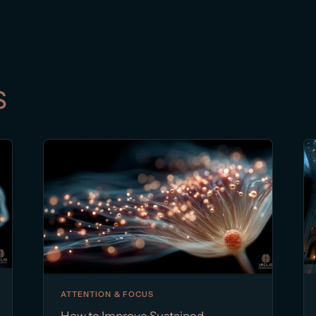
s
ATTENTION & FOCUS
How to Improve Sustained