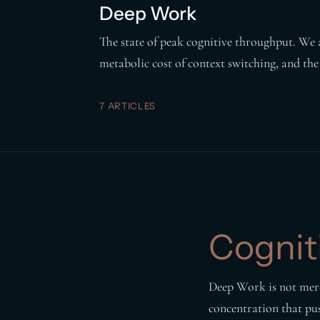
Deep Work
The state of peak cognitive throughput. We 
metabolic cost of context switching, and the
7 ARTICLES
Cognit
Deep Work is not merel
concentration that push