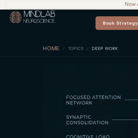
Now A
Book Strategy
HOME
TOPICS
DEEP WORK