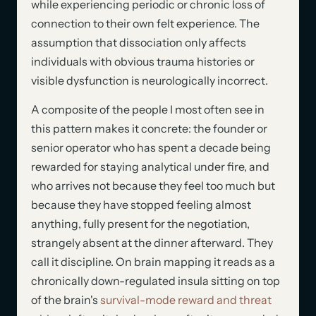
while experiencing periodic or chronic loss of
connection to their own felt experience. The
assumption that dissociation only affects
individuals with obvious trauma histories or
visible dysfunction is neurologically incorrect.
A composite of the people I most often see in
this pattern makes it concrete: the founder or
senior operator who has spent a decade being
rewarded for staying analytical under fire, and
who arrives not because they feel too much but
because they have stopped feeling almost
anything, fully present for the negotiation,
strangely absent at the dinner afterward. They
call it discipline. On brain mapping it reads as a
chronically down-regulated insula sitting on top
of the brain's
survival-mode reward and threat