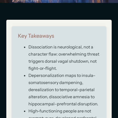
July 10, 2026
Key Takeaways
Dissociation is neurological, not a
character flaw: overwhelming threat
triggers dorsal vagal shutdown, not
fight-or-flight.
Depersonalization maps to insula–
somatosensory dampening,
derealization to temporal-parietal
alteration, dissociative amnesia to
hippocampal–prefrontal disruption.
High-functioning people are not
exempt: over-developed prefrontal