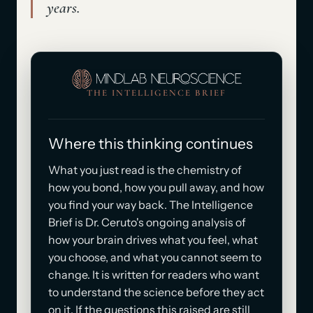
years.
THE INTELLIGENCE BRIEF
Where this thinking continues
What you just read is the chemistry of
how you bond, how you pull away, and how
you find your way back. The Intelligence
Brief is Dr. Ceruto's ongoing analysis of
how your brain drives what you feel, what
you choose, and what you cannot seem to
change. It is written for readers who want
to understand the science before they act
on it. If the questions this raised are still