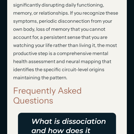
significantly disrupting daily functioning,
memory, or relationships. If you recognize these
symptoms, periodic disconnection from your
own body, loss of memory that you cannot
account for, a persistent sense that you are
watching your life rather than living it, the most
productive step is a comprehensive mental
health assessment and neural mapping that
identifies the specific circuit-level origins
maintaining the pattern.
Frequently Asked
Questions
What is dissociation
and how does it