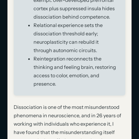
cortex plus suppressed insula hides
dissociation behind competence.
Relational experience sets the
dissociation threshold early;
neuroplasticity can rebuild it
through autonomic circuits.
Reintegration reconnects the
thinking and feeling brain, restoring
access to color, emotion, and
presence.
Dissociation is one of the most misunderstood
phenomena in neuroscience, and in 26 years of
working with individuals who experience it, I
have found that the misunderstanding itself