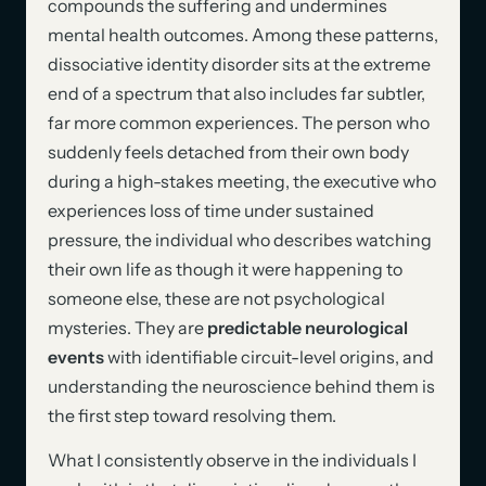
compounds the suffering and undermines
mental health outcomes. Among these patterns,
dissociative identity disorder sits at the extreme
end of a spectrum that also includes far subtler,
far more common experiences. The person who
suddenly feels detached from their own body
during a high-stakes meeting, the executive who
experiences loss of time under sustained
pressure, the individual who describes watching
their own life as though it were happening to
someone else, these are not psychological
mysteries. They are
predictable neurological
events
with identifiable circuit-level origins, and
understanding the neuroscience behind them is
the first step toward resolving them.
What I consistently observe in the individuals I