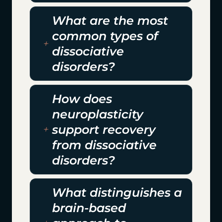
What are the most
common types of
dissociative
disorders?
How does
neuroplasticity
support recovery
from dissociative
disorders?
What distinguishes a
brain-based