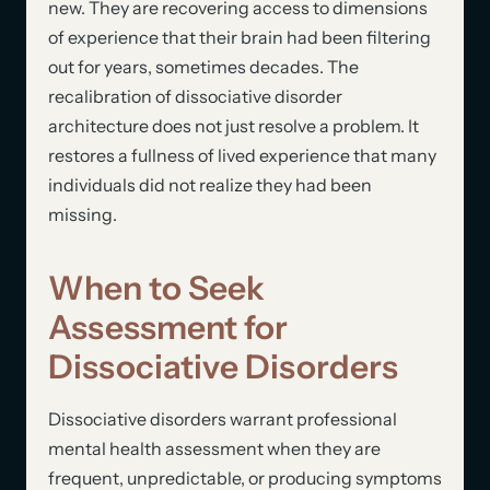
new. They are recovering access to dimensions
of experience that their brain had been filtering
out for years, sometimes decades. The
recalibration of dissociative disorder
architecture does not just resolve a problem. It
restores a fullness of lived experience that many
individuals did not realize they had been
missing.
When to Seek
Assessment for
Dissociative Disorders
Dissociative disorders warrant professional
mental health assessment when they are
frequent, unpredictable, or producing symptoms