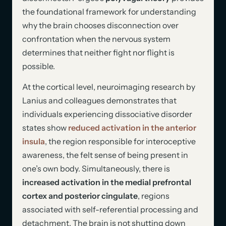
the foundational framework for understanding
why the brain chooses disconnection over
confrontation when the nervous system
determines that neither fight nor flight is
possible.
At the cortical level, neuroimaging research by
Lanius and colleagues demonstrates that
individuals experiencing dissociative disorder
states show
reduced activation in the anterior
insula
, the region responsible for interoceptive
awareness, the felt sense of being present in
one’s own body. Simultaneously, there is
increased activation in the medial prefrontal
cortex and posterior cingulate
, regions
associated with self-referential processing and
detachment. The brain is not shutting down