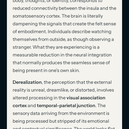
body, thoughts, or identity, corresponds to
reduced connectivity between the insula and the
somatosensory cortex. The brain is literally
dampening the signals that create the felt sense
of embodiment. Individuals describe watching
themselves from outside, as though observing a
stranger. What they are experiencing is a
measurable reduction in the neural integration
that normally produces the seamless sense of
being present in one’s own skin.
Derealization
, the perception that the external
reality is unreal, dreamlike, or distorted, involves
altered processing in the
visual association
cortex
and
temporal-parietal junction
. The
sensory data arriving from the environment is
being processed but stripped of its emotional
and contextual significance. The world looks flat,