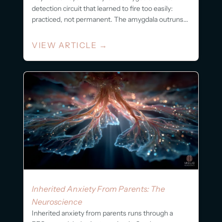
detection circuit that learned to fire too easily:
practiced, not permanent. The amygdala outruns...
VIEW ARTICLE
→
Inherited Anxiety From Parents: The
Neuroscience
Inherited anxiety from parents runs through a