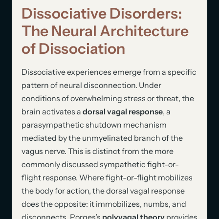
Dissociative Disorders:
The Neural Architecture
of Dissociation
Dissociative experiences emerge from a specific
pattern of neural disconnection. Under
conditions of overwhelming stress or threat, the
brain activates a
dorsal vagal response
, a
parasympathetic shutdown mechanism
mediated by the unmyelinated branch of the
vagus nerve. This is distinct from the more
commonly discussed sympathetic fight-or-
flight response. Where fight-or-flight mobilizes
the body for action, the dorsal vagal response
does the opposite: it immobilizes, numbs, and
disconnects. Porges’s
polyvagal theory
provides