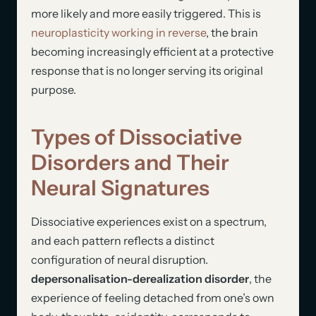
more likely and more easily triggered. This is
neuroplasticity working in reverse
, the brain
becoming increasingly efficient at a protective
response that is no longer serving its original
purpose.
Types of Dissociative
Disorders and Their
Neural Signatures
Dissociative experiences exist on a spectrum,
and each pattern reflects a distinct
configuration of neural disruption.
depersonalisation-derealization disorder
, the
experience of feeling detached from one’s own