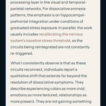
processing layer in the visual and temporal-
parietal networks. For dissociative amnesia
patterns, the emphasis is on hippocampal-
prefrontal integration under conditions of
graduated stress exposure. In parallel, the work
usually includes
recalibrating the nervous
system's baseline stress threshold
, so the
circuits being reintegrated are not constantly
re-triggered.
What I consistently observe is that as these
circuits reconnect, individuals report a
qualitative shift that extends far beyond the
resolution of dissociative symptoms. They
describe experiencing colors as more vivid,
emotions as more textured, relationships as
more present. They are not gaining something