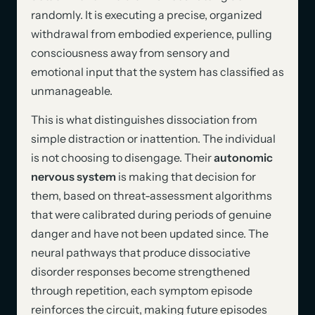
randomly. It is executing a precise, organized
withdrawal from embodied experience, pulling
consciousness away from sensory and
emotional input that the system has classified as
unmanageable.
This is what distinguishes dissociation from
simple distraction or inattention. The individual
is not choosing to disengage. Their
autonomic
nervous system
is making that decision for
them, based on threat-assessment algorithms
that were calibrated during periods of genuine
danger and have not been updated since. The
neural pathways that produce dissociative
disorder responses become strengthened
through repetition, each symptom episode
reinforces the circuit, making future episodes