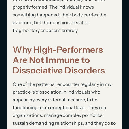
properly formed. The individual knows
something happened, their body carries the
evidence, but the conscious recall is
fragmentary or absent entirely.
Why High-Performers
Are Not Immune to
Dissociative Disorders
One of the patterns I encounter regularly in my
practice is dissociation in individuals who
appear, by every external measure, to be
functioning at an exceptional level. They run
organizations, manage complex portfolios,
sustain demanding relationships, and they do so