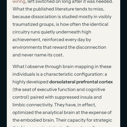
wiring
, left switched on long after it was needed.
What the published literature tends to miss,
because dissociation is studied mostly in visibly
traumatized groups, is how often the identical
circuitry runs quietly underneath high
achievement, reinforced every day by
environments that reward the disconnection
and never name its cost.
What I observe through brain mapping in these
individuals is a characteristic configuration: a
highly developed
dorsolateral prefrontal cortex
(the seat of executive function and cognitive
control) paired with suppressed insula and
limbic connectivity. They have, in effect,
optimized the analytical brain at the expense of
the embodied brain. Their capacity for strategic