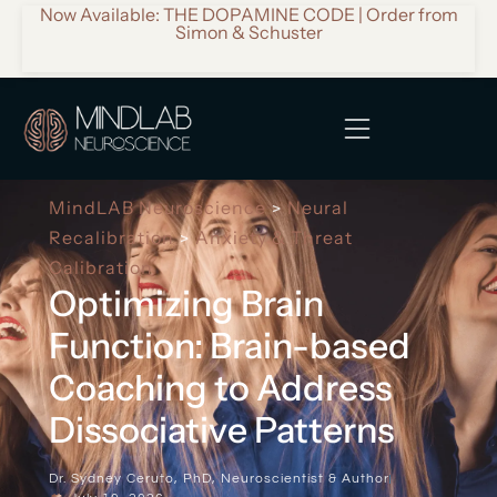
Now Available: THE DOPAMINE CODE | Order from
Simon & Schuster
MindLAB Neuroscience
Neural
>
Recalibration
Anxiety & Threat
>
Calibration
Optimizing Brain
Function: Brain-based
Coaching to Address
Dissociative Patterns
Dr. Sydney Ceruto, PhD, Neuroscientist & Author