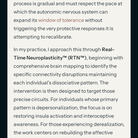
process is gradual and must respect the pace at
which the autonomic nervous system can
expand its
window of tolerance
without
triggering the very protective responses it is
attempting to recalibrate.
In my practice, I approach this through
Real-
Time Neuroplasticity™ (RTN™)
, beginning with
comprehensive brain mapping to identify the
specific connectivity disruptions maintaining
each individual’s dissociative pattern. The
intervention is then designed to target those
precise circuits. For individuals whose primary
pattern is depersonalization, the focus is on
restoring insula activation and interoceptive
awareness. For those experiencing derealization,
the work centers on rebuilding the affective