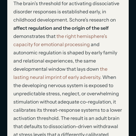
The brain’s threshold for activating dissociative
disorder responses is established early, in
childhood development. Schore’s research on
affect regulation and the origin of the self
demonstrates that
the right hemisphere’s
capacity for emotional processing
and
autonomic regulation is shaped by early family
and relational experiences, the same
developmental window that lays down
the
lasting neural imprint of early adversity
. When
the developing nervous system is exposed to
unpredictable stress, neglect, or overwhelming
stimulation without adequate co-regulation, it
calibrates its threat-response systems to a lower
activation threshold. The result is an adult brain
that defaults to dissociation-driven withdrawal
at stress levels that a differently calibrated