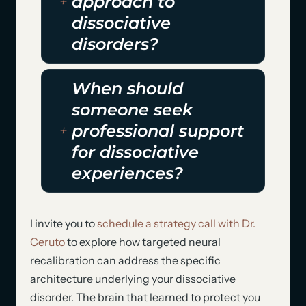
approach to
dissociative
disorders?
When should
someone seek
professional support
for dissociative
experiences?
I invite you to
schedule a strategy call with Dr.
Ceruto
to explore how targeted neural
recalibration can address the specific
architecture underlying your dissociative
disorder. The brain that learned to protect you