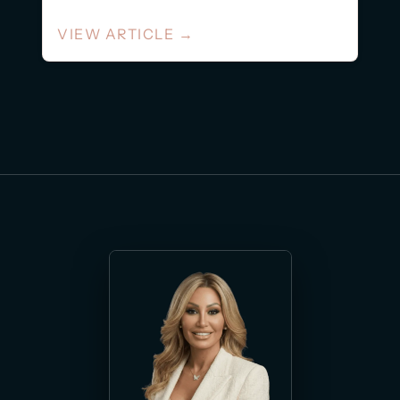
VIEW ARTICLE
→