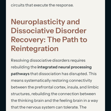
circuits that execute the response.
Neuroplasticity and
Dissociative Disorder
Recovery: The Path to
Reintegration
Resolving dissociative disorders requires
rebuilding the
integrated neural processing
pathways
that dissociation has disrupted. This
means systematically restoring connectivity
between the prefrontal cortex, insula, and limbic
structures, rebuilding the connection between
the thinking brain and the feeling brain in a way
that the nervous system can tolerate. The