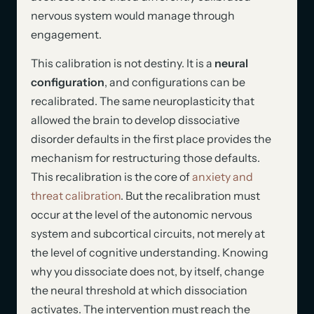
nervous system would manage through
engagement.
This calibration is not destiny. It is a
neural
configuration
, and configurations can be
recalibrated. The same neuroplasticity that
allowed the brain to develop dissociative
disorder defaults in the first place provides the
mechanism for restructuring those defaults.
This recalibration is the core of
anxiety and
threat calibration
. But the recalibration must
occur at the level of the autonomic nervous
system and subcortical circuits, not merely at
the level of cognitive understanding. Knowing
why you dissociate does not, by itself, change
the neural threshold at which dissociation
activates. The intervention must reach the