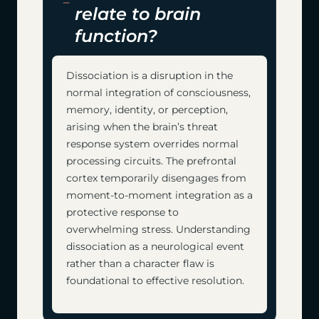
relate to brain
function?
Dissociation is a disruption in the
normal integration of consciousness,
memory, identity, or perception,
arising when the brain’s threat
response system overrides normal
processing circuits. The prefrontal
cortex temporarily disengages from
moment-to-moment integration as a
protective response to
overwhelming stress. Understanding
dissociation as a neurological event
rather than a character flaw is
foundational to effective resolution.