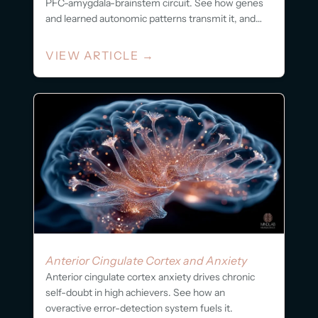
PFC-amygdala-brainstem circuit. See how genes
and learned autonomic patterns transmit it, and
what...
VIEW ARTICLE
→
Anterior Cingulate Cortex and Anxiety
Anterior cingulate cortex anxiety drives chronic
self-doubt in high achievers. See how an
overactive error-detection system fuels it.