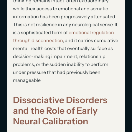
thinking remains intact, often extraordinary,
while their access to emotional and somatic
information has been progressively attenuated.
This is not resilience in any neurological sense. It
is a sophisticated form of
emotional regulation
through disconnection
, and it carries cumulative
mental health costs that eventually surface as
decision-making impairment, relationship
problems, or the sudden inability to perform
under pressure that had previously been
manageable.
Dissociative Disorders
and the Role of Early
Neural Calibration