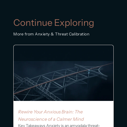
Continue Exploring
More from Anxiety & Threat Calibration
Rewire Your Anxious Brain: The
Neuroscience of a Calmer Mind
Key Takeaways Anxiety is an amygdala threat-