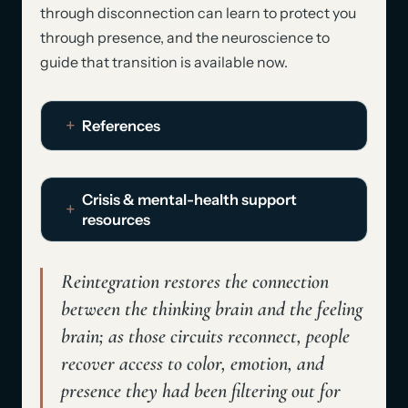
through disconnection can learn to protect you
through presence, and the neuroscience to
guide that transition is available now.
References
Crisis & mental-health support
resources
Reintegration restores the connection
between the thinking brain and the feeling
brain; as those circuits reconnect, people
recover access to
color, emotion, and
presence
they had been filtering out for