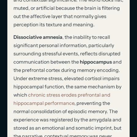
muted, or artificial because the brain is filtering
out the affective layer that normally gives
perception its texture and meaning.
Dissociative amnesia
, the inability to recall
significant personal information, particularly
surrounding stressful events, reflects disrupted
communication between the
hippocampus
and
the prefrontal cortex during memory encoding.
Under extreme stress, elevated cortisol impairs
hippocampal function, the same mechanism by
which
chronic stress erodes prefrontal and
hippocampal performance
, preventing the
normal consolidation of episodic memory. The
experience was registered by the amygdala and
stored as an emotional and somatic imprint, but
the narrative, contextual memory was never