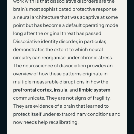
work with is that dissociative disorders are the
brain’s most sophisticated protective response,
a neural architecture that was adaptive at some
point but has become a default operating mode
long after the original threat has passed.
Dissociative identity disorder, in particular,
demonstrates the extent to which neural
circuitry can reorganise under chronic stress.
The neuroscience of dissociation provides an
overview of how these patterns originate in
multiple measurable disruptions in how the
prefrontal cortex
,
insula
, and
limbic system
communicate. They are not signs of fragility.
They are evidence of a brain that learned to
protect itself under extraordinary conditions and
now needs help recalibrating.