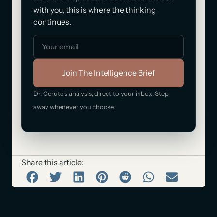
with you, this is where the thinking
continues.
Join The Intelligence Brief
Dr. Ceruto's analysis, direct to your inbox. Step
away whenever you choose.
Share this article: