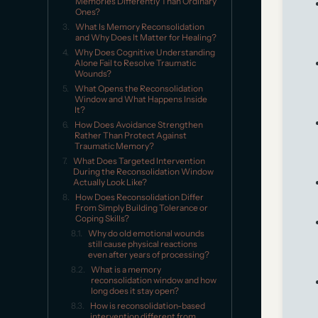
Memories Differently Than Ordinary
Ones?
What Is Memory Reconsolidation
and Why Does It Matter for Healing?
Why Does Cognitive Understanding
Alone Fail to Resolve Traumatic
Wounds?
What Opens the Reconsolidation
Window and What Happens Inside
It?
How Does Avoidance Strengthen
Rather Than Protect Against
Traumatic Memory?
What Does Targeted Intervention
During the Reconsolidation Window
Actually Look Like?
How Does Reconsolidation Differ
From Simply Building Tolerance or
Coping Skills?
Why do old emotional wounds
still cause physical reactions
even after years of processing?
What is a memory
reconsolidation window and how
long does it stay open?
How is reconsolidation-based
intervention different from