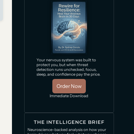
Your nervous system was built to
protect you, but when threat
detection runs unchecked, focus,
sleep, and confidence pay the price.
Order Now
Immediate Download
THE INTELLIGENCE BRIEF
Neuroscience-backed analysis on how your