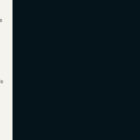
s
is
s