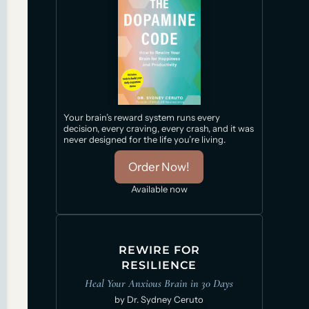
Your brain’s reward system runs every
decision, every craving, every crash, and it was
never designed for the life you’re living.
Order Now!
Available now
REWIRE FOR
RESILIENCE
Heal Your Anxious Brain in 30 Days
by Dr. Sydney Ceruto