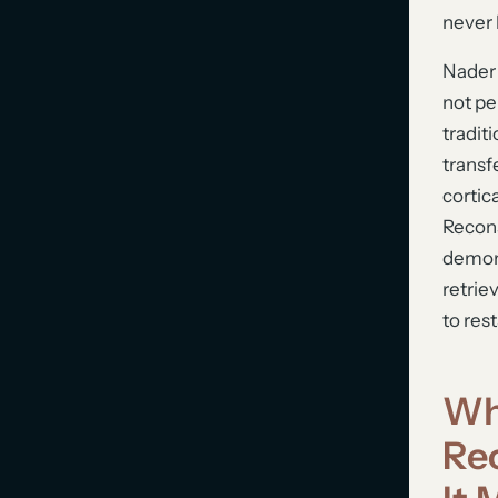
never
Nader 
not pe
tradit
transf
cortic
Recons
demons
retrie
to rest
Wh
Re