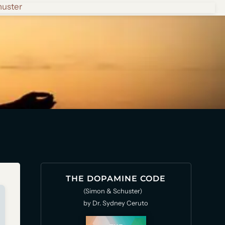
huster
THE DOPAMINE CODE
(Simon & Schuster)
by Dr. Sydney Ceruto