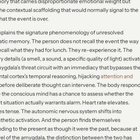
ry that carries disproportionate emotional weight but
the contextual scaffolding that would normally signal to the
hat the event is over.
xplains the signature phenomenology of unresolved
tic memory. The person does not recall the event the way
ecall what they had for lunch. They re-experience it. The
 details (a smell, a sound, a specific quality of light) activa
ygdala’s threat circuit with an immediacy that bypasses th
ntal cortex’s temporal reasoning, hijacking
attention and
before deliberate thought can intervene. The body respon
 the conscious mind has a chance to assess whether the
t situation actually warrants alarm. Heart rate elevates.
s tense. The autonomic nervous system shifts into
hetic activation. And the person finds themselves
ding to the present as though it were the past, because at
vel of the amygdala, the distinction between the two has