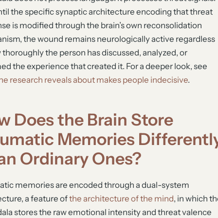
til the specific synaptic architecture encoding that threat
se is modified through the brain’s own reconsolidation
ism, the wound remains neurologically active regardless
 thoroughly the person has discussed, analyzed, or
ed the experience that created it. For a deeper look, see
he research reveals about makes people indecisive
.
w Does the Brain Store
aumatic Memories Differentl
an Ordinary Ones?
atic memories are encoded through a dual-system
ecture, a feature of
the architecture of the mind
, in which t
la stores the raw emotional intensity and threat valence