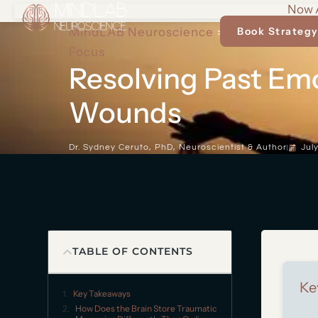
Now A
MindLAB Neuroscience
Cognitive Arch
Book Strategy
>
Focus
Resolving Past Em
Wounds
Dr. Sydney Ceruto, PhD, Neuroscientist & Author
Jul
TABLE OF CONTENTS
Ke
Key Takeaways
How Does the Brain Store Traumatic