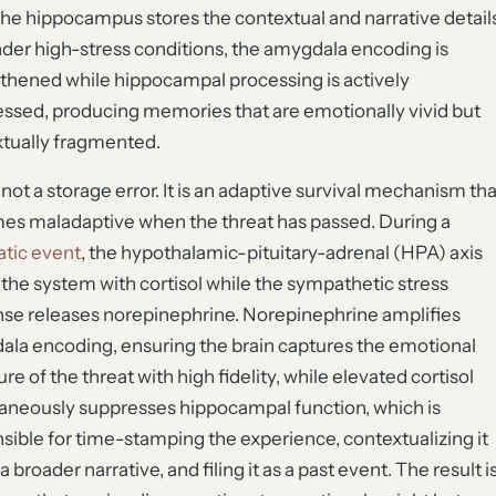
the hippocampus stores the contextual and narrative detail
der high-stress conditions, the amygdala encoding is
thened while hippocampal processing is actively
ssed, producing memories that are emotionally vivid but
tually fragmented.
s not a storage error. It is an adaptive survival mechanism tha
s maladaptive when the threat has passed. During a
tic event
, the hypothalamic-pituitary-adrenal (HPA) axis
 the system with cortisol while the sympathetic stress
se releases norepinephrine. Norepinephrine amplifies
la encoding, ensuring the brain captures the emotional
re of the threat with high fidelity, while elevated cortisol
aneously suppresses hippocampal function, which is
sible for time-stamping the experience, contextualizing it
a broader narrative, and filing it as a past event. The result i