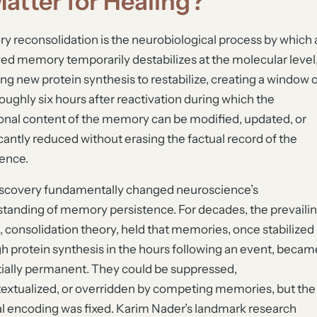
Matter for Healing?
 reconsolidation is the neurobiological process by which 
ved memory temporarily destabilizes at the molecular level
ing new protein synthesis to restabilize, creating a window 
roughly six hours after reactivation during which the
nal content of the memory can be modified, updated, or
icantly reduced without erasing the factual record of the
ence.
scovery fundamentally changed neuroscience’s
tanding of memory persistence. For decades, the prevaili
 consolidation theory, held that memories, once stabilized
h protein synthesis in the hours following an event, becam
ially permanent. They could be suppressed,
extualized, or overridden by competing memories, but the
al encoding was fixed. Karim Nader’s landmark research