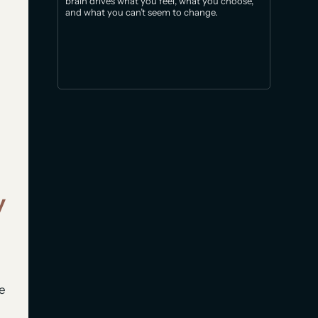
brain drives what you feel, what you choose,
and what you can’t seem to change.
y
he