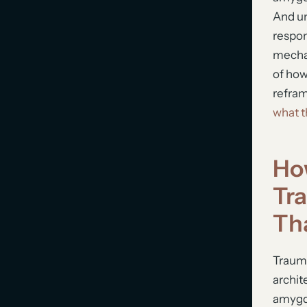
And un
respon
mechan
of how
refram
what t
Ho
Tr
Th
Traum
archit
amygda