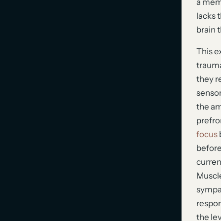
a memo
lacks 
brain t
This e
trauma
they r
sensory
the am
prefro
focus
before
curren
Muscle
sympat
respon
the le