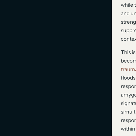
while 
and un
streng
suppre
contex
This i
become
trauma
floods
respon
amygda
signatu
simult
respon
within 