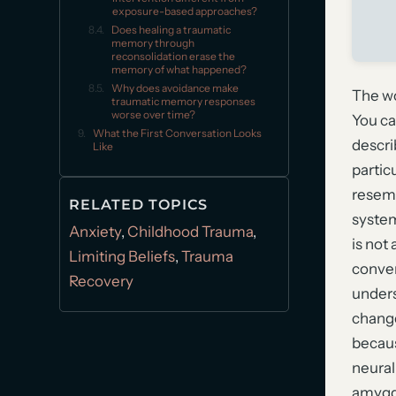
exposure-based approaches?
Does healing a traumatic
memory through
reconsolidation erase the
memory of what happened?
Why does avoidance make
The wo
traumatic memory responses
worse over time?
You ca
What the First Conversation Looks
descri
Like
particu
resemb
RELATED TOPICS
system
Anxiety
,
Childhood Trauma
,
is not 
Limiting Beliefs
,
Trauma
conven
Recovery
unders
change 
becaus
neural
amygda