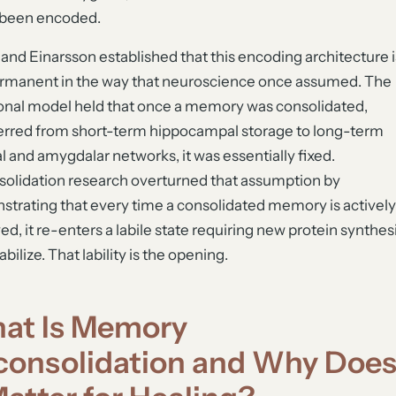
 been encoded.
and Einarsson established that this encoding architecture i
rmanent in the way that neuroscience once assumed. The
ional model held that once a memory was consolidated,
erred from short-term hippocampal storage to long-term
al and amygdalar networks, it was essentially fixed.
olidation research overturned that assumption by
trating that every time a consolidated memory is actively
ved, it re-enters a labile state requiring new protein synthes
abilize. That lability is the opening.
at Is Memory
consolidation and Why Doe