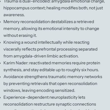
Trauma is dual-encoded: amygdala emotional charge,
hippocampus context; healing modifies both, not just
awareness.
Memory reconsolidation destabilizes a retrieved
memory, allowing its emotional intensity to change
without erasing it.
Knowing a wound intellectually while reacting
viscerally reflects prefrontal processing separated
from amygdala-driven limbic activation.
Karim Nader: reactivated memories require protein
synthesis, and stay editable up to roughly six hours.
Avoidance strengthens traumatic memory networks
by preventing retrievals that open reconsolidation
windows, leaving encoding sensitized.
Experience-dependent neuroplasticity lets
reconsolidation restructure synaptic connections