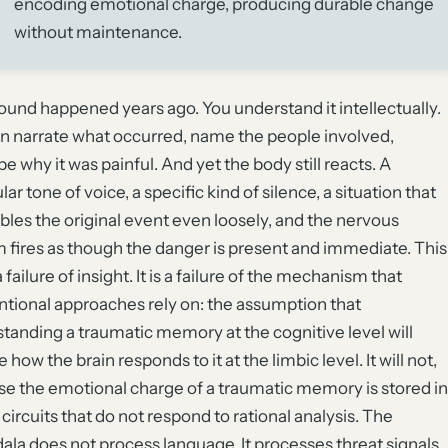
encoding emotional charge, producing durable change
without maintenance.
und happened years ago. You understand it intellectually.
n narrate what occurred, name the people involved,
be why it was painful. And yet the body still reacts. A
lar tone of voice, a specific kind of silence, a situation that
les the original event even loosely, and the nervous
 fires as though the danger is present and immediate. This
a failure of insight. It is a failure of the mechanism that
tional approaches rely on: the assumption that
tanding a traumatic memory at the cognitive level will
how the brain responds to it at the limbic level. It will not,
e the emotional charge of a traumatic memory is stored in
 circuits that do not respond to rational analysis. The
la does not process language. It processes threat signals.