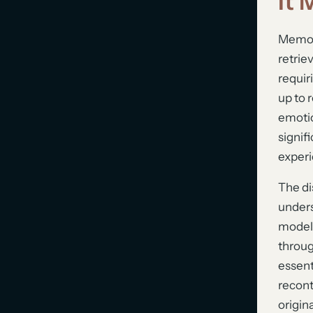
It 
Memory
retrie
requir
up to 
emotio
signif
experi
The di
unders
model,
throug
essent
recont
origin