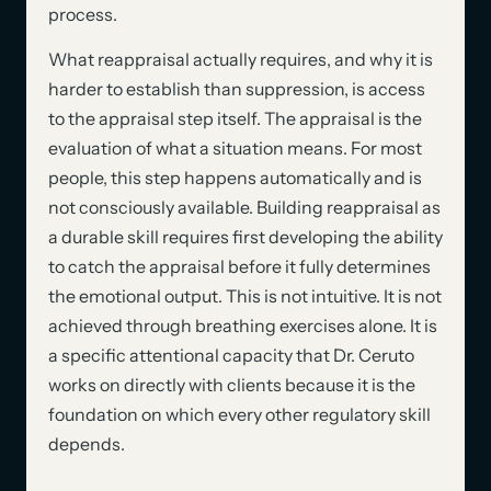
process.
What reappraisal actually requires, and why it is
harder to establish than suppression, is access
to the appraisal step itself. The appraisal is the
evaluation of what a situation means. For most
people, this step happens automatically and is
not consciously available. Building reappraisal as
a durable skill requires first developing the ability
to catch the appraisal before it fully determines
the emotional output. This is not intuitive. It is not
achieved through breathing exercises alone. It is
a specific attentional capacity that Dr. Ceruto
works on directly with clients because it is the
foundation on which every other regulatory skill
depends.