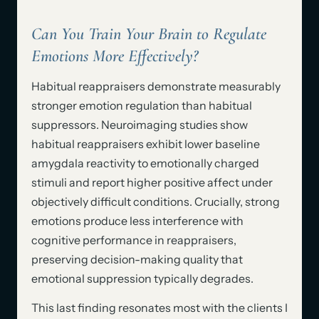
Can You Train Your Brain to Regulate
Emotions More Effectively?
Habitual reappraisers demonstrate measurably
stronger emotion regulation than habitual
suppressors. Neuroimaging studies show
habitual reappraisers exhibit lower baseline
amygdala reactivity to emotionally charged
stimuli and report higher positive affect under
objectively difficult conditions. Crucially, strong
emotions produce less interference with
cognitive performance in reappraisers,
preserving decision-making quality that
emotional suppression typically degrades.
This last finding resonates most with the clients I