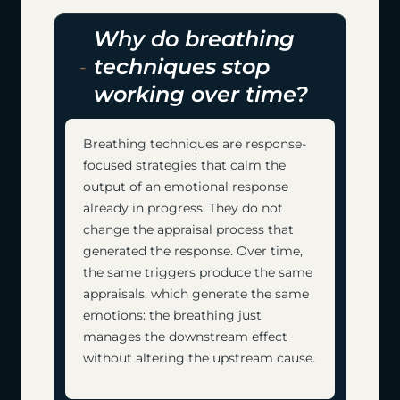
Why do breathing
techniques stop
working over time?
Breathing techniques are response-
focused strategies that calm the
output of an emotional response
already in progress. They do not
change the appraisal process that
generated the response. Over time,
the same triggers produce the same
appraisals, which generate the same
emotions: the breathing just
manages the downstream effect
without altering the upstream cause.