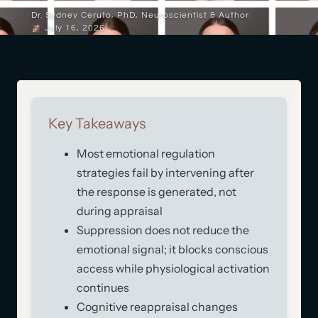
Dr. Sydney Ceruto, PhD, Neuroscientist & Author
July 16, 2026
Key Takeaways
Most emotional regulation
strategies fail by intervening after
the response is generated, not
during appraisal
Suppression does not reduce the
emotional signal; it blocks conscious
access while physiological activation
continues
Cognitive reappraisal changes