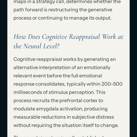
maps in a strategy call, determines whether the
path forward is restructuring the generative
process or continuing to manage its output.
How Does Cognitive Reappraisal Work at
the Neural Level?
Cognitive reappraisal works by generating an
alternative interpretation of an emotionally
relevant event before the full emotional
response consolidates, typically within 200–500
milliseconds of stimulus perception. This
process recruits the prefrontal cortex to
modulate amygdala activation, producing
measurable reductions in subjective distress
without requiring the situation itself to change.