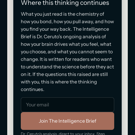
Where this thinking continues
What you just read is the chemistry of
how you bond, how you pull away, and how
you find your way back. The Intelligence
Brief is Dr. Ceruto's ongoing analysis of
how your brain drives what you feel, what
you choose, and what you cannot seem to
change. It is written for readers who want
to understand the science before they act
on it. If the questions this raised are still
with you, this is where the thinking
continues.
Join The Intelligence Brief
Dr. Ceruto's analysis, direct to your inbox. Step