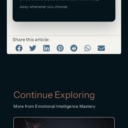
away whenever you choose.
Share this article:
Continue Exploring
More from Emotional Intelligence Mastery