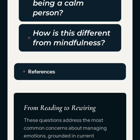
being a calm
person?
How is this different
from mindfulness?
References
From Reading to Rewiring
These questions address the most
common concerns about managing
emotions, grounded in current