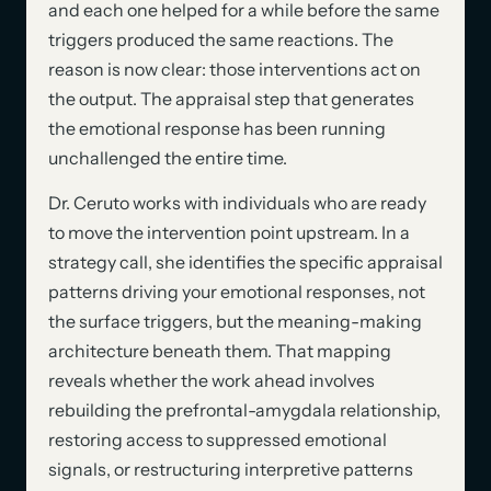
and each one helped for a while before the same
triggers produced the same reactions. The
reason is now clear: those interventions act on
the output. The appraisal step that generates
the emotional response has been running
unchallenged the entire time.
Dr. Ceruto works with individuals who are ready
to move the intervention point upstream. In a
strategy call, she identifies the specific appraisal
patterns driving your emotional responses, not
the surface triggers, but the meaning-making
architecture beneath them. That mapping
reveals whether the work ahead involves
rebuilding the prefrontal-amygdala relationship,
restoring access to suppressed emotional
signals, or restructuring interpretive patterns