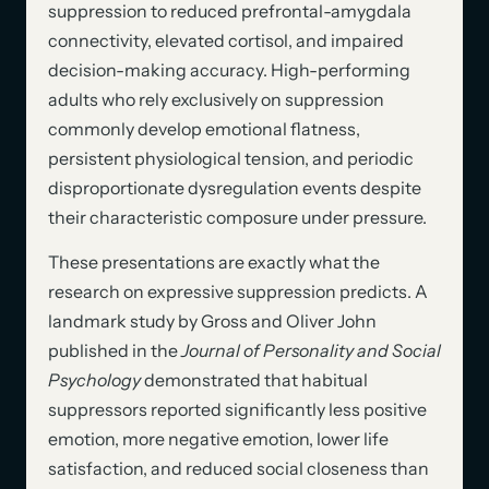
suppression to reduced prefrontal-amygdala
connectivity, elevated cortisol, and impaired
decision-making accuracy. High-performing
adults who rely exclusively on suppression
commonly develop emotional flatness,
persistent physiological tension, and periodic
disproportionate dysregulation events despite
their characteristic composure under pressure.
These presentations are exactly what the
research on expressive suppression predicts. A
landmark study by Gross and Oliver John
published in the
Journal of Personality and Social
Psychology
demonstrated that habitual
suppressors reported significantly less positive
emotion, more negative emotion, lower life
satisfaction, and reduced social closeness than