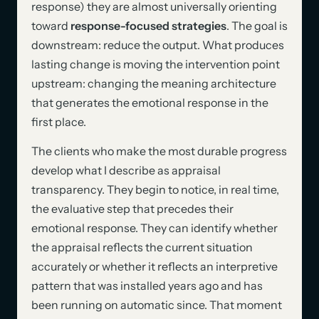
response) they are almost universally orienting
toward
response-focused strategies
. The goal is
downstream: reduce the output. What produces
lasting change is moving the intervention point
upstream: changing the meaning architecture
that generates the emotional response in the
first place.
The clients who make the most durable progress
develop what I describe as appraisal
transparency. They begin to notice, in real time,
the evaluative step that precedes their
emotional response. They can identify whether
the appraisal reflects the current situation
accurately or whether it reflects an interpretive
pattern that was installed years ago and has
been running on automatic since. That moment