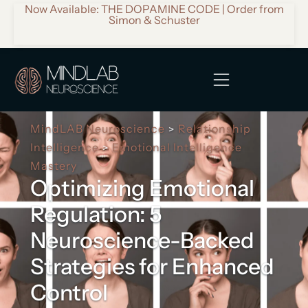
Now Available: THE DOPAMINE CODE | Order from
Simon & Schuster
MindLAB Neuroscience
Relationship
>
Intelligence
Emotional Intelligence
>
Mastery
Optimizing Emotional
Regulation: 5
Neuroscience-Backed
Strategies for Enhanced
Control