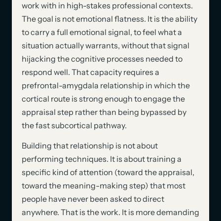
work with in high-stakes professional contexts.
The goal is not emotional flatness. It is the ability
to carry a full emotional signal, to feel what a
situation actually warrants, without that signal
hijacking the cognitive processes needed to
respond well. That capacity requires a
prefrontal-amygdala relationship in which the
cortical route is strong enough to engage the
appraisal step rather than being bypassed by
the fast subcortical pathway.
Building that relationship is not about
performing techniques. It is about training a
specific kind of attention (toward the appraisal,
toward the meaning-making step) that most
people have never been asked to direct
anywhere. That is the work. It is more demanding