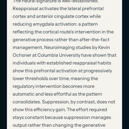
The neural signature is well-established.
Reappraisal activates the lateral prefrontal
cortex and anterior cingulate cortex while
reducing amygdala activation: a pattern
reflecting the cortical route’s intervention in the
generative process rather than after-the-fact
management. Neuroimaging studies by Kevin
Ochsner at Columbia University have shown that
individuals with established reappraisal habits
show this prefrontal activation at progressively
lower thresholds over time, meaning the
regulatory intervention becomes more
automatic and less effortful as the pattern
consolidates. Suppression, by contrast, does not
show this efficiency gain. The effort required
stays constant because suppression manages
output rather than changing the generative