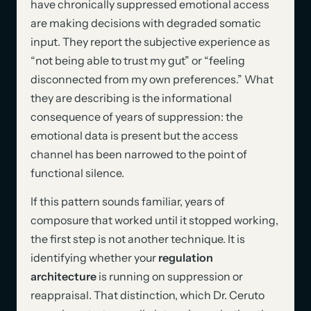
have chronically suppressed emotional access
are making decisions with degraded somatic
input. They report the subjective experience as
“not being able to trust my gut” or “feeling
disconnected from my own preferences.” What
they are describing is the informational
consequence of years of suppression: the
emotional data is present but the access
channel has been narrowed to the point of
functional silence.
If this pattern sounds familiar, years of
composure that worked until it stopped working,
the first step is not another technique. It is
identifying whether your
regulation
architecture
is running on suppression or
reappraisal. That distinction, which Dr. Ceruto