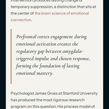
temporary suppression, a distinction that sits at
the center of
the brain science of emotional
connection
.
Prefrontal cortex engagement during
emotional activation creates the
regulatory gap between amygdala-
triggered impulse and chosen response,
forming the foundation of lasting
emotional mastery.
Psychologist James Gross at Stanford University
has produced the most rigorous research
program on this question. His process model of