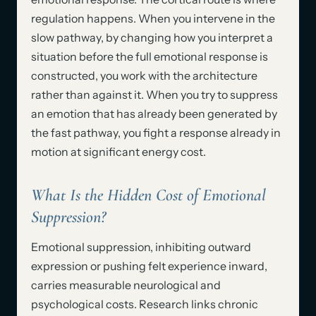
regulation happens. When you intervene in the
slow pathway, by changing how you interpret a
situation before the full emotional response is
constructed, you work with the architecture
rather than against it. When you try to suppress
an emotion that has already been generated by
the fast pathway, you fight a response already in
motion at significant energy cost.
What Is the Hidden Cost of Emotional
Suppression?
Emotional suppression, inhibiting outward
expression or pushing felt experience inward,
carries measurable neurological and
psychological costs. Research links chronic