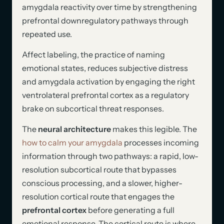
amygdala reactivity over time by strengthening
prefrontal downregulatory pathways through
repeated use.
Affect labeling, the practice of naming
emotional states, reduces subjective distress
and amygdala activation by engaging the right
ventrolateral prefrontal cortex as a regulatory
brake on subcortical threat responses.
The
neural architecture
makes this legible. The
how to calm your amygdala
processes incoming
information through two pathways: a rapid, low-
resolution subcortical route that bypasses
conscious processing, and a slower, higher-
resolution cortical route that engages the
prefrontal cortex
before generating a full
emotional response. The cortical route is where