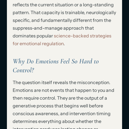
reflects the current situation or a long-standing
pattern. That capacity is trainable, neurologically
specific, and fundamentally different from the
suppress-and-manage approach that
dominates popular
science-backed strategies
for emotional regulation
.
Why Do Emotions Feel So Hard to
Control?
The question itself reveals the misconception.
Emotions are not events that happen to you and
then require control. They are the output of a
generative process that begins well before
conscious awareness, and intervention timing
determines everything about whether the
intervention produces lasting change or