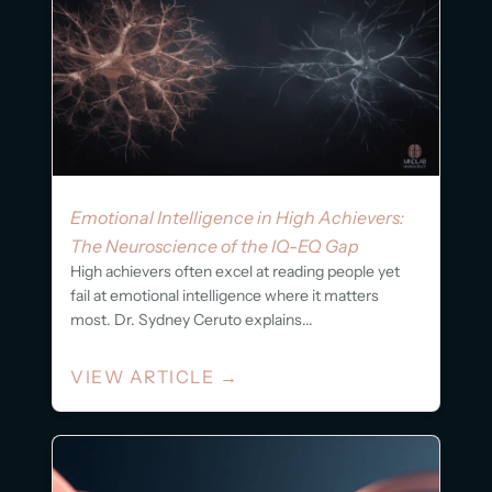
Emotional Intelligence in High Achievers:
The Neuroscience of the IQ-EQ Gap
High achievers often excel at reading people yet
fail at emotional intelligence where it matters
most. Dr. Sydney Ceruto explains...
VIEW ARTICLE
→