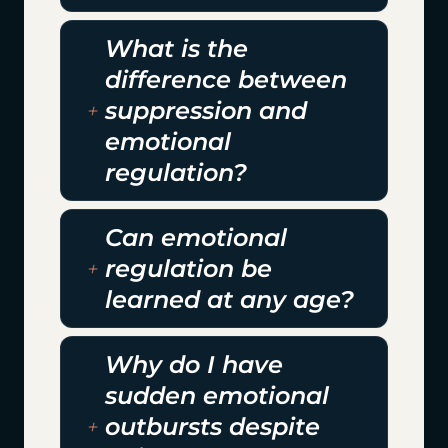
What is the
difference between
suppression and
emotional
regulation?
Can emotional
regulation be
learned at any age?
Why do I have
sudden emotional
outbursts despite