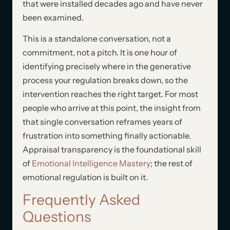
that were installed decades ago and have never
been examined.
This is a standalone conversation, not a
commitment, not a pitch. It is one hour of
identifying precisely where in the generative
process your regulation breaks down, so the
intervention reaches the right target. For most
people who arrive at this point, the insight from
that single conversation reframes years of
frustration into something finally actionable.
Appraisal transparency is the foundational skill
of
Emotional Intelligence Mastery
; the rest of
emotional regulation is built on it.
Frequently Asked
Questions