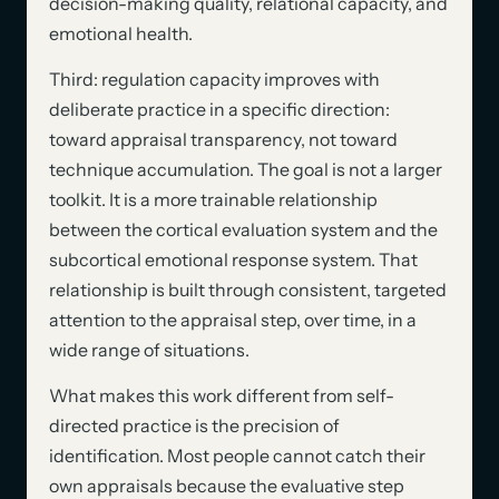
decision-making quality, relational capacity, and
emotional health.
Third: regulation capacity improves with
deliberate practice in a specific direction:
toward appraisal transparency, not toward
technique accumulation. The goal is not a larger
toolkit. It is a more trainable relationship
between the cortical evaluation system and the
subcortical emotional response system. That
relationship is built through consistent, targeted
attention to the appraisal step, over time, in a
wide range of situations.
What makes this work different from self-
directed practice is the precision of
identification. Most people cannot catch their
own appraisals because the evaluative step