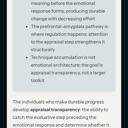
meaning before the emotional
response forms, producing durable
change with decreasing effort
The prefrontal-amygdala pathway is
where regulation happens; attention
to the appraisal step strengthens it
structurally
Technique accumulation is not
emotional architecture; the goal is
appraisal transparency, not a larger
toolkit
The individuals who make durable progress
develop
appraisal transparency
: the ability to
catch the evaluative step preceding the
emotional response and determine whether it