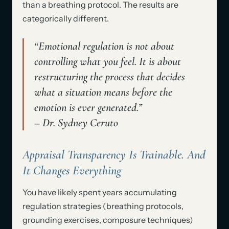
than a breathing protocol. The results are
categorically different.
“Emotional regulation is not about
controlling what you feel. It is about
restructuring the process that decides
what a situation means before the
emotion is ever generated.”
– Dr. Sydney Ceruto
Appraisal Transparency Is Trainable. And
It Changes Everything
You have likely spent years accumulating
regulation strategies (breathing protocols,
grounding exercises, composure techniques)