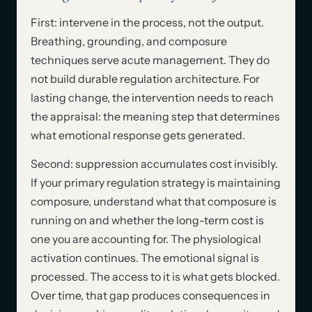
First: intervene in the process, not the output.
Breathing, grounding, and composure
techniques serve acute management. They do
not build durable regulation architecture. For
lasting change, the intervention needs to reach
the appraisal: the meaning step that determines
what emotional response gets generated.
Second: suppression accumulates cost invisibly.
If your primary regulation strategy is maintaining
composure, understand what that composure is
running on and whether the long-term cost is
one you are accounting for. The physiological
activation continues. The emotional signal is
processed. The access to it is what gets blocked.
Over time, that gap produces consequences in