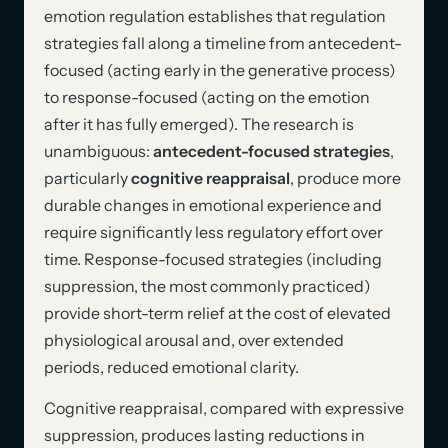
emotion regulation establishes that regulation
strategies fall along a timeline from antecedent-
focused (acting early in the generative process)
to response-focused (acting on the emotion
after it has fully emerged). The research is
unambiguous:
antecedent-focused strategies
,
particularly
cognitive reappraisal
, produce more
durable changes in emotional experience and
require significantly less regulatory effort over
time. Response-focused strategies (including
suppression, the most commonly practiced)
provide short-term relief at the cost of elevated
physiological arousal and, over extended
periods, reduced emotional clarity.
Cognitive reappraisal, compared with expressive
suppression, produces lasting reductions in