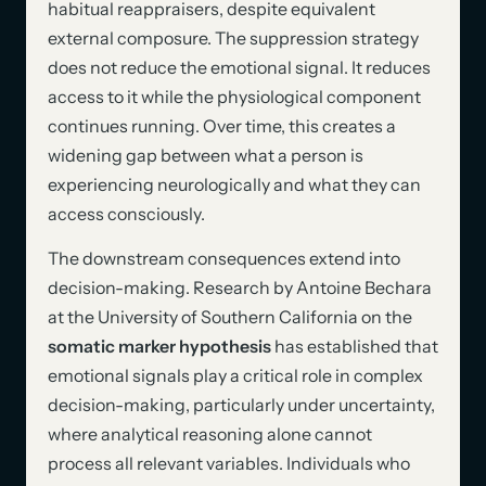
habitual reappraisers, despite equivalent
external composure. The suppression strategy
does not reduce the emotional signal. It reduces
access to it while the physiological component
continues running. Over time, this creates a
widening gap between what a person is
experiencing neurologically and what they can
access consciously.
The downstream consequences extend into
decision-making. Research by Antoine Bechara
at the University of Southern California on the
somatic marker hypothesis
has established that
emotional signals play a critical role in complex
decision-making, particularly under uncertainty,
where analytical reasoning alone cannot
process all relevant variables. Individuals who