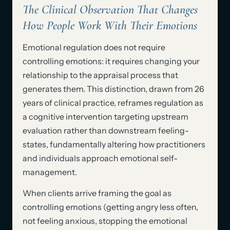
The Clinical Observation That Changes
How People Work With Their Emotions
Emotional regulation does not require
controlling emotions: it requires changing your
relationship to the appraisal process that
generates them. This distinction, drawn from 26
years of clinical practice, reframes regulation as
a cognitive intervention targeting upstream
evaluation rather than downstream feeling-
states, fundamentally altering how practitioners
and individuals approach emotional self-
management.
When clients arrive framing the goal as
controlling emotions (getting angry less often,
not feeling anxious, stopping the emotional