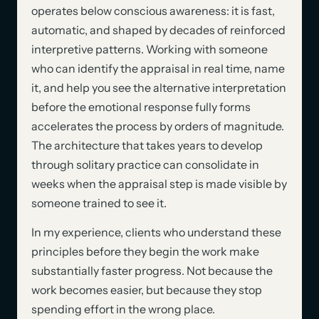
operates below conscious awareness: it is fast,
automatic, and shaped by decades of reinforced
interpretive patterns. Working with someone
who can identify the appraisal in real time, name
it, and help you see the alternative interpretation
before the emotional response fully forms
accelerates the process by orders of magnitude.
The architecture that takes years to develop
through solitary practice can consolidate in
weeks when the appraisal step is made visible by
someone trained to see it.
In my experience, clients who understand these
principles before they begin the work make
substantially faster progress. Not because the
work becomes easier, but because they stop
spending effort in the wrong place.