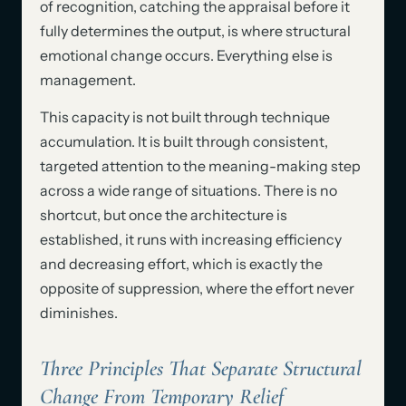
of recognition, catching the appraisal before it
fully determines the output, is where structural
emotional change occurs. Everything else is
management.
This capacity is not built through technique
accumulation. It is built through consistent,
targeted attention to the meaning-making step
across a wide range of situations. There is no
shortcut, but once the architecture is
established, it runs with increasing efficiency
and decreasing effort, which is exactly the
opposite of suppression, where the effort never
diminishes.
Three Principles That Separate Structural
Change From Temporary Relief