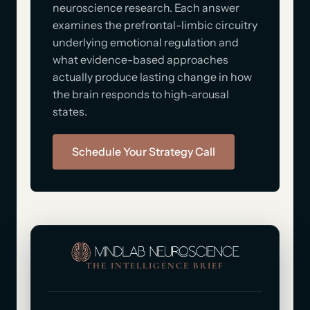
neuroscience research. Each answer
examines the prefrontal-limbic circuitry
underlying emotional regulation and
what evidence-based approaches
actually produce lasting change in how
the brain responds to high-arousal
states.
Schedule Your Strategy Call
THE INTELLIGENCE BRIEF