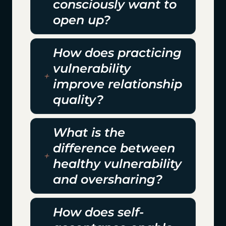
consciously want to
open up?
How does practicing
vulnerability
improve relationship
quality?
What is the
difference between
healthy vulnerability
and oversharing?
How does self-