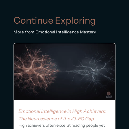
Continue Exploring
More from Emotional Intelligence Mastery
Emotional Intelligence in High Achievers:
The Neuroscience of the IQ-EQ Gap
High achievers often excel at reading people yet