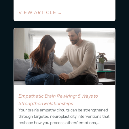
VIEW ARTICLE
→
Empathetic Brain Rewiring: 5 Ways to
Strengthen Relationships
Your brain's empathy circuits can be strengthened
through targeted neuroplasticity interventions that
reshape how you process others' emotions,