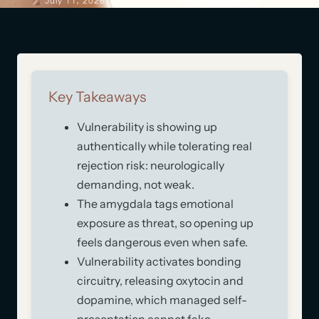
July 11, 2026
Key Takeaways
Vulnerability is showing up
authentically while tolerating real
rejection risk: neurologically
demanding, not weak.
The amygdala tags emotional
exposure as threat, so opening up
feels dangerous even when safe.
Vulnerability activates bonding
circuitry, releasing oxytocin and
dopamine, which managed self-
presentation cannot fake.