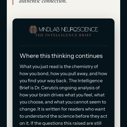
authentic connection.
THE INTELLIGENCE BRIEF
Where this thinking continues
What you just read is the chemistry of
how you bond, how you pull away, and how
you find your way back. The Intelligence
Brief is Dr. Ceruto's ongoing analysis of
how your brain drives what you feel, what
you choose, and what you cannot seem to
change. It is written for readers who want
to understand the science before they act
on it. If the questions this raised are still