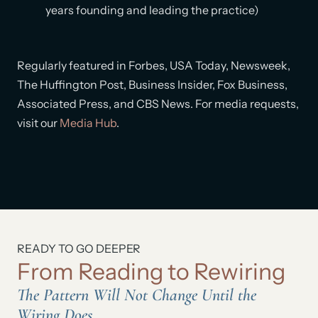
years founding and leading the practice)
Regularly featured in Forbes, USA Today, Newsweek,
The Huffington Post, Business Insider, Fox Business,
Associated Press, and CBS News. For media requests,
visit our
Media Hub
.
READY TO GO DEEPER
From Reading to Rewiring
The Pattern Will Not Change Until the
Wiring Does