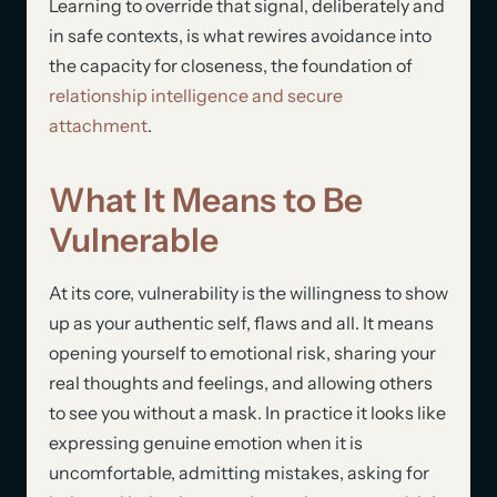
Learning to override that signal, deliberately and
in safe contexts, is what rewires avoidance into
the capacity for closeness, the foundation of
relationship intelligence and secure
attachment
.
What It Means to Be
Vulnerable
At its core, vulnerability is the willingness to show
up as your authentic self, flaws and all. It means
opening yourself to emotional risk, sharing your
real thoughts and feelings, and allowing others
to see you without a mask. In practice it looks like
expressing genuine emotion when it is
uncomfortable, admitting mistakes, asking for