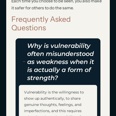
Each time you choose to be seen, you also make
it safer for others to do the same.
Frequently Asked
Questions
Why is vulnerability
often misunderstood
as weakness when it
is actually a form of
strength?
Vulnerability is the willingness to
show up authentically, to share
genuine thoughts, feelings, and
imperfections, and this requires