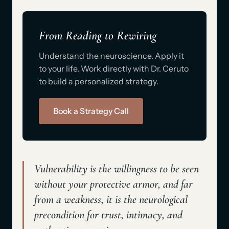
From Reading to Rewiring
Understand the neuroscience. Apply it
to your life. Work directly with Dr. Ceruto
to build a personalized strategy.
Book a Strategy Call
Vulnerability is the willingness to be seen
without your protective armor
, and far
from a weakness, it is the neurological
precondition for trust, intimacy, and