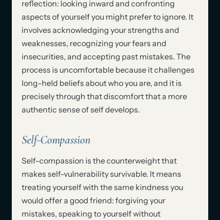
reflection: looking inward and confronting
aspects of yourself you might prefer to ignore. It
involves acknowledging your strengths and
weaknesses, recognizing your fears and
insecurities, and accepting past mistakes. The
process is uncomfortable because it challenges
long-held beliefs about who you are, and it is
precisely through that discomfort that a more
authentic sense of self develops.
Self-Compassion
Self-compassion is the counterweight that
makes self-vulnerability survivable. It means
treating yourself with the same kindness you
would offer a good friend: forgiving your
mistakes, speaking to yourself without