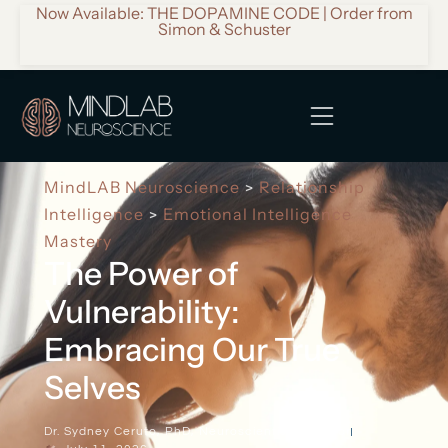
Now Available: THE DOPAMINE CODE | Order from
Simon & Schuster
MindLAB Neuroscience
Relationship
>
Intelligence
Emotional Intelligence
>
Mastery
The Power of
Vulnerability:
Embracing Our True
Selves
Dr. Sydney Ceruto, PhD, Neuroscientist & Author