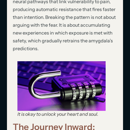
neural pathways that link vulnerability to pain,
producing automatic resistance that fires faster
than intention. Breaking the pattern is not about
arguing with the fear. It is about accumulating
new experiences in which exposure is met with
safety, which gradually retrains the amygdala’s
predictions.
It is okay to unlock your heart and soul.
The Journey Inward: