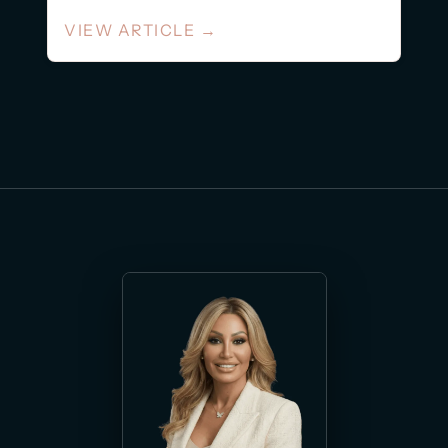
decode social...
VIEW ARTICLE
→