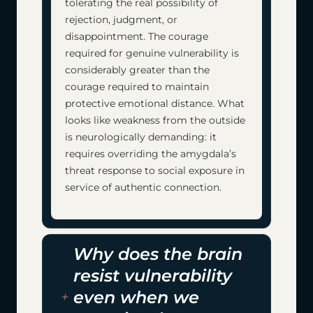
tolerating the real possibility of
rejection, judgment, or
disappointment. The courage
required for genuine vulnerability is
considerably greater than the
courage required to maintain
protective emotional distance. What
looks like weakness from the outside
is neurologically demanding: it
requires overriding the amygdala’s
threat response to social exposure in
service of authentic connection.
Why does the brain
resist vulnerability
even when we