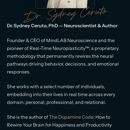
Dr. Sydney Ceruto
Dr. Sydney Ceruto, PhD — Neuroscientist & Author
Founder & CEO of MindLAB Neuroscience and the
pioneer of Real-Time Neuroplasticity™: a proprietary
methodology that permanently rewires the neural
pathways driving behavior, decisions, and emotional
responses.
She works with a select number of individuals,
embedding into their lives in real time across every
domain: personal, professional, and relational.
She is the author of
The Dopamine Code
: How to
Rewire Your Brain for Happiness and Productivity