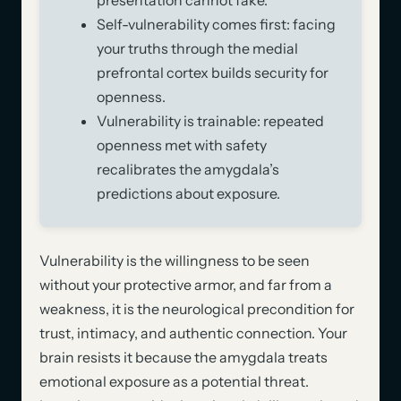
Self-vulnerability comes first: facing
your truths through the medial
prefrontal cortex builds security for
openness.
Vulnerability is trainable: repeated
openness met with safety
recalibrates the amygdala’s
predictions about exposure.
Vulnerability is the willingness to be seen
without your protective armor, and far from a
weakness, it is the neurological precondition for
trust, intimacy, and authentic connection. Your
brain resists it because the amygdala treats
emotional exposure as a potential threat.