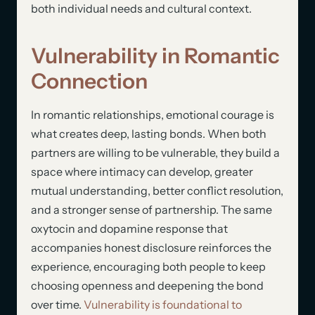
both individual needs and cultural context.
Vulnerability in Romantic
Connection
In romantic relationships, emotional courage is
what creates deep, lasting bonds. When both
partners are willing to be vulnerable, they build a
space where intimacy can develop, greater
mutual understanding, better conflict resolution,
and a stronger sense of partnership. The same
oxytocin and dopamine response that
accompanies honest disclosure reinforces the
experience, encouraging both people to keep
choosing openness and deepening the bond
over time.
Vulnerability is foundational to