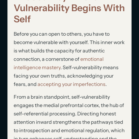
Vulnerability Begins With
Self
Before you can open to others, you have to
become vulnerable with yourself. This inner work
is what builds the capacity for authentic
connection, a cornerstone of
emotional
intelligence mastery
. Self-vulnerability means
facing your own truths, acknowledging your
fears, and
accepting your imperfections
.
From a brain standpoint, self-vulnerability
engages the medial prefrontal cortex, the hub of
self-referential processing. Directing honest
attention inward strengthens the pathways tied
to introspection and emotional regulation, which
in turn enhances self-understanding and the