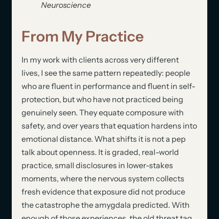
Neuroscience
From My Practice
In my work with clients across very different
lives, I see the same pattern repeatedly: people
who are fluent in performance and fluent in self-
protection, but who have not practiced being
genuinely seen. They equate composure with
safety, and over years that equation hardens into
emotional distance. What shifts it is not a pep
talk about openness. It is graded, real-world
practice, small disclosures in lower-stakes
moments, where the nervous system collects
fresh evidence that exposure did not produce
the catastrophe the amygdala predicted. With
enough of those experiences, the old threat tag