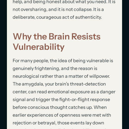
help, and being honest about what you need. It is
not oversharing, and it is not collapse. It is a
deliberate, courageous act of authenticity.
Why the Brain Resists
Vulnerability
For many people, the idea of being vulnerable is
genuinely frightening, and the reason is
neurological rather than a matter of willpower.
The amygdala, your brain’s threat-detection
center, can read emotional exposure as a danger
signal and trigger the fight-or-flight response
before conscious thought catches up. When
earlier experiences of openness were met with
rejection or betrayal, those events lay down