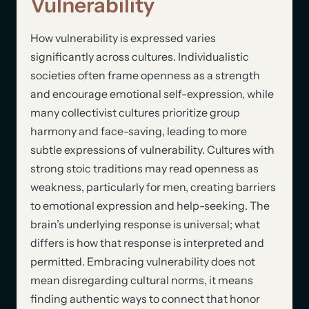
Vulnerability
How vulnerability is expressed varies
significantly across cultures. Individualistic
societies often frame openness as a strength
and encourage emotional self-expression, while
many collectivist cultures prioritize group
harmony and face-saving, leading to more
subtle expressions of vulnerability. Cultures with
strong stoic traditions may read openness as
weakness, particularly for men, creating barriers
to emotional expression and help-seeking. The
brain’s underlying response is universal; what
differs is how that response is interpreted and
permitted. Embracing vulnerability does not
mean disregarding cultural norms, it means
finding authentic ways to connect that honor