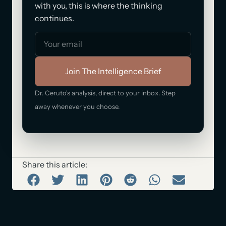
with you, this is where the thinking
continues.
Join The Intelligence Brief
Dr. Ceruto's analysis, direct to your inbox. Step
away whenever you choose.
Share this article: