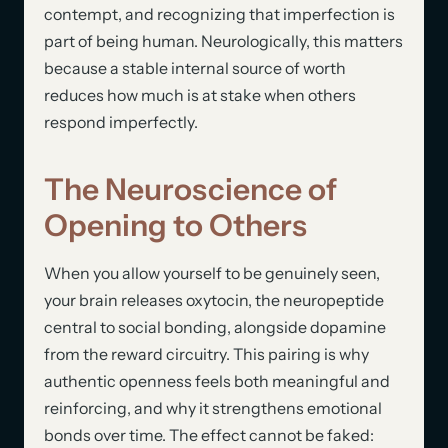
contempt, and recognizing that imperfection is
part of being human. Neurologically, this matters
because a stable internal source of worth
reduces how much is at stake when others
respond imperfectly.
The Neuroscience of
Opening to Others
When you allow yourself to be genuinely seen,
your brain releases oxytocin, the neuropeptide
central to social bonding, alongside dopamine
from the reward circuitry. This pairing is why
authentic openness feels both meaningful and
reinforcing, and why it strengthens emotional
bonds over time. The effect cannot be faked: