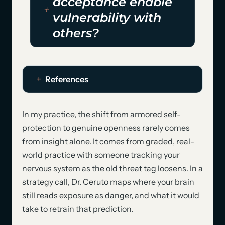
acceptance enable
vulnerability with
others?
References
In my practice, the shift from armored self-
protection to genuine openness rarely comes
from insight alone. It comes from graded, real-
world practice with someone tracking your
nervous system as the old threat tag loosens. In a
strategy call, Dr. Ceruto maps where your brain
still reads exposure as danger, and what it would
take to retrain that prediction.