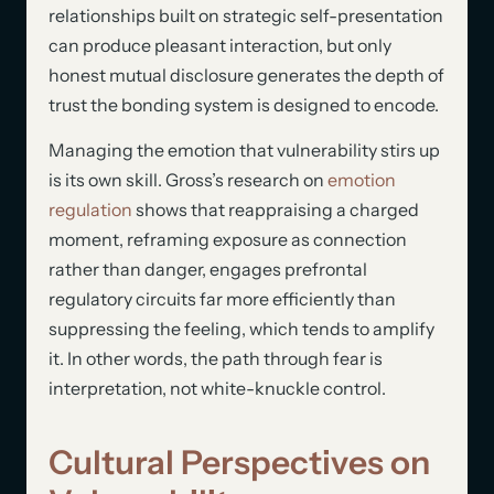
relationships built on strategic self-presentation
can produce pleasant interaction, but only
honest mutual disclosure generates the depth of
trust the bonding system is designed to encode.
Managing the emotion that vulnerability stirs up
is its own skill. Gross’s research on
emotion
regulation
shows that reappraising a charged
moment, reframing exposure as connection
rather than danger, engages prefrontal
regulatory circuits far more efficiently than
suppressing the feeling, which tends to amplify
it. In other words, the path through fear is
interpretation, not white-knuckle control.
Cultural Perspectives on