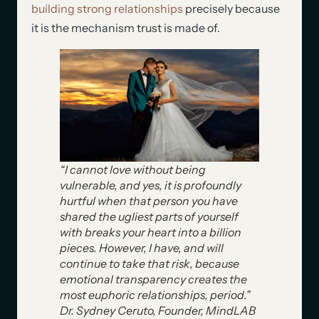
building strong relationships
precisely because
it is the mechanism trust is made of.
“I cannot love without being
vulnerable, and yes, it is profoundly
hurtful when that person you have
shared the ugliest parts of yourself
with breaks your heart into a billion
pieces. However, I have, and will
continue to take that risk, because
emotional transparency creates the
most euphoric relationships, period.”
Dr. Sydney Ceruto, Founder, MindLAB