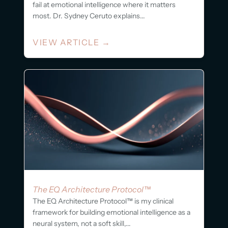
fail at emotional intelligence where it matters
most. Dr. Sydney Ceruto explains...
VIEW ARTICLE
→
The EQ Architecture Protocol™
The EQ Architecture Protocol™ is my clinical
framework for building emotional intelligence as a
neural system, not a soft skill,...