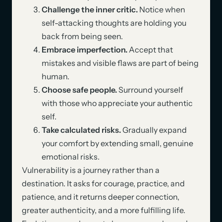
Challenge the inner critic.
Notice when
self-attacking thoughts are holding you
back from being seen.
Embrace imperfection.
Accept that
mistakes and visible flaws are part of being
human.
Choose safe people.
Surround yourself
with those who appreciate your authentic
self.
Take calculated risks.
Gradually expand
your comfort by extending small, genuine
emotional risks.
Vulnerability is a journey rather than a
destination. It asks for courage, practice, and
patience, and it returns deeper connection,
greater authenticity, and a more fulfilling life.