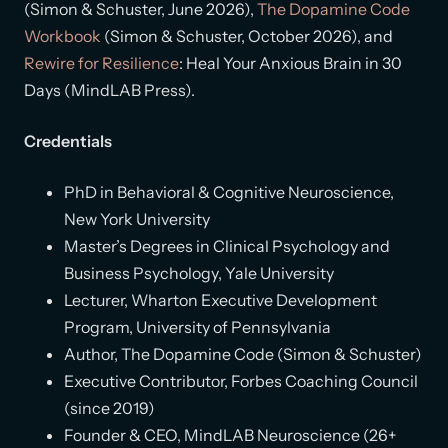
(Simon & Schuster, June 2026),
The Dopamine Code
Workbook
(Simon & Schuster, October 2026), and
Rewire for Resilience
: Heal Your Anxious Brain in 30
Days (MindLAB Press).
Credentials
PhD in Behavioral & Cognitive Neuroscience,
New York University
Master’s Degrees in Clinical Psychology and
Business Psychology, Yale University
Lecturer, Wharton Executive Development
Program, University of Pennsylvania
Author, The Dopamine Code (Simon & Schuster)
Executive Contributor, Forbes Coaching Council
(since 2019)
Founder & CEO, MindLAB Neuroscience (26+