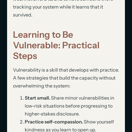
tracking your system while it learns that it
survived.
Learning to Be
Vulnerable: Practical
Steps
Vulnerability is a skill that develops with practice.
A few strategies that build the capacity without
overwhelming the system:
Start small.
Share minor vulnerabilities in
low-risk situations before progressing to
higher-stakes disclosure.
Practice self-compassion.
Show yourself
kindness as you learn to open up.