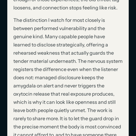
loosens, and connection stops feeling like risk.
The distinction I watch for most closely is
between performed vulnerability and the
genuine kind. Many capable people have
learned to disclose strategically, offering a
rehearsed weakness that actually guards the
tender material underneath. The nervous system
registers the difference even when the listener
does not: managed disclosure keeps the
amygdala on alert and never triggers the
oxytocin release that real exposure produces,
which is why it can look like openness and still
leave both people quietly unmet. The work is
rarely to share more. It is to let the guard drop in
the precise moment the body is most convinced
it cannot afford to, and to have someone there