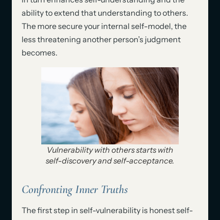
ability to extend that understanding to others.
The more secure your internal self-model, the
less threatening another person’s judgment
becomes.
Vulnerability with others starts with
self-discovery and self-acceptance.
Confronting Inner Truths
The first step in self-vulnerability is honest self-