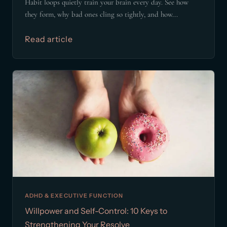
Habit loops quietly train your brain every day. See how
they form, why bad ones cling so tightly, and how...
Read article
ADHD & EXECUTIVE FUNCTION
Willpower and Self-Control: 10 Keys to
Strengthening Your Resolve