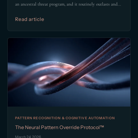
an ancestral threat program, and it routinely outlasts and...
Read article
PATTERN RECOGNITION & COGNITIVE AUTOMATION
The Neural Pattern Override Protocol™
March 24, 2026