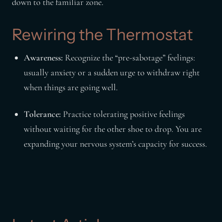
down to the familiar zone.
Rewiring the Thermostat
Awareness:
Recognize the “pre-sabotage” feelings:
usually anxiety or a sudden urge to withdraw right
when things are going well.
Tolerance:
Practice tolerating positive feelings
without waiting for the other shoe to drop. You are
expanding your nervous system’s capacity for success.