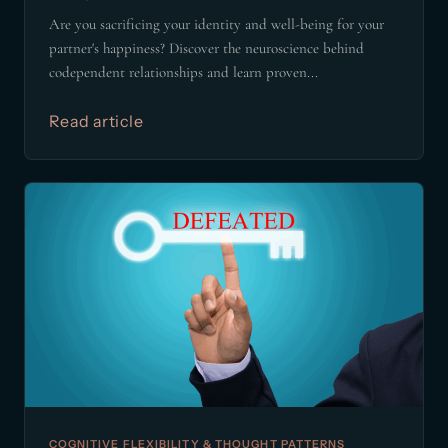
Are you sacrificing your identity and well-being for your
partner's happiness? Discover the neuroscience behind
codependent relationships and learn proven...
Read article
COGNITIVE FLEXIBILITY & THOUGHT PATTERNS