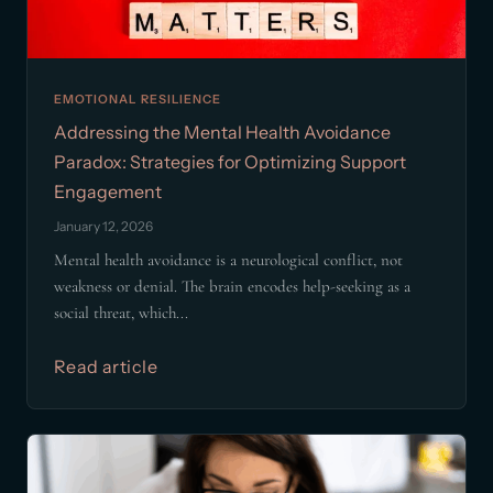
EMOTIONAL RESILIENCE
Addressing the Mental Health Avoidance
Paradox: Strategies for Optimizing Support
Engagement
January 12, 2026
Mental health avoidance is a neurological conflict, not
weakness or denial. The brain encodes help-seeking as a
social threat, which...
Read article