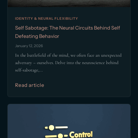
IDENTITY & NEURAL FLEXIBILITY
Self Sabotage: The Neural Circuits Behind Self
Defeating Behavior
January 12, 2026
In the battlefield of the mind, we often face an unexpected
adversary – ourselves. Delve into the neuroscience behind
self-sabotage,...
Read article