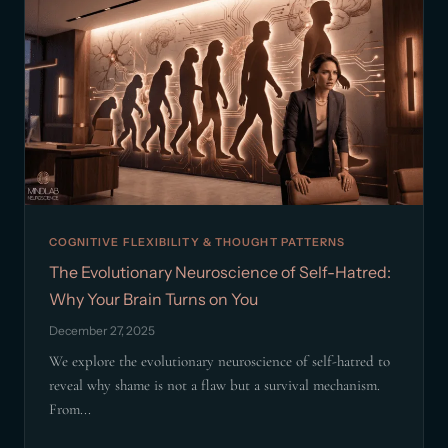
COGNITIVE FLEXIBILITY & THOUGHT PATTERNS
The Evolutionary Neuroscience of Self-Hatred:
Why Your Brain Turns on You
December 27, 2025
We explore the evolutionary neuroscience of self-hatred to
reveal why shame is not a flaw but a survival mechanism.
From...