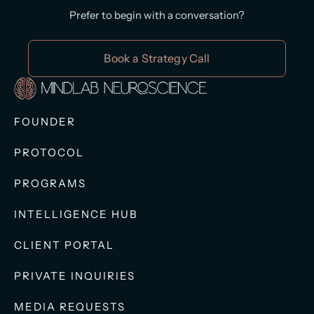
Prefer to begin with a conversation?
Book a Strategy Call
FOUNDER
PROTOCOL
PROGRAMS
INTELLIGENCE HUB
CLIENT PORTAL
PRIVATE INQUIRIES
MEDIA REQUESTS