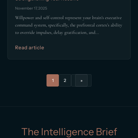
November 17, 2025
Willpower and self-control represent your brain's executive
command system, specifically, the prefrontal cortex's ability
to override impulses, delay gratification, and...
Read article
1
2
»
The Intelligence Brief