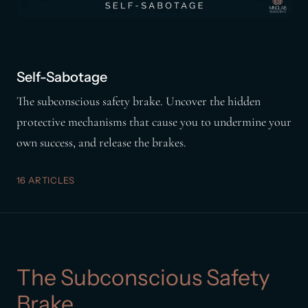
Self-Sabotage
The subconscious safety brake. Uncover the hidden
protective mechanisms that cause you to undermine your
own success, and release the brakes.
16 ARTICLES
The Subconscious Safety
Brake