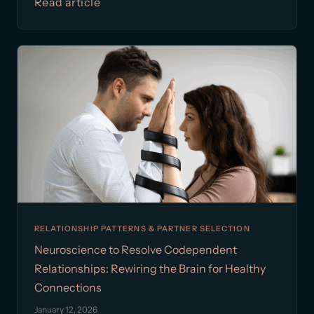
Read article
RELATIONSHIP PATTERNS & PARTNER SELECTION
Neuroscience to Resolve Codependent
Relationships: Rewiring the Brain for Healthy
Connections
January 12, 2026