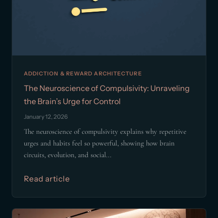
ADDICTION & REWARD ARCHITECTURE
The Neuroscience of Compulsivity: Unraveling
the Brain’s Urge for Control
January 12, 2026
The neuroscience of compulsivity explains why repetitive
urges and habits feel so powerful, showing how brain
circuits, evolution, and social...
Read article