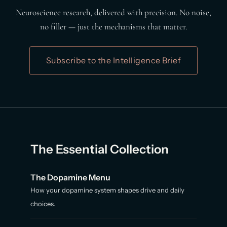
Neuroscience research, delivered with precision. No noise,
no filler — just the mechanisms that matter.
Subscribe to the Intelligence Brief
The Essential Collection
The Dopamine Menu
How your dopamine system shapes drive and daily
choices.