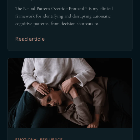
The Neural Pattern Override Protocol™ is my clinical
framework for identifying and disrupting automatic
cognitive patterns, from decision shortcuts to...
Read article
EMOTIONAL RESILIENCE