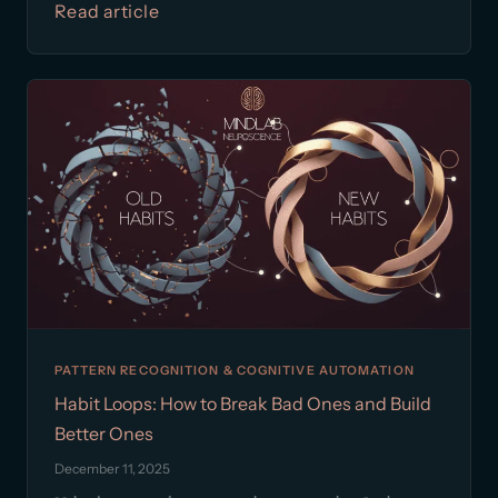
Read article
PATTERN RECOGNITION & COGNITIVE AUTOMATION
Habit Loops: How to Break Bad Ones and Build
Better Ones
December 11, 2025