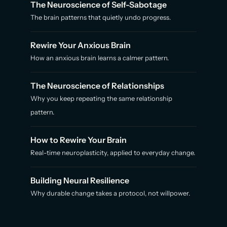
The Neuroscience of Self-Sabotage
The brain patterns that quietly undo progress.
Rewire Your Anxious Brain
How an anxious brain learns a calmer pattern.
The Neuroscience of Relationships
Why you keep repeating the same relationship
pattern.
How to Rewire Your Brain
Real-time neuroplasticity, applied to everyday change.
Building Neural Resilience
Why durable change takes a protocol, not willpower.