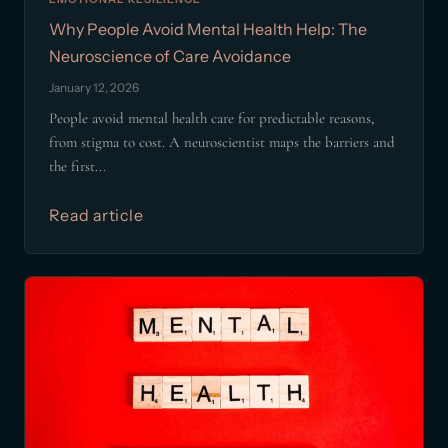
Why People Avoid Mental Health Help: The
Neuroscience of Care Avoidance
January 12, 2026
People avoid mental health care for predictable reasons,
from stigma to cost. A neuroscientist maps the barriers and
the first...
Read article