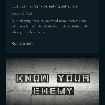
Overcoming Self-Defeating Behaviors
January 12, 2026
Self-defeating behaviors are wired neural patterns, not
willpower failures. Here is the brain science behind self-
sabotage and how to rewire...
Read article