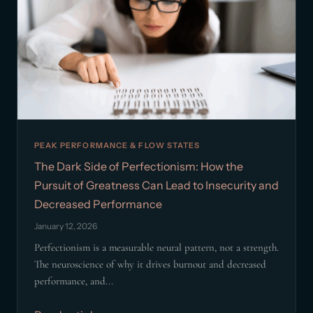
PEAK PERFORMANCE & FLOW STATES
The Dark Side of Perfectionism: How the
Pursuit of Greatness Can Lead to Insecurity and
Decreased Performance
January 12, 2026
Perfectionism is a measurable neural pattern, not a strength.
The neuroscience of why it drives burnout and decreased
performance, and...