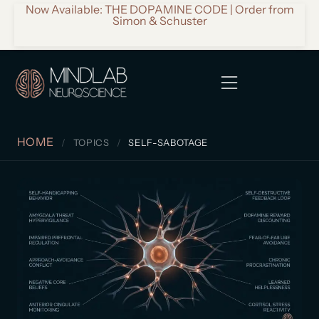
Now Available: THE DOPAMINE CODE | Order from
Simon & Schuster
HOME
TOPICS
SELF-SABOTAGE