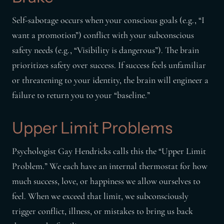
Self-sabotage occurs when your conscious goals (e.g., “I
want a promotion”) conflict with your subconscious
safety needs (e.g., “Visibility is dangerous”). The brain
prioritizes safety over success. If success feels unfamiliar
or threatening to your identity, the brain will engineer a
failure to return you to your “baseline.”
Upper Limit Problems
Psychologist Gay Hendricks calls this the “Upper Limit
Problem.” We each have an internal thermostat for how
much success, love, or happiness we allow ourselves to
feel. When we exceed that limit, we subconsciously
trigger conflict, illness, or mistakes to bring us back