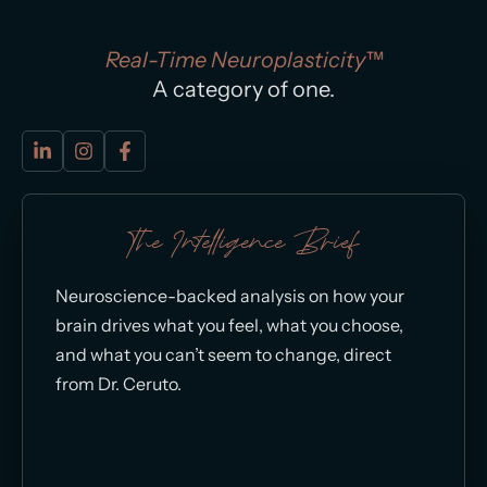
Real-Time Neuroplasticity™
A category of one.
The Intelligence Brief
Neuroscience-backed analysis on how your
brain drives what you feel, what you choose,
and what you can’t seem to change, direct
from Dr. Ceruto.