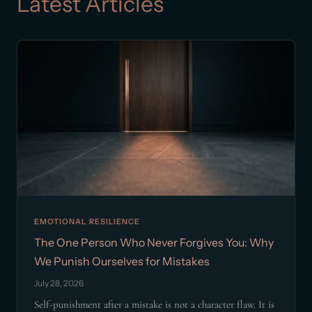
Latest Articles
EMOTIONAL RESILIENCE
The One Person Who Never Forgives You: Why
We Punish Ourselves for Mistakes
July 28, 2026
Self-punishment after a mistake is not a character flaw. It is