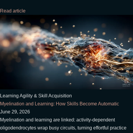
Read article
Learning Agility & Skill Acquisition
Myelination and Learning: How Skills Become Automatic
June 29, 2026
Myelination and learning are linked: activity-dependent
oligodendrocytes wrap busy circuits, turning effortful practice