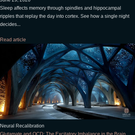
Sleep affects memory through spindles and hippocampal
ripples that replay the day into cortex. See how a single night
decides...
Read article
Neural Recalibration
Glutamate and OCD: The Excitatory Imbalance in the Brain