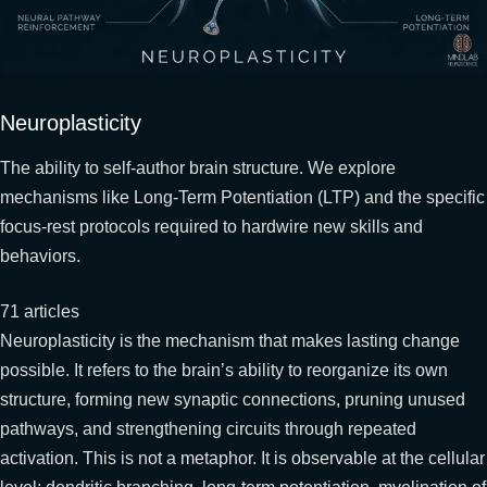
Neuroplasticity
The ability to self-author brain structure. We explore
mechanisms like Long-Term Potentiation (LTP) and the specific
focus-rest protocols required to hardwire new skills and
behaviors.
71 articles
Neuroplasticity is the mechanism that makes lasting change
possible. It refers to the brain’s ability to reorganize its own
structure, forming new synaptic connections, pruning unused
pathways, and strengthening circuits through repeated
activation. This is not a metaphor. It is observable at the cellular