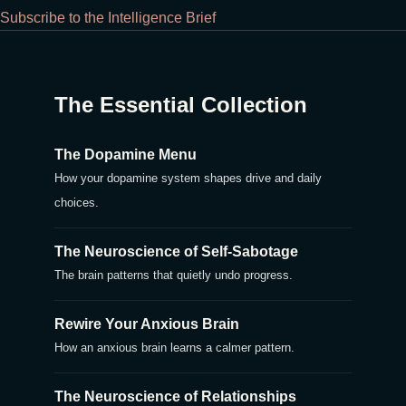
Subscribe to the Intelligence Brief
The Essential Collection
The Dopamine Menu
How your dopamine system shapes drive and daily
choices.
The Neuroscience of Self-Sabotage
The brain patterns that quietly undo progress.
Rewire Your Anxious Brain
How an anxious brain learns a calmer pattern.
The Neuroscience of Relationships