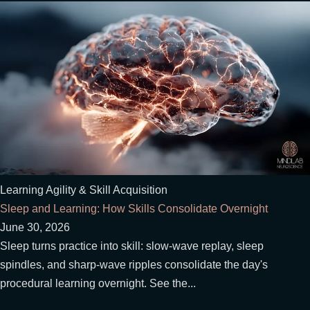
Learning Agility & Skill Acquisition
Sleep and Learning: How Skills Consolidate Overnight
June 30, 2026
Sleep turns practice into skill: slow-wave replay, sleep
spindles, and sharp-wave ripples consolidate the day's
procedural learning overnight. See the...