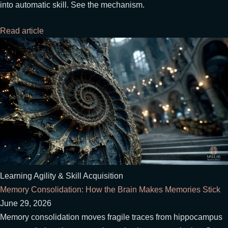
into automatic skill. See the mechanism.
Read article
Learning Agility & Skill Acquisition
Memory Consolidation: How the Brain Makes Memories Stick
June 29, 2026
Memory consolidation moves fragile traces from hippocampus