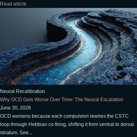
Read article
Neural Recalibration
Why OCD Gets Worse Over Time: The Neural Escalation
June 30, 2026
OCD worsens because each compulsion rewires the CSTC
loop through Hebbian co-firing, shifting it from ventral to dorsal
striatum. See...