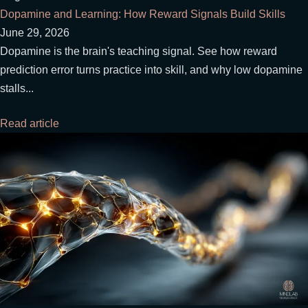
Dopamine and Learning: How Reward Signals Build Skills
June 29, 2026
Dopamine is the brain's teaching signal. See how reward
prediction error turns practice into skill, and why low dopamine
stalls...
Read article