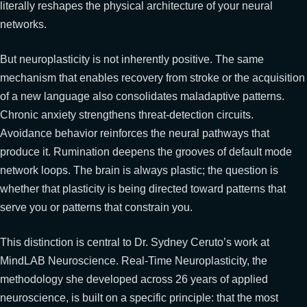
literally reshapes the physical architecture of your neural
networks.
But neuroplasticity is not inherently positive. The same
mechanism that enables recovery from stroke or the acquisition
of a new language also consolidates maladaptive patterns.
Chronic anxiety strengthens threat-detection circuits.
Avoidance behavior reinforces the neural pathways that
produce it. Rumination deepens the grooves of default mode
network loops. The brain is always plastic; the question is
whether that plasticity is being directed toward patterns that
serve you or patterns that constrain you.
This distinction is central to Dr. Sydney Ceruto’s work at
MindLAB Neuroscience. Real-Time Neuroplasticity, the
methodology she developed across 26 years of applied
neuroscience, is built on a specific principle: that the most