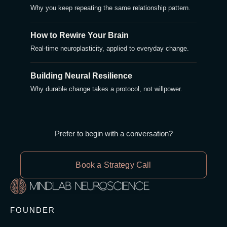
Why you keep repeating the same relationship pattern.
How to Rewire Your Brain
Real-time neuroplasticity, applied to everyday change.
Building Neural Resilience
Why durable change takes a protocol, not willpower.
Prefer to begin with a conversation?
Book a Strategy Call
FOUNDER