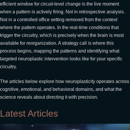
efficient window for circuit-level change is the live moment
when a pattern is actively firing. Not in retrospective analysis.
Not in a controlled office setting removed from the context
where the pattern operates. In the real-time conditions that
trigger the circuitry, which is precisely when the brain is most
available for reorganization. A strategy call is where this
process begins, mapping the patterns and identifying what
targeted neuroplastic intervention looks like for your specific
circuitry.
The articles below explore how neuroplasticity operates across
cognitive, emotional, and behavioral domains, and what the
science reveals about directing it with precision.
Latest Articles