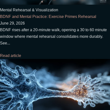
Mental Rehearsal & Visualization
BDNF and Mental Practice: Exercise Primes Rehearsal
June 29, 2026
BDNF rises after a 20-minute walk, opening a 30 to 60 minute
window where mental rehearsal consolidates more durably.
See...
Read article