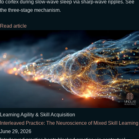
to cortex during slow-wave sleep via sharp-wave ripples. See
the three-stage mechanism.
Read article
Learning Agility & Skill Acquisition
Interleaved Practice: The Neuroscience of Mixed Skill Learning
June 29, 2026