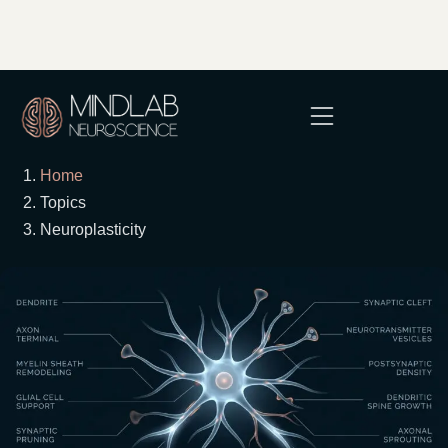
Home
Topics
Neuroplasticity