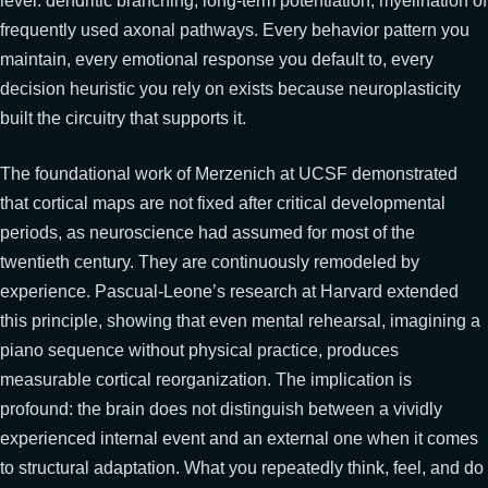
level: dendritic branching, long-term potentiation, myelination of
frequently used axonal pathways. Every behavior pattern you
maintain, every emotional response you default to, every
decision heuristic you rely on exists because neuroplasticity
built the circuitry that supports it.
The foundational work of Merzenich at UCSF demonstrated
that cortical maps are not fixed after critical developmental
periods, as neuroscience had assumed for most of the
twentieth century. They are continuously remodeled by
experience. Pascual-Leone’s research at Harvard extended
this principle, showing that even mental rehearsal, imagining a
piano sequence without physical practice, produces
measurable cortical reorganization. The implication is
profound: the brain does not distinguish between a vividly
experienced internal event and an external one when it comes
to structural adaptation. What you repeatedly think, feel, and do