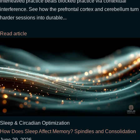
Interleaved practice beats blocked practice via contextual
interference. See how the prefrontal cortex and cerebellum turn
harder sessions into durable...
Read article
Sleep & Circadian Optimization
How Does Sleep Affect Memory? Spindles and Consolidation
June 29, 2026