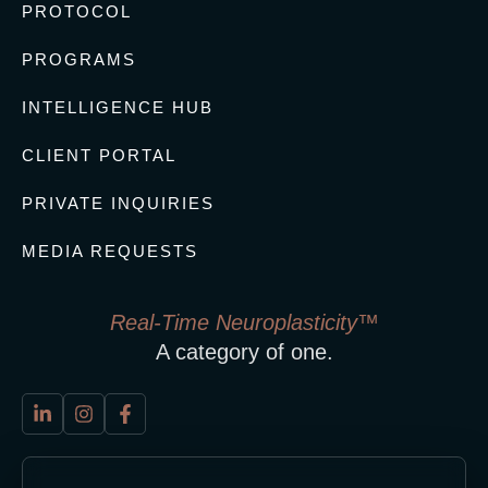
PROTOCOL
PROGRAMS
INTELLIGENCE HUB
CLIENT PORTAL
PRIVATE INQUIRIES
MEDIA REQUESTS
Real-Time Neuroplasticity™
A category of one.