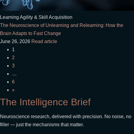
Learning Agility & Skill Acquisition
The Neuroscience of Unlearning and Relearning: How the
Brain Adapts to Fast Change
June 26, 2026
Read article
1
2
3
…
6
»
The Intelligence Brief
Neuroscience research, delivered with precision. No noise, no
filler — just the mechanisms that matter.