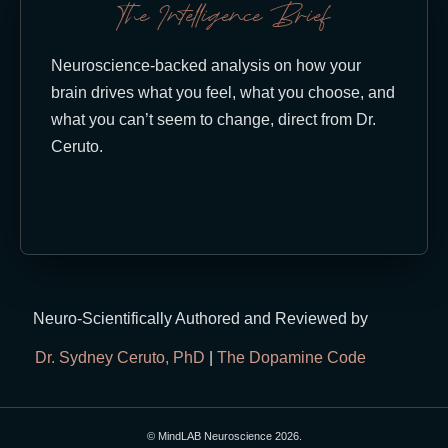
The Intelligence Brief
Neuroscience-backed analysis on how your
brain drives what you feel, what you choose, and
what you can’t seem to change, direct from Dr.
Ceruto.
Neuro-Scientifically Authored and Reviewed by
Dr. Sydney Ceruto, PhD
|
The Dopamine Code
© MindLAB Neuroscience 2026.