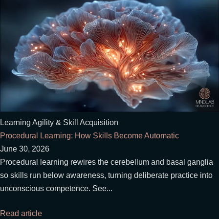
Learning Agility & Skill Acquisition
Procedural Learning: How Skills Become Automatic
June 30, 2026
Procedural learning rewires the cerebellum and basal ganglia
so skills run below awareness, turning deliberate practice into
unconscious competence. See...
Read article