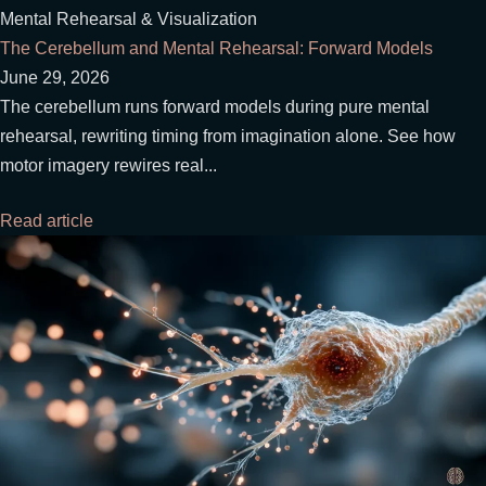
Mental Rehearsal & Visualization
The Cerebellum and Mental Rehearsal: Forward Models
June 29, 2026
The cerebellum runs forward models during pure mental
rehearsal, rewriting timing from imagination alone. See how
motor imagery rewires real...
Read article