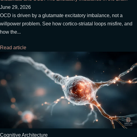
June 29, 2026
OCD is driven by a glutamate excitatory imbalance, not a
willpower problem. See how cortico-striatal loops misfire, and
how the...
Read article
Cognitive Architecture