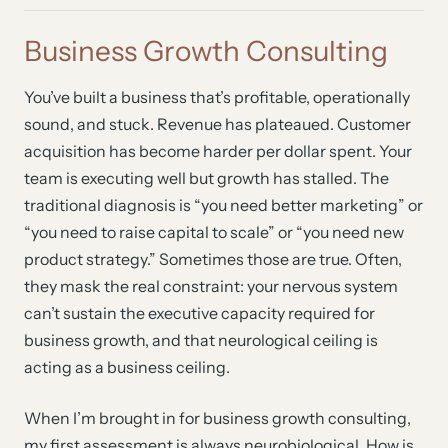
Business Growth Consulting
You’ve built a business that’s profitable, operationally
sound, and stuck. Revenue has plateaued. Customer
acquisition has become harder per dollar spent. Your
team is executing well but growth has stalled. The
traditional diagnosis is “you need better marketing” or
“you need to raise capital to scale” or “you need new
product strategy.” Sometimes those are true. Often,
they mask the real constraint: your nervous system
can’t sustain the executive capacity required for
business growth, and that neurological ceiling is
acting as a business ceiling.
When I’m brought in for business growth consulting,
my first assessment is always neurobiological. How is