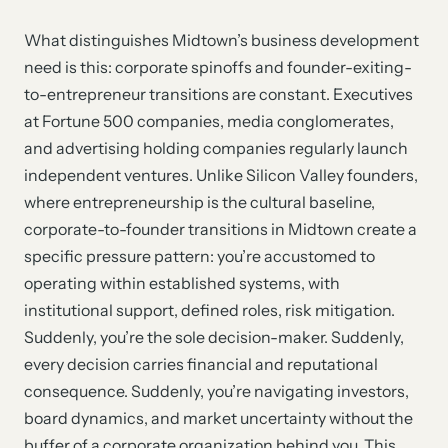
What distinguishes Midtown’s business development
need is this: corporate spinoffs and founder-exiting-
to-entrepreneur transitions are constant. Executives
at Fortune 500 companies, media conglomerates,
and advertising holding companies regularly launch
independent ventures. Unlike Silicon Valley founders,
where entrepreneurship is the cultural baseline,
corporate-to-founder transitions in Midtown create a
specific pressure pattern: you’re accustomed to
operating within established systems, with
institutional support, defined roles, risk mitigation.
Suddenly, you’re the sole decision-maker. Suddenly,
every decision carries financial and reputational
consequence. Suddenly, you’re navigating investors,
board dynamics, and market uncertainty without the
buffer of a corporate organization behind you. This