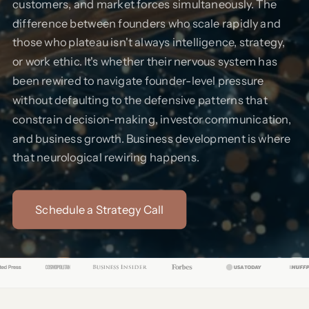
customers, and market forces simultaneously. The
difference between founders who scale rapidly and
those who plateau isn't always intelligence, strategy,
or work ethic. It's whether their nervous system has
been rewired to navigate founder-level pressure
without defaulting to the defensive patterns that
constrain decision-making, investor communication,
and business growth. Business development is where
that neurological rewiring happens.
Schedule a Strategy Call