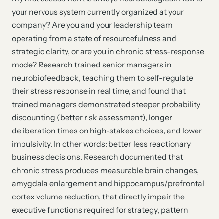
your nervous system currently organized at your
company? Are you and your leadership team
operating from a state of resourcefulness and
strategic clarity, or are you in chronic stress-response
mode? Research trained senior managers in
neurobiofeedback, teaching them to self-regulate
their stress response in real time, and found that
trained managers demonstrated steeper probability
discounting (better risk assessment), longer
deliberation times on high-stakes choices, and lower
impulsivity. In other words: better, less reactionary
business decisions. Research documented that
chronic stress produces measurable brain changes,
amygdala enlargement and hippocampus/prefrontal
cortex volume reduction, that directly impair the
executive functions required for strategy, pattern