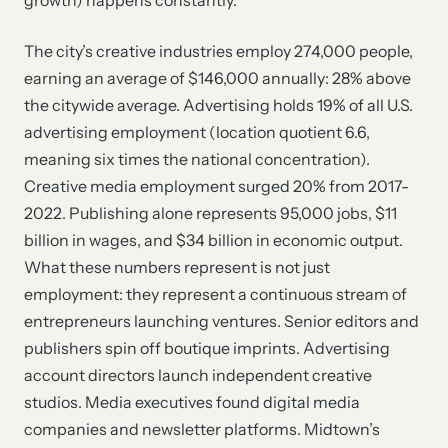
growth) happens constantly.
The city’s creative industries employ 274,000 people,
earning an average of $146,000 annually: 28% above
the citywide average. Advertising holds 19% of all U.S.
advertising employment (location quotient 6.6,
meaning six times the national concentration).
Creative media employment surged 20% from 2017-
2022. Publishing alone represents 95,000 jobs, $11
billion in wages, and $34 billion in economic output.
What these numbers represent is not just
employment: they represent a continuous stream of
entrepreneurs launching ventures. Senior editors and
publishers spin off boutique imprints. Advertising
account directors launch independent creative
studios. Media executives found digital media
companies and newsletter platforms. Midtown’s