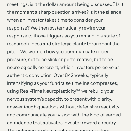
meetings: is it the dollar amount being discussed? Is it
the moment a sharp question arrives? Is it the silence
when an investor takes time to consider your
response? We then systematically rewire your
response to those triggers so you remain in a state of
resourcefulness and strategic clarity throughout the
pitch. We work on how you communicate under
pressure, not to be slick or performative, but to be
neurologically coherent, which investors perceive as
authentic conviction. Over 8-12 weeks, typically
intensifying as your fundraise timeline compresses,
using Real-Time Neuroplasticity™, we rebuild your
nervous system’s capacity to present with clarity,
answer tough questions without defensive reactivity,
and communicate your vision with the kind of earned
confidence that activates investor reward circuitry.
The outcome is pitch meetings where investors