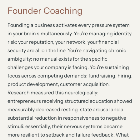
Founder Coaching
Founding a business activates every pressure system
in your brain simultaneously. You’re managing identity
risk: your reputation, your network, your financial
security are all on the line. You’re navigating chronic
ambiguity: no manual exists for the specific
challenges your company is facing. You’re sustaining
focus across competing demands: fundraising, hiring,
product development, customer acquisition.
Research measured this neurologically:
entrepreneurs receiving structured education showed
measurably decreased resting-state arousal and a
substantial reduction in responsiveness to negative
stimuli: essentially, their nervous systems became
more resilient to setback and failure feedback. What