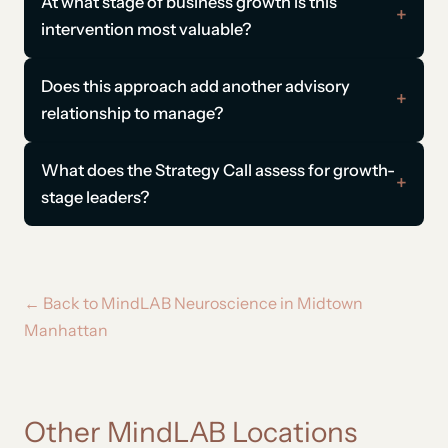
At what stage of business growth is this
intervention most valuable?
Does this approach add another advisory
relationship to manage?
What does the Strategy Call assess for growth-
stage leaders?
← Back to MindLAB Neuroscience in Midtown
Manhattan
Other MindLAB Locations