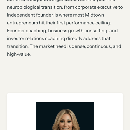
neurobiological transition, from corporate executive to
independent founder, is where most Midtown
entrepreneurs hit their first performance ceiling.
Founder coaching, business growth consulting, and
investor relations coaching directly address that
transition. The market need is dense, continuous, and
high-value.