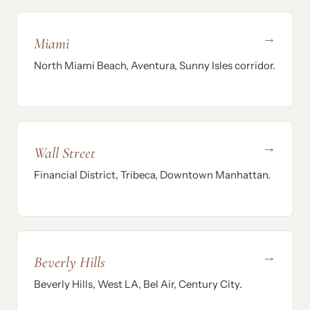
→
Miami
North Miami Beach, Aventura, Sunny Isles corridor.
→
Wall Street
Financial District, Tribeca, Downtown Manhattan.
→
Beverly Hills
Beverly Hills, West LA, Bel Air, Century City.