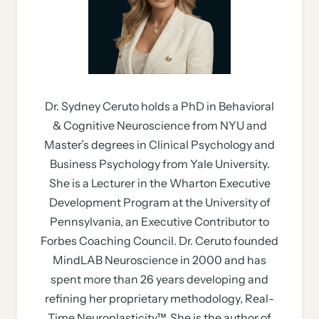
Dr. Sydney Ceruto holds a PhD in Behavioral
& Cognitive Neuroscience from NYU and
Master’s degrees in Clinical Psychology and
Business Psychology from Yale University.
She is a Lecturer in the Wharton Executive
Development Program at the University of
Pennsylvania, an Executive Contributor to
Forbes Coaching Council. Dr. Ceruto founded
MindLAB Neuroscience in 2000 and has
spent more than 26 years developing and
refining her proprietary methodology, Real-
Time Neuroplasticity™. She is the author of