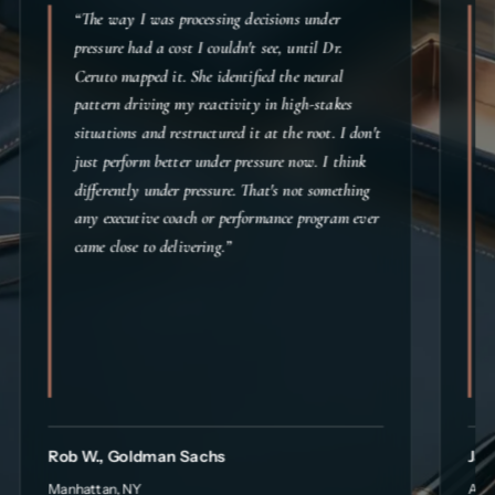
“The way I was processing decisions under
pressure had a cost I couldn't see, until Dr.
Ceruto mapped it. She identified the neural
pattern driving my reactivity in high-stakes
situations and restructured it at the root. I don't
just perform better under pressure now. I think
differently under pressure. That's not something
any executive coach or performance program ever
came close to delivering.”
Rob W., Goldman Sachs
Jac
Manhattan, NY
Aust