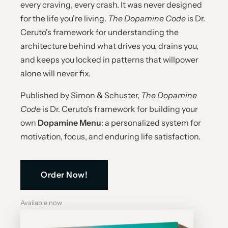
every craving, every crash. It was never designed
for the life you're living.
The Dopamine Code
is Dr.
Ceruto's framework for understanding the
architecture behind what drives you, drains you,
and keeps you locked in patterns that willpower
alone will never fix.
Published by Simon & Schuster,
The Dopamine
Code
is Dr. Ceruto's framework for building your
own
Dopamine Menu
: a personalized system for
motivation, focus, and enduring life satisfaction.
Order Now!
Available now