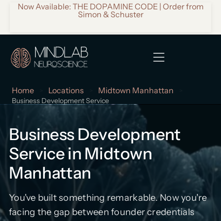
Now Available: THE DOPAMINE CODE | Order from
Simon & Schuster
Home
Locations
Midtown Manhattan
>
>
>
Business Development Service
Business Development
Service in Midtown
Manhattan
You've built something remarkable. Now you're
facing the gap between founder credentials