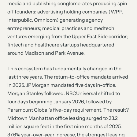
media and publishing conglomerates producing spin-
off founders; advertising holding companies (WPP,
Interpublic, Omnicom) generating agency
entrepreneurs; medical practices and medtech
ventures emerging from the Upper East Side corridor;
fintech and healthcare startups headquartered
around Madison and Park Avenue.
This ecosystem has fundamentally changed in the
last three years. The return-to-office mandate arrived
in 2025. JPMorgan mandated five days in-office.
Morgan Stanley followed. NBCUniversal shifted to
four days beginning January 2026, followed by
Paramount Global’s five-day requirement. The result?
Midtown Manhattan office leasing surged to 23.2
million square feet in the first nine months of 2025:
37.6% year-over-year increase, the strongest leasing