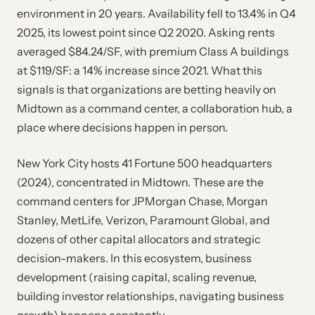
environment in 20 years. Availability fell to 13.4% in Q4
2025, its lowest point since Q2 2020. Asking rents
averaged $84.24/SF, with premium Class A buildings
at $119/SF: a 14% increase since 2021. What this
signals is that organizations are betting heavily on
Midtown as a command center, a collaboration hub, a
place where decisions happen in person.
New York City hosts 41 Fortune 500 headquarters
(2024), concentrated in Midtown. These are the
command centers for JPMorgan Chase, Morgan
Stanley, MetLife, Verizon, Paramount Global, and
dozens of other capital allocators and strategic
decision-makers. In this ecosystem, business
development (raising capital, scaling revenue,
building investor relationships, navigating business