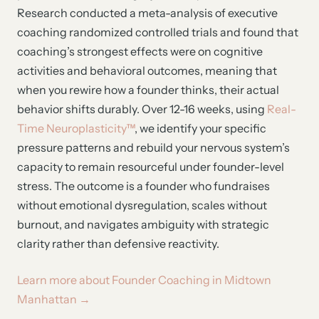
Research conducted a meta-analysis of executive
coaching randomized controlled trials and found that
coaching’s strongest effects were on cognitive
activities and behavioral outcomes, meaning that
when you rewire how a founder thinks, their actual
behavior shifts durably. Over 12-16 weeks, using
Real-
Time Neuroplasticity™
, we identify your specific
pressure patterns and rebuild your nervous system’s
capacity to remain resourceful under founder-level
stress. The outcome is a founder who fundraises
without emotional dysregulation, scales without
burnout, and navigates ambiguity with strategic
clarity rather than defensive reactivity.
Learn more about Founder Coaching in Midtown
Manhattan →