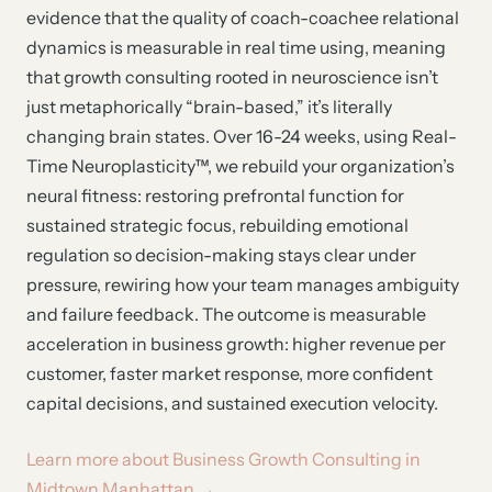
evidence that the quality of coach-coachee relational
dynamics is measurable in real time using, meaning
that growth consulting rooted in neuroscience isn’t
just metaphorically “brain-based,” it’s literally
changing brain states. Over 16-24 weeks, using Real-
Time Neuroplasticity™, we rebuild your organization’s
neural fitness: restoring prefrontal function for
sustained strategic focus, rebuilding emotional
regulation so decision-making stays clear under
pressure, rewiring how your team manages ambiguity
and failure feedback. The outcome is measurable
acceleration in business growth: higher revenue per
customer, faster market response, more confident
capital decisions, and sustained execution velocity.
Learn more about Business Growth Consulting in
Midtown Manhattan →