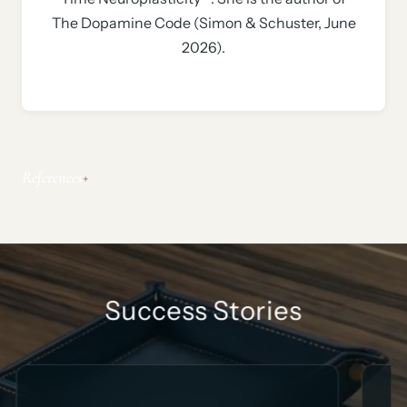
The Dopamine Code (Simon & Schuster, June
2026).
References
Success Stories