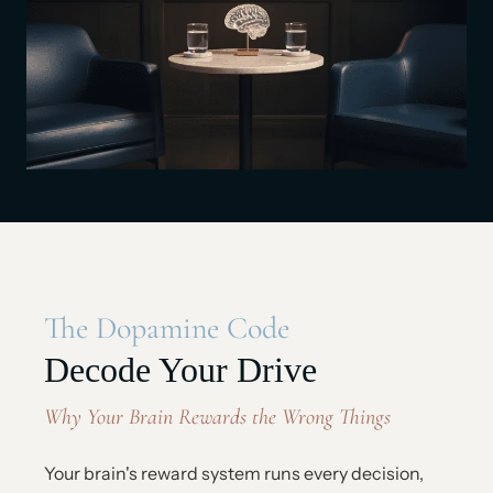
The Dopamine Code
Decode Your Drive
Why Your Brain Rewards the Wrong Things
Your brain's reward system runs every decision,