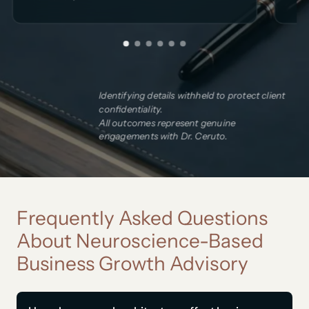
Identifying details withheld to protect client
confidentiality.
All outcomes represent genuine
engagements with Dr. Ceruto.
Frequently Asked Questions
About Neuroscience-Based
Business Growth Advisory