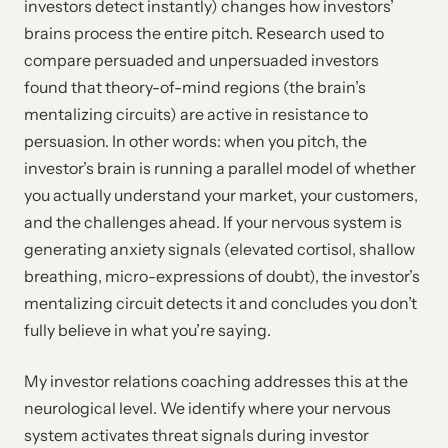
investors detect instantly) changes how investors’
brains process the entire pitch. Research used to
compare persuaded and unpersuaded investors
found that theory-of-mind regions (the brain’s
mentalizing circuits) are active in resistance to
persuasion. In other words: when you pitch, the
investor’s brain is running a parallel model of whether
you actually understand your market, your customers,
and the challenges ahead. If your nervous system is
generating anxiety signals (elevated cortisol, shallow
breathing, micro-expressions of doubt), the investor’s
mentalizing circuit detects it and concludes you don’t
fully believe in what you’re saying.
My investor relations coaching addresses this at the
neurological level. We identify where your nervous
system activates threat signals during investor