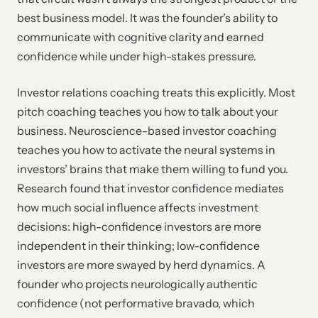
best business model. It was the founder’s ability to
communicate with cognitive clarity and earned
confidence while under high-stakes pressure.
Investor relations coaching treats this explicitly. Most
pitch coaching teaches you how to talk about your
business. Neuroscience-based investor coaching
teaches you how to activate the neural systems in
investors’ brains that make them willing to fund you.
Research found that investor confidence mediates
how much social influence affects investment
decisions: high-confidence investors are more
independent in their thinking; low-confidence
investors are more swayed by herd dynamics. A
founder who projects neurologically authentic
confidence (not performative bravado, which