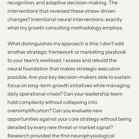
recognition, and adaptive decision-making. The
interventions that reversed these stress-driven
changes? Intentional neural interventions: exactly
what my growth consulting methodology employs.
What distinguishes my approach is this: I don’t add
another strategic framework or marketing playbook
to your team’s workload. I assess and rebuild the
neural foundation that makes strategic execution
possible. Are your key decision-makers able to sustain
focus on long-term growth initiatives while managing
daily operational crises? Can your leadership team
hold complexity without collapsing into
oversimplification? Can you evaluate new
opportunities against your core strategy without being
derailed by every new threat or market signal?
Research provided the first neurophysiological