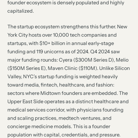
founder ecosystem is densely populated and highly
capitalized.
The startup ecosystem strengthens this further. New
York City hosts over 10,000 tech companies and
startups, with $10+ billion in annual early-stage
funding and 119 unicorns as of 2024. Q4 2024 saw
major funding rounds: Cyera ($300M Series D), Melio
($150M Series E), Maven Clinic ($110M). Unlike Silicon
Valley, NYC’s startup funding is weighted heavily
toward media, fintech, healthcare, and fashion:
sectors where Midtown founders are embedded. The
Upper East Side operates as a distinct healthcare and
medical services corridor, with physicians founding
and scaling practices, medtech ventures, and
concierge medicine models. This is a founder
population with capital, credentials, and pressure.