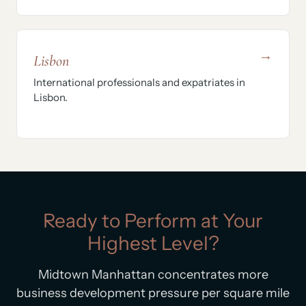
→
Lisbon
International professionals and expatriates in
Lisbon.
Ready to Perform at Your
Highest Level?
Midtown Manhattan concentrates more
business development pressure per square mile