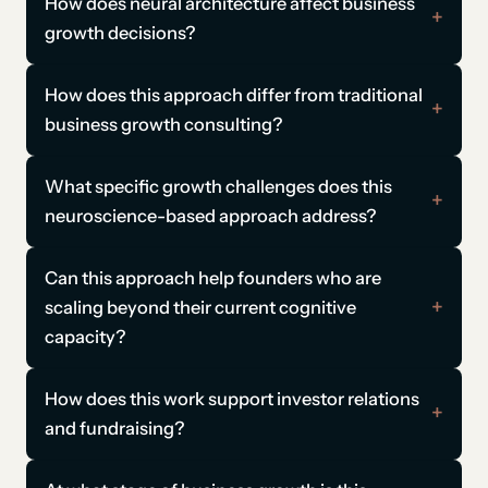
How does neural architecture affect business
growth decisions?
How does this approach differ from traditional
business growth consulting?
What specific growth challenges does this
neuroscience-based approach address?
Can this approach help founders who are
scaling beyond their current cognitive
capacity?
How does this work support investor relations
and fundraising?