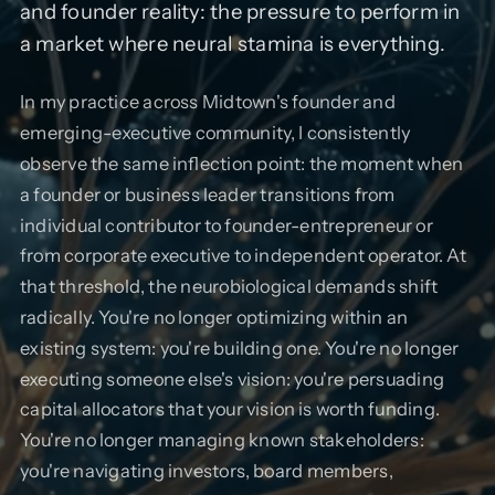
and founder reality: the pressure to perform in
a market where neural stamina is everything.
In my practice across Midtown's founder and
emerging-executive community, I consistently
observe the same inflection point: the moment when
a founder or business leader transitions from
individual contributor to founder-entrepreneur or
from corporate executive to independent operator. At
that threshold, the neurobiological demands shift
radically. You're no longer optimizing within an
existing system: you're building one. You're no longer
executing someone else's vision: you're persuading
capital allocators that your vision is worth funding.
You're no longer managing known stakeholders:
you're navigating investors, board members,