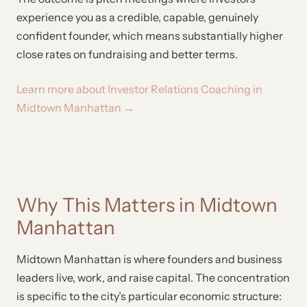
experience you as a credible, capable, genuinely
confident founder, which means substantially higher
close rates on fundraising and better terms.
Learn more about Investor Relations Coaching in
Midtown Manhattan →
Why This Matters in Midtown
Manhattan
Midtown Manhattan is where founders and business
leaders live, work, and raise capital. The concentration
is specific to the city’s particular economic structure: