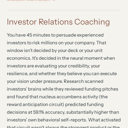
Investor Relations Coaching
You have 45 minutes to persuade experienced
investors to risk millions on your company. That
window isn’t decided by your deck or your unit
economics. It’s decided in the neural moment when
investors are evaluating your credibility, your
resilience, and whether they believe you can execute
your vision under pressure. Research scanned
investors’ brains while they reviewed funding pitches
and found that nucleus accumbens activity (the
reward anticipation circuit) predicted funding
decisions at 59.1% accuracy, substantially higher than
investors’ own behavioral self-reports. What activated
that circuit wasn’t always the strongest product or the