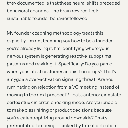
they documented is that these neural shifts preceded
behavioral changes. The brain rewired first;
sustainable founder behavior followed.
My founder coaching methodology treats this
explicitly. I’m not teaching you how to be a founder:
you’re already living it. I’m identifying where your
nervous system is generating reactive, suboptimal
patterns and rewiring it. Specifically: Do you panic
when your latest customer acquisition drops? That’s
amygdala over-activation signaling threat. Are you
ruminating on rejection from a VC meeting instead of
moving to the next prospect? That’s anterior cingulate
cortex stuck in error-checking mode. Are you unable
to make clear hiring or product decisions because
you’re catastrophizing around downside? That’s
prefrontal cortex being hijacked by threat detection.