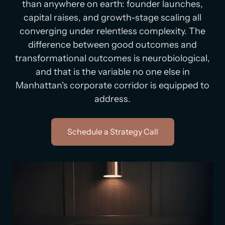
than anywhere on earth: founder launches,
capital raises, and growth-stage scaling all
converging under relentless complexity. The
difference between good outcomes and
transformational outcomes is neurobiological,
and that is the variable no one else in
Manhattan's corporate corridor is equipped to
address.
Schedule a Strategy Call