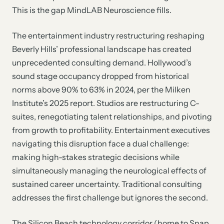
This is the gap MindLAB Neuroscience fills.
The entertainment industry restructuring reshaping
Beverly Hills’ professional landscape has created
unprecedented consulting demand. Hollywood’s
sound stage occupancy dropped from historical
norms above 90% to 63% in 2024, per the Milken
Institute’s 2025 report. Studios are restructuring C-
suites, renegotiating talent relationships, and pivoting
from growth to profitability. Entertainment executives
navigating this disruption face a dual challenge:
making high-stakes strategic decisions while
simultaneously managing the neurological effects of
sustained career uncertainty. Traditional consulting
addresses the first challenge but ignores the second.
The Silicon Beach technology corridor (home to Snap,