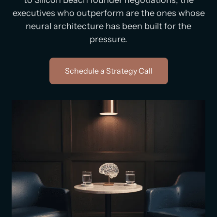
to Silicon Beach founder negotiations, the
executives who outperform are the ones whose
neural architecture has been built for the
pressure.
Schedule a Strategy Call