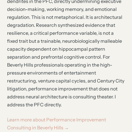
dendrites in the PFC, directly undermining executive
decision-making, working memory, and emotional
regulation. This is not metaphorical. It is architectural
degradation. Research synthesized evidence that
resilience, a critical performance variable, is not a
fixed trait but a trainable, neurobiologically malleable
capacity dependent on hippocampal pattern
separation and prefrontal cognitive control. For
Beverly Hills professionals operating in the high-
pressure environments of entertainment
restructuring, venture capital cycles, and Century City
litigation, performance improvement that does not
address neural architecture is consulting theater. I
address the PFC directly.
Learn more about Performance Improvement
Consulting in Beverly Hills →