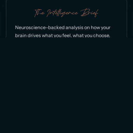
The Intelligence Brief
Neuroscience-backed analysis on how your
brain drives what you feel, what you choose,
and what you can’t seem to change, direct
from Dr. Ceruto.
Neuro-Scientifically Authored and Reviewed by
Dr. Sydney Ceruto, PhD
|
The Dopamine Code