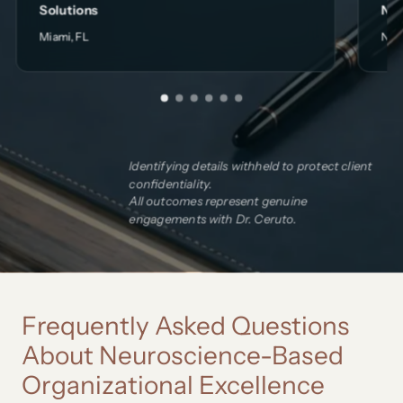
Solutions
Non
Miami, FL
New
Identifying details withheld to protect client
confidentiality.
All outcomes represent genuine
engagements with Dr. Ceruto.
Frequently Asked Questions
About Neuroscience-Based
Organizational Excellence