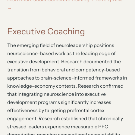
→
Executive Coaching
The emerging field of neuroleadership positions
neuroscience-based work as the leading edge of
executive development. Research documented the
transition from behavioral and competency-based
approaches to brain-science-informed frameworks in
knowledge-economy contexts. Research confirmed
that integrating neuroscience into executive
development programs significantly increases
effectiveness by targeting prefrontal cortex
engagement. Research established that chronically
stressed leaders experience measurable PFC
degradation, meaning conventional accountability-