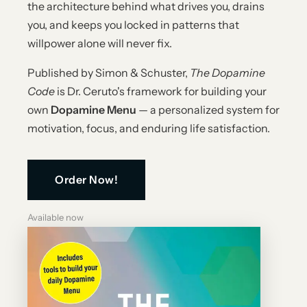
the architecture behind what drives you, drains
you, and keeps you locked in patterns that
willpower alone will never fix.
Published by Simon & Schuster,
The Dopamine
Code
is Dr. Ceruto's framework for building your
own
Dopamine Menu
— a personalized system for
motivation, focus, and enduring life satisfaction.
Order Now!
Available now