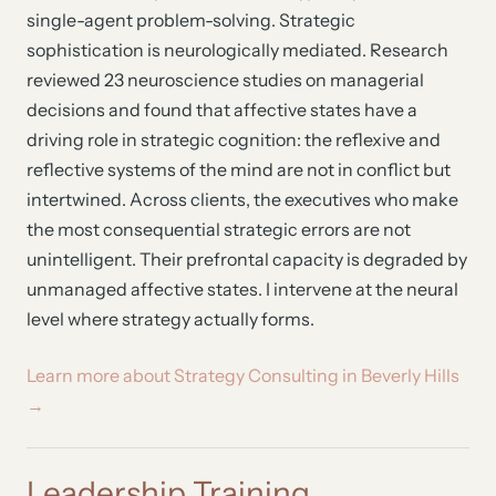
single-agent problem-solving. Strategic
sophistication is neurologically mediated. Research
reviewed 23 neuroscience studies on managerial
decisions and found that affective states have a
driving role in strategic cognition: the reflexive and
reflective systems of the mind are not in conflict but
intertwined. Across clients, the executives who make
the most consequential strategic errors are not
unintelligent. Their prefrontal capacity is degraded by
unmanaged affective states. I intervene at the neural
level where strategy actually forms.
Learn more about Strategy Consulting in Beverly Hills
→
Leadership Training