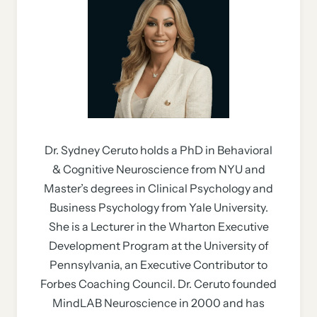
Dr. Sydney Ceruto holds a PhD in Behavioral
& Cognitive Neuroscience from NYU and
Master’s degrees in Clinical Psychology and
Business Psychology from Yale University.
She is a Lecturer in the Wharton Executive
Development Program at the University of
Pennsylvania, an Executive Contributor to
Forbes Coaching Council. Dr. Ceruto founded
MindLAB Neuroscience in 2000 and has