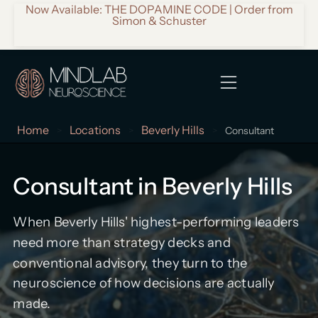
Now Available: THE DOPAMINE CODE | Order from
Simon & Schuster
Home
Locations
Beverly Hills
>
>
>
Consultant
Consultant in Beverly Hills
When Beverly Hills' highest-performing leaders
need more than strategy decks and
conventional advisory, they turn to the
neuroscience of how decisions are actually
made.