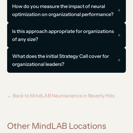
How do you measure the impact of neural
optimization on organizational performance?
Is this approach appropriate for organizations
of any size?
What does the initial Strategy Call cover for
organizational leaders?
← Back to MindLAB Neuroscience in Beverly Hills
Other MindLAB Locations