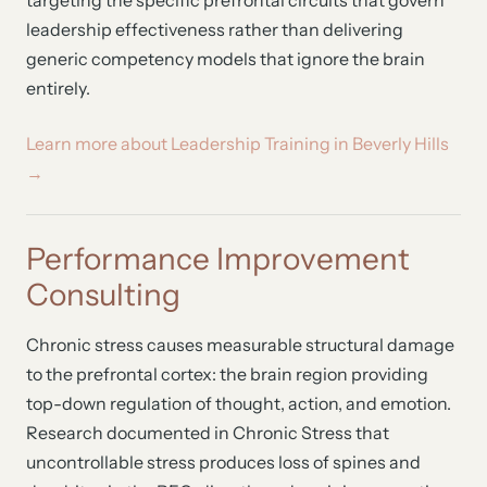
targeting the specific prefrontal circuits that govern
leadership effectiveness rather than delivering
generic competency models that ignore the brain
entirely.
Learn more about Leadership Training in Beverly Hills
→
Performance Improvement
Consulting
Chronic stress causes measurable structural damage
to the prefrontal cortex: the brain region providing
top-down regulation of thought, action, and emotion.
Research documented in Chronic Stress that
uncontrollable stress produces loss of spines and