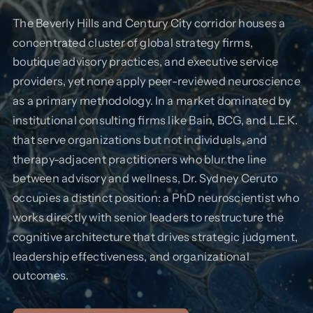
The Beverly Hills and Century City corridor houses a
concentrated cluster of global strategy firms,
boutique advisory practices, and executive service
providers, yet none apply peer-reviewed neuroscience
as a primary methodology. In a market dominated by
institutional consulting firms like Bain, BCG, and L.E.K.
that serve organizations but not individuals, and
therapy-adjacent practitioners who blur the line
between advisory and wellness, Dr. Sydney Ceruto
occupies a distinct position: a PhD neuroscientist who
works directly with senior leaders to restructure the
cognitive architecture that drives strategic judgment,
leadership effectiveness, and organizational
outcomes.