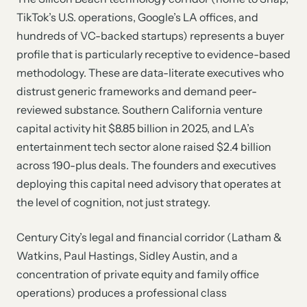
TikTok’s U.S. operations, Google’s LA offices, and
hundreds of VC-backed startups) represents a buyer
profile that is particularly receptive to evidence-based
methodology. These are data-literate executives who
distrust generic frameworks and demand peer-
reviewed substance. Southern California venture
capital activity hit $8.85 billion in 2025, and LA’s
entertainment tech sector alone raised $2.4 billion
across 190-plus deals. The founders and executives
deploying this capital need advisory that operates at
the level of cognition, not just strategy.
Century City’s legal and financial corridor (Latham &
Watkins, Paul Hastings, Sidley Austin, and a
concentration of private equity and family office
operations) produces a professional class