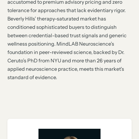
accustomed to premium advisory pricing and zero
tolerance for approaches that lack evidentiary rigor.
Beverly Hills’ therapy-saturated market has
conditioned sophisticated buyers to distinguish
between credential-based trust signals and generic
wellness positioning. MindLAB Neuroscience’s
foundation in peer-reviewed science, backed by Dr.
Ceruto’s PhD from NYU and more than 26 years of
applied neuroscience practice, meets this market’s
standard of evidence.