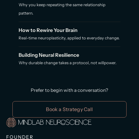
Why you keep repeating the same relationship
pattern.
How to Rewire Your Brain
Real-time neuroplasticity, applied to everyday change.
Building Neural Resilience
Why durable change takes a protocol, not willpower.
Prefer to begin with a conversation?
Book a Strategy Call
FOUNDER