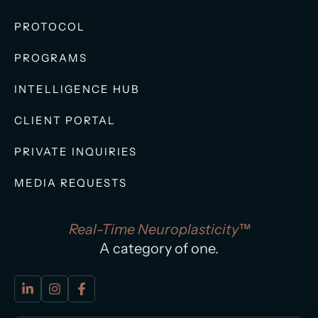
PROTOCOL
PROGRAMS
INTELLIGENCE HUB
CLIENT PORTAL
PRIVATE INQUIRIES
MEDIA REQUESTS
Real-Time Neuroplasticity™
A category of one.