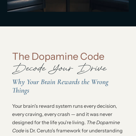
The Dopamine Code
Decode Your Drive
Why Your Brain Rewards the Wrong
Things
Your brain's reward system runs every decision,
every craving, every crash — and it was never
designed for the life you're living.
The Dopamine
Code
is Dr. Ceruto's framework for understanding