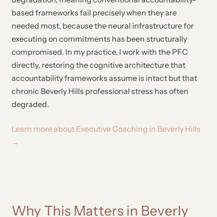
based frameworks fail precisely when they are
needed most, because the neural infrastructure for
executing on commitments has been structurally
compromised. In my practice, I work with the PFC
directly, restoring the cognitive architecture that
accountability frameworks assume is intact but that
chronic Beverly Hills professional stress has often
degraded.
Learn more about Executive Coaching in Beverly Hills
→
Why This Matters in Beverly