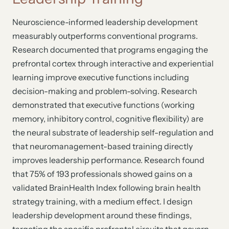
Neuroscience-informed leadership development
measurably outperforms conventional programs.
Research documented that programs engaging the
prefrontal cortex through interactive and experiential
learning improve executive functions including
decision-making and problem-solving. Research
demonstrated that executive functions (working
memory, inhibitory control, cognitive flexibility) are
the neural substrate of leadership self-regulation and
that neuromanagement-based training directly
improves leadership performance. Research found
that 75% of 193 professionals showed gains on a
validated BrainHealth Index following brain health
strategy training, with a medium effect. I design
leadership development around these findings,