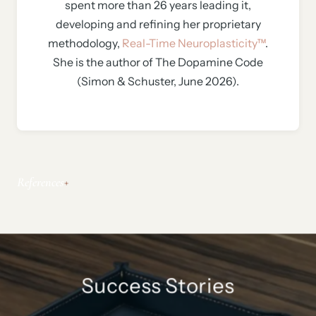
spent more than 26 years leading it,
developing and refining her proprietary
methodology,
Real-Time Neuroplasticity™
.
She is the author of The Dopamine Code
(Simon & Schuster, June 2026).
References
Success Stories