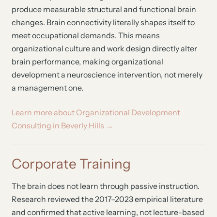
produce measurable structural and functional brain
changes. Brain connectivity literally shapes itself to
meet occupational demands. This means
organizational culture and work design directly alter
brain performance, making organizational
development a neuroscience intervention, not merely
a management one.
Learn more about Organizational Development
Consulting in Beverly Hills →
Corporate Training
The brain does not learn through passive instruction.
Research reviewed the 2017–2023 empirical literature
and confirmed that active learning, not lecture-based