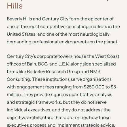
Hills
Beverly Hills and Century City form the epicenter of
one of the most competitive consulting markets in the
United States, and one of the most neurologically
demanding professional environments on the planet.
Century City’s corporate towers house the West Coast
offices of Bain, BCG, and L.E.K. alongside specialized
firms like Berkeley Research Group and NMS
Consulting. These institutions serve organizations
with engagement fees ranging from $250,000 to $5
million. They provide rigorous quantitative analysis
and strategic frameworks, but they do not serve
individual executives, and they do not address the
cognitive architecture that determines how those
executives process and implement strategic advice.