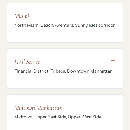
→
Miami
North Miami Beach, Aventura, Sunny Isles corridor.
→
Wall Street
Financial District, Tribeca, Downtown Manhattan.
→
Midtown Manhattan
Midtown, Upper East Side, Upper West Side.