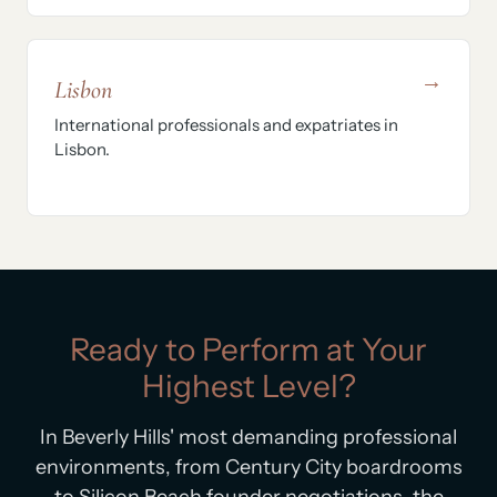
→
Lisbon
International professionals and expatriates in
Lisbon.
Ready to Perform at Your
Highest Level?
In Beverly Hills' most demanding professional
environments, from Century City boardrooms