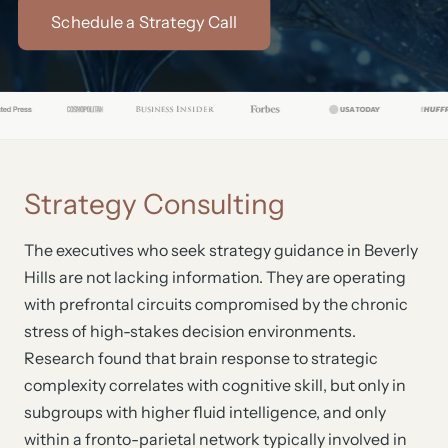
Schedule a Strategy Call
Strategy Consulting
The executives who seek strategy guidance in Beverly
Hills are not lacking information. They are operating
with prefrontal circuits compromised by the chronic
stress of high-stakes decision environments.
Research found that brain response to strategic
complexity correlates with cognitive skill, but only in
subgroups with higher fluid intelligence, and only
within a fronto-parietal network typically involved in