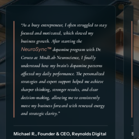
“As a busy entrepreneur, I often struggled to stay
focused and motivated, which slowed my
business growth. After starting the
NeuroSync™
dopamine program with Dr.
Ceruto at MindLab Neuroscience, I finally
understood how my brain’s dopamine patterns
affected my daily performance. The personalized
strategies and expert support helped me achieve
sharper thinking, stronger results, and clear
decision-making, allowing me to consistently
move my business forward with renewed energy
and strategic clarity.”
Michael R., Founder & CEO, Reynolds Digital
Sim