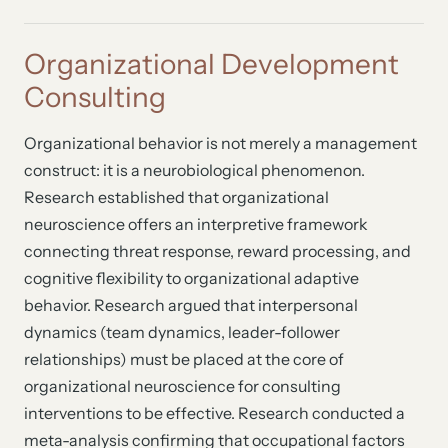
Organizational Development
Consulting
Organizational behavior is not merely a management
construct: it is a neurobiological phenomenon.
Research established that organizational
neuroscience offers an interpretive framework
connecting threat response, reward processing, and
cognitive flexibility to organizational adaptive
behavior. Research argued that interpersonal
dynamics (team dynamics, leader-follower
relationships) must be placed at the core of
organizational neuroscience for consulting
interventions to be effective. Research conducted a
meta-analysis confirming that occupational factors