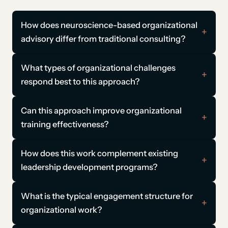
How does neuroscience-based organizational
advisory differ from traditional consulting?
What types of organizational challenges
respond best to this approach?
Can this approach improve organizational
training effectiveness?
How does this work complement existing
leadership development programs?
What is the typical engagement structure for
organizational work?