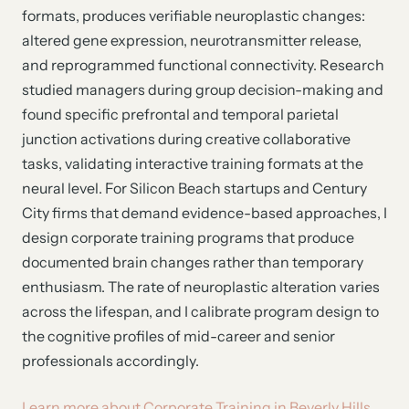
formats, produces verifiable neuroplastic changes:
altered gene expression, neurotransmitter release,
and reprogrammed functional connectivity. Research
studied managers during group decision-making and
found specific prefrontal and temporal parietal
junction activations during creative collaborative
tasks, validating interactive training formats at the
neural level. For Silicon Beach startups and Century
City firms that demand evidence-based approaches, I
design corporate training programs that produce
documented brain changes rather than temporary
enthusiasm. The rate of neuroplastic alteration varies
across the lifespan, and I calibrate program design to
the cognitive profiles of mid-career and senior
professionals accordingly.
Learn more about Corporate Training in Beverly Hills