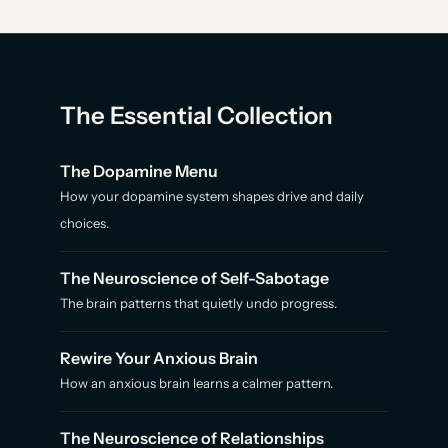
The Essential Collection
The Dopamine Menu
How your dopamine system shapes drive and daily
choices.
The Neuroscience of Self-Sabotage
The brain patterns that quietly undo progress.
Rewire Your Anxious Brain
How an anxious brain learns a calmer pattern.
The Neuroscience of Relationships