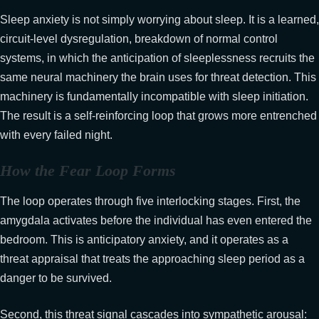
Sleep anxiety is not simply worrying about sleep. It is a learned,
circuit-level dysregulation, breakdown of normal control
systems, in which the anticipation of sleeplessness recruits the
same neural machinery the brain uses for threat detection. This
machinery is fundamentally incompatible with sleep initiation.
The result is a self-reinforcing loop that grows more entrenched
with every failed night.
How the Fear Loop Forms
The loop operates through five interlocking stages. First, the
amygdala activates before the individual has even entered the
bedroom. This is anticipatory anxiety, and it operates as a
threat appraisal that treats the approaching sleep period as a
danger to be survived.
Second, this threat signal cascades into sympathetic arousal: