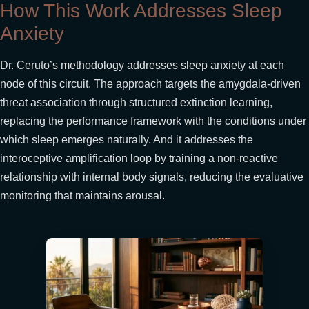
How This Work Addresses Sleep
Anxiety
Dr. Ceruto’s methodology addresses sleep anxiety at each
node of this circuit. The approach targets the amygdala-driven
threat association through structured extinction learning,
replacing the performance framework with the conditions under
which sleep emerges naturally. And it addresses the
interoceptive amplification loop by training a non-reactive
relationship with internal body signals, reducing the evaluative
monitoring that maintains arousal.