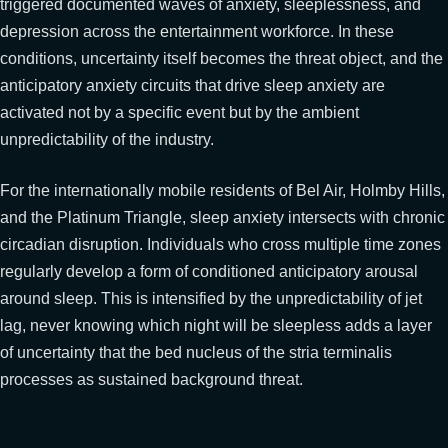
triggered documented waves of anxiety, sleeplessness, and
depression across the entertainment workforce. In these
conditions, uncertainty itself becomes the threat object, and the
anticipatory anxiety circuits that drive sleep anxiety are
activated not by a specific event but by the ambient
unpredictability of the industry.
For the internationally mobile residents of Bel Air, Holmby Hills,
and the Platinum Triangle, sleep anxiety intersects with chronic
circadian disruption. Individuals who cross multiple time zones
regularly develop a form of conditioned anticipatory arousal
around sleep. This is intensified by the unpredictability of jet
lag, never knowing which night will be sleepless adds a layer
of uncertainty that the bed nucleus of the stria terminalis
processes as sustained background threat.