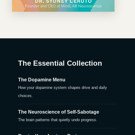
The Essential Collection
The Dopamine Menu
How your dopamine system shapes drive and daily
choices.
The Neuroscience of Self-Sabotage
The brain patterns that quietly undo progress.