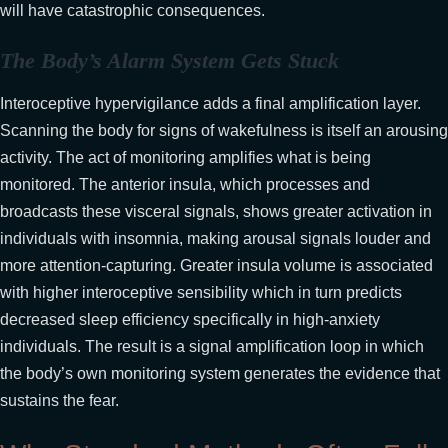
will have catastrophic consequences.
The Body’s Alarm System Gets Stuck
Interoceptive hypervigilance adds a final amplification layer.
Scanning the body for signs of wakefulness is itself an arousing
activity. The act of monitoring amplifies what is being
monitored. The anterior insula, which processes and
broadcasts these visceral signals, shows greater activation in
individuals with insomnia, making arousal signals louder and
more attention-capturing. Greater insula volume is associated
with higher interoceptive sensibility which in turn predicts
decreased sleep efficiency specifically in high-anxiety
individuals. The result is a signal amplification loop in which
the body’s own monitoring system generates the evidence that
sustains the fear.