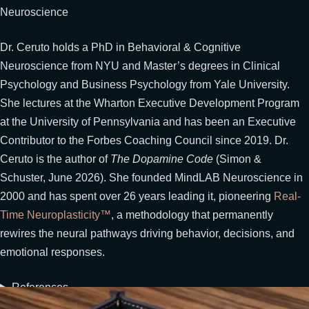
Neuroscience
Dr. Ceruto holds a PhD in Behavioral & Cognitive
Neuroscience from NYU and Master’s degrees in Clinical
Psychology and Business Psychology from Yale University.
She lectures at the Wharton Executive Development Program
at the University of Pennsylvania and has been an Executive
Contributor to the Forbes Coaching Council since 2019. Dr.
Ceruto is the author of
The Dopamine Code
(Simon &
Schuster, June 2026). She founded MindLAB Neuroscience in
2000 and has spent over 26 years leading it, pioneering
Real-
Time Neuroplasticity™
, a methodology that permanently
rewires the neural pathways driving behavior, decisions, and
emotional responses.
References