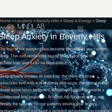
Home
>
Locations
>
Beverly Hills
>
Sleep & Energy
>
Sleep
Anxiety
Sleep Anxiety in Beverly Hills
The fear of not sleeping has become the reason you cannot
sleep. This self-reinforcing neural loop has a specific
architecture, and it can be dismantled.
Sleep anxiety creates its own trap: the more the brain
associates bed with wakefulness and worry, the stronger that
neural association becomes. Willpower cannot overwrite a
conditioned fear response. At MindLAB Neuroscience, we
identify the specific neural patterns driving your brain's
alertness at night and build a targeted reconditioning protocol