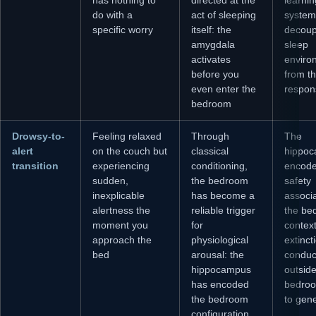
do with a
act of sleeping
systema
specific worry
itself: the
decoup
amygdala
sleep
activates
enviro
before you
from th
even enter the
respon
bedroom
Drowsy-to-
Feeling relaxed
Through
The
alert
on the couch but
classical
hippoc
transition
experiencing
conditioning,
encod
sudden,
the bedroom
safety
inexplicable
has become a
associa
alertness the
reliable trigger
the be
moment you
for
context 
approach the
physiological
extinct
bed
arousal: the
conduc
hippocampus
outside
has encoded
bedroo
the bedroom
to gene
configuration