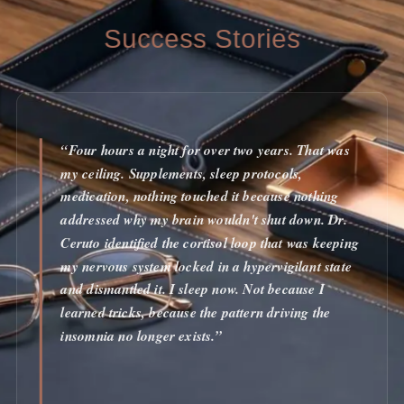
Success Stories
“Four hours a night for over two years. That was
my ceiling. Supplements, sleep protocols,
medication, nothing touched it because nothing
addressed why my brain wouldn't shut down. Dr.
Ceruto identified the cortisol loop that was keeping
my nervous system locked in a hypervigilant state
and dismantled it. I sleep now. Not because I
learned tricks, because the pattern driving the
insomnia no longer exists.”