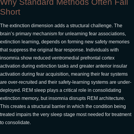
Why Standard Methods Often Fall
Short
The extinction dimension adds a structural challenge. The
brain’s primary mechanism for unlearning fear associations,
extinction learning, depends on forming new safety memories
that suppress the original fear response. Individuals with
insomnia show reduced ventromedial prefrontal cortex
activation during extinction tasks and greater anterior insular
activation during fear acquisition, meaning their fear systems
are over-recruited and their safety-learning systems are under-
deployed. REM sleep plays a critical role in consolidating
extinction memory, but insomnia disrupts REM architecture.
This creates a structural barrier in which the condition being
treated impairs the very sleep stage most needed for treatment
to consolidate.