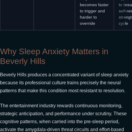
becomes faster
to brea
to trigger and
self-re
harder to
streng
override
cycle
Why Sleep Anxiety Matters in
Beverly Hills
Beverly Hills produces a concentrated variant of sleep anxiety
because its professional culture trains precisely the neural
patterns that make this condition most resistant to resolution.
The entertainment industry rewards continuous monitoring,
strategic anticipation, and performance under scrutiny. These
cognitive patterns, when carried into the pre-sleep period,
activate the amygdala-driven threat circuits and effort-based