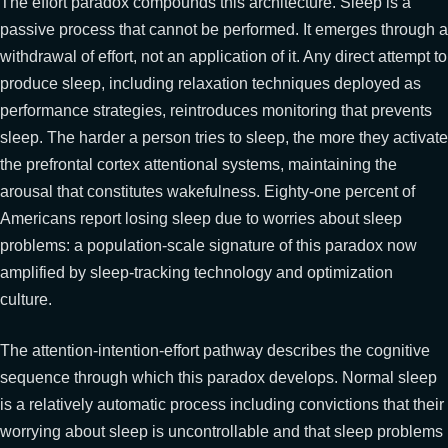
The effort paradox compounds this architecture. Sleep is a
passive process that cannot be performed. It emerges through a
withdrawal of effort, not an application of it. Any direct attempt to
produce sleep, including relaxation techniques deployed as
performance strategies, reintroduces monitoring that prevents
sleep. The harder a person tries to sleep, the more they activate
the prefrontal cortex attentional systems, maintaining the
arousal that constitutes wakefulness. Eighty-one percent of
Americans report losing sleep due to worries about sleep
problems: a population-scale signature of this paradox now
amplified by sleep-tracking technology and optimization
culture.
The attention-intention-effort pathway describes the cognitive
sequence through which this paradox develops. Normal sleep
is a relatively automatic process including convictions that their
worrying about sleep is uncontrollable and that sleep problems