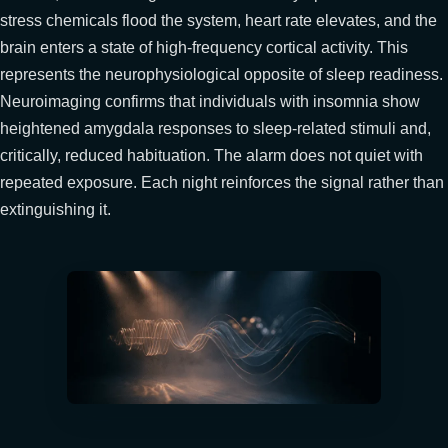
stress chemicals flood the system, heart rate elevates, and the
brain enters a state of high-frequency cortical activity. This
represents the neurophysiological opposite of sleep readiness.
Neuroimaging confirms that individuals with insomnia show
heightened amygdala responses to sleep-related stimuli and,
critically, reduced habituation. The alarm does not quiet with
repeated exposure. Each night reinforces the signal rather than
extinguishing it.