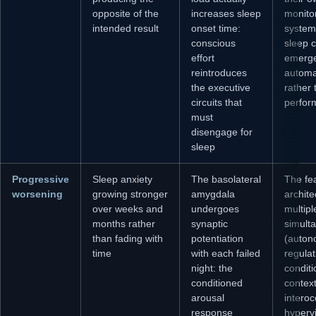
opposite of the
increases sleep
monito
intended result
onset time:
system
conscious
sleep 
effort
emerg
reintroduces
automa
the executive
rather 
circuits that
perfor
must
disengage for
sleep
Progressive
Sleep anxiety
The basolateral
The fe
worsening
growing stronger
amygdala
archite
over weeks and
undergoes
multip
months rather
synaptic
simult
than fading with
potentiation
(auton
time
with each failed
regulat
night: the
condit
conditioned
contex
arousal
interoc
response
hypervi