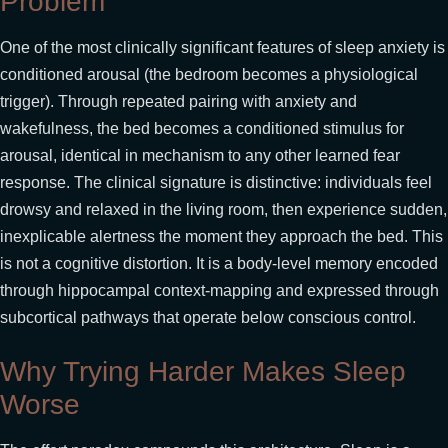
Problem
One of the most clinically significant features of sleep anxiety is
conditioned arousal (the bedroom becomes a physiological
trigger). Through repeated pairing with anxiety and
wakefulness, the bed becomes a conditioned stimulus for
arousal, identical in mechanism to any other learned fear
response. The clinical signature is distinctive: individuals feel
drowsy and relaxed in the living room, then experience sudden,
inexplicable alertness the moment they approach the bed. This
is not a cognitive distortion. It is a body-level memory encoded
through hippocampal context-mapping and expressed through
subcortical pathways that operate below conscious control.
Why Trying Harder Makes Sleep
Worse