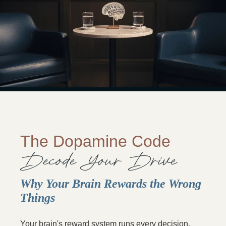
The Dopamine Code
Decode Your Drive
Why Your Brain Rewards the Wrong
Things
Your brain's reward system runs every decision,