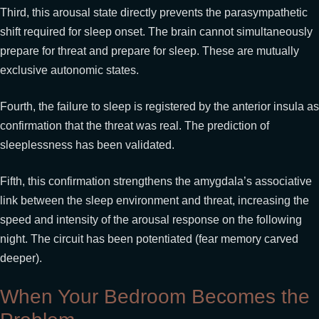
Third, this arousal state directly prevents the parasympathetic
shift required for sleep onset. The brain cannot simultaneously
prepare for threat and prepare for sleep. These are mutually
exclusive autonomic states.
Fourth, the failure to sleep is registered by the anterior insula as
confirmation that the threat was real. The prediction of
sleeplessness has been validated.
Fifth, this confirmation strengthens the amygdala’s associative
link between the sleep environment and threat, increasing the
speed and intensity of the arousal response on the following
night. The circuit has been potentiated (fear memory carved
deeper).
When Your Bedroom Becomes the