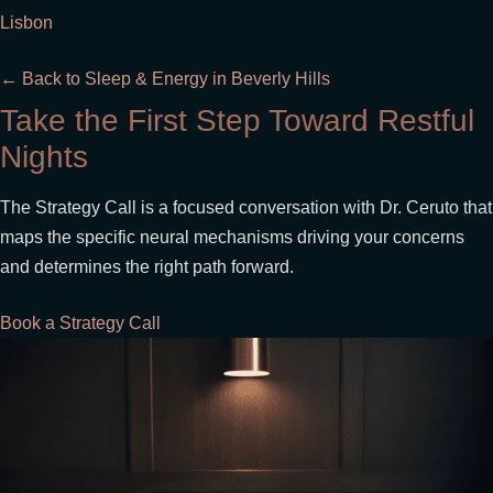
Lisbon
← Back to Sleep & Energy in Beverly Hills
Take the First Step Toward Restful
Nights
The Strategy Call is a focused conversation with Dr. Ceruto that
maps the specific neural mechanisms driving your concerns
and determines the right path forward.
Book a Strategy Call