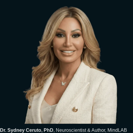
Dr. Sydney Ceruto, PhD
, Neuroscientist & Author, MindLAB