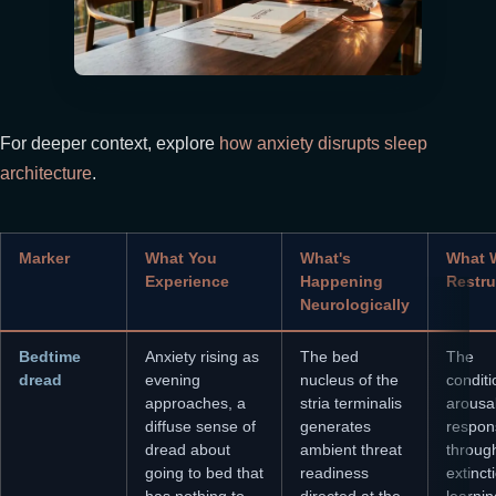
For deeper context, explore
how anxiety disrupts sleep
architecture
.
Marker
What You
What's
What 
Experience
Happening
Restru
Neurologically
Bedtime
Anxiety rising as
The bed
The
dread
evening
nucleus of the
condit
approaches, a
stria terminalis
arousa
diffuse sense of
generates
respon
dread about
ambient threat
throug
going to bed that
readiness
extinct
has nothing to
directed at the
learnin