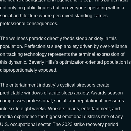
not only on public figures but on everyone operating within a
social architecture where perceived standing carries
professional consequences.
The wellness paradox directly feeds sleep anxiety in this
population. Perfectionist sleep anxiety driven by over-reliance
on tracking technology represents the terminal expression of
this dynamic. Beverly Hills’s optimization-oriented population is
disproportionately exposed.
The entertainment industry’s cyclical stressors create
predictable windows of acute sleep anxiety. Awards season
compresses professional, social, and reputational pressures
into six to eight weeks. Workers in arts, entertainment, and
media experience the highest emotional distress rate of any
U.S. occupational sector. The 2023 strike recovery period