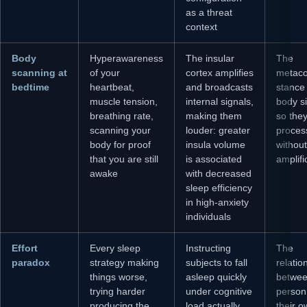
as a threat
context
Body
Hyperawareness
The insular
The
scanning at
of your
cortex amplifies
metaco
bedtime
heartbeat,
and broadcasts
stance
muscle tension,
internal signals,
body s
breathing rate,
making them
so the
scanning your
louder: greater
proces
body for proof
insula volume
without
that you are still
is associated
amplifi
awake
with decreased
sleep efficiency
in high-anxiety
individuals
Effort
Every sleep
Instructing
The
paradox
strategy making
subjects to fall
relatio
things worse,
asleep quickly
betwee
trying harder
under cognitive
person
producing the
load actually
their 