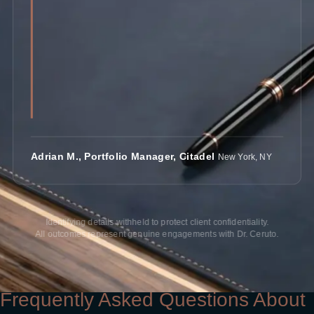
Adrian M., Portfolio Manager, Citadel
New York, NY
Identifying details withheld to protect client confidentiality.
All outcomes represent genuine engagements with Dr. Ceruto.
Frequently Asked Questions About