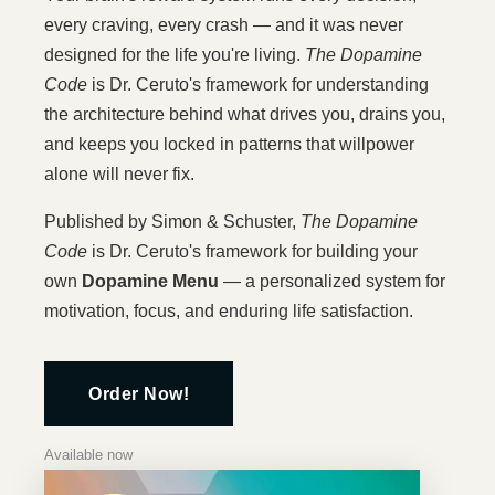
every craving, every crash — and it was never
designed for the life you're living.
The Dopamine
Code
is Dr. Ceruto's framework for understanding
the architecture behind what drives you, drains you,
and keeps you locked in patterns that willpower
alone will never fix.
Published by Simon & Schuster,
The Dopamine
Code
is Dr. Ceruto's framework for building your
own
Dopamine Menu
— a personalized system for
motivation, focus, and enduring life satisfaction.
Order Now!
Available now