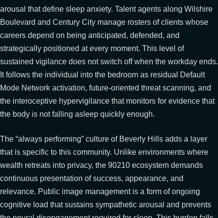
arousal that define sleep anxiety. Talent agents along Wilshire
Boulevard and Century City manage rosters of clients whose
careers depend on being anticipated, defended, and
strategically positioned at every moment. This level of
sustained vigilance does not switch off when the workday ends.
It follows the individual into the bedroom as residual Default
Mode Network activation, future-oriented threat scanning, and
the interoceptive hypervigilance that monitors for evidence that
the body is not falling asleep quickly enough.
The “always performing” culture of Beverly Hills adds a layer
that is specific to this community. Unlike environments where
wealth retreats into privacy, the 90210 ecosystem demands
continuous presentation of success, appearance, and
relevance. Public image management is a form of ongoing
cognitive load that sustains sympathetic arousal and prevents
the neural disengagement required for sleep. This burden falls