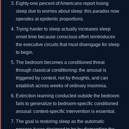
Eighty-one percent of Americans report losing
sleep due to worries about sleep: this paradox now
operates at epidemic proportions.
Trying harder to sleep actually increases sleep
onset time because conscious effort reintroduces
the executive circuits that must disengage for sleep
to begin.
The bedroom becomes a conditioned threat
through classical conditioning: the arousal is
triggered by context, not by thoughts, and can
establish across weeks of ordinary insomnia.
Extinction learning conducted outside the bedroom
fails to generalize to bedroom-specific conditioned
arousal: context-specific intervention is essential.
The goal is restoring sleep as the automatic