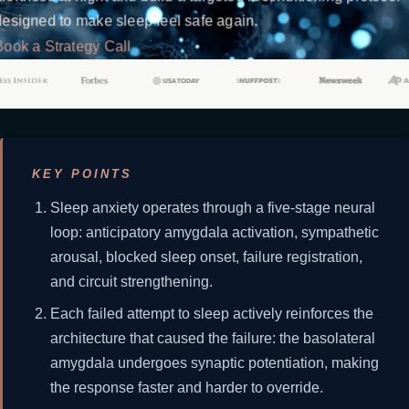
designed to make sleep feel safe again.
Book a Strategy Call
KEY POINTS
Sleep anxiety operates through a five-stage neural
loop: anticipatory amygdala activation, sympathetic
arousal, blocked sleep onset, failure registration,
and circuit strengthening.
Each failed attempt to sleep actively reinforces the
architecture that caused the failure: the basolateral
amygdala undergoes synaptic potentiation, making
the response faster and harder to override.