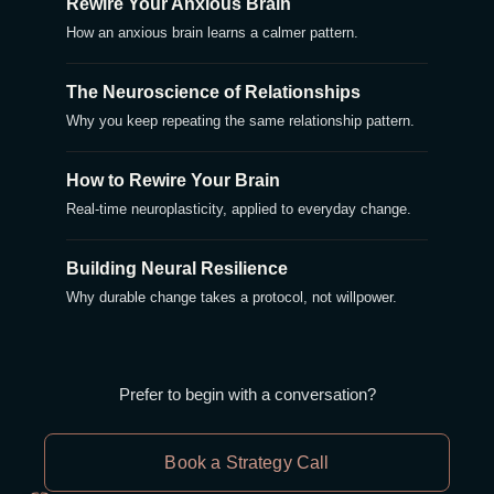
Rewire Your Anxious Brain
How an anxious brain learns a calmer pattern.
The Neuroscience of Relationships
Why you keep repeating the same relationship pattern.
How to Rewire Your Brain
Real-time neuroplasticity, applied to everyday change.
Building Neural Resilience
Why durable change takes a protocol, not willpower.
Prefer to begin with a conversation?
Book a Strategy Call