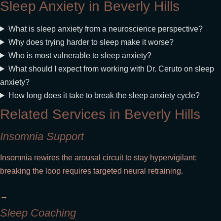
Sleep Anxiety in Beverly Hills
What is sleep anxiety from a neuroscience perspective?
Why does trying harder to sleep make it worse?
Who is most vulnerable to sleep anxiety?
What should I expect from working with Dr. Ceruto on sleep
anxiety?
How long does it take to break the sleep anxiety cycle?
Related Services in Beverly Hills
Insomnia Support
Insomnia rewires the arousal circuit to stay hypervigilant:
breaking the loop requires targeted neural retraining.
→
Sleep Coaching