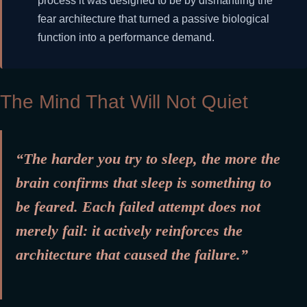
process it was designed to be by dismantling the
fear architecture that turned a passive biological
function into a performance demand.
The Mind That Will Not Quiet
“The harder you try to sleep, the more the
brain confirms that sleep is something to
be feared. Each failed attempt does not
merely fail: it actively reinforces the
architecture that caused the failure.”