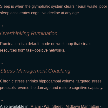
Sleep is when the glymphatic system clears neural waste: poor
sleep accelerates cognitive decline at any age.
→
Overthinking Rumination
Rumination is a default-mode network loop that steals
resources from task-positive networks.
→
Stress Management Coaching
Chronic stress shrinks hippocampal volume: targeted stress
protocols reverse the damage and restore cognitive capacity.
→
Also available in:
Miami
·
Wall Street
·
Midtown Manhattan
·