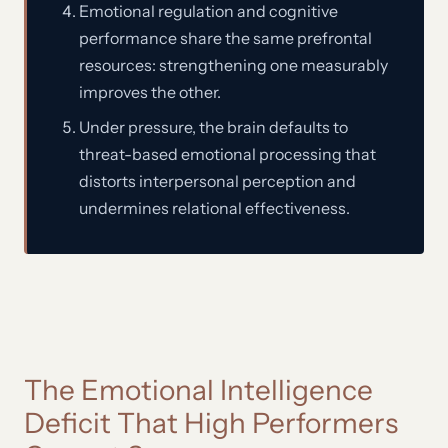
Emotional regulation and cognitive
performance share the same prefrontal
resources: strengthening one measurably
improves the other.
Under pressure, the brain defaults to
threat-based emotional processing that
distorts interpersonal perception and
undermines relational effectiveness.
The Emotional Intelligence
Deficit That High Performers