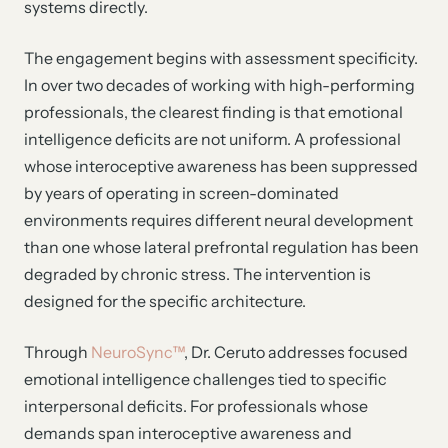
systems directly.
The engagement begins with assessment specificity.
In over two decades of working with high-performing
professionals, the clearest finding is that emotional
intelligence deficits are not uniform. A professional
whose interoceptive awareness has been suppressed
by years of operating in screen-dominated
environments requires different neural development
than one whose lateral prefrontal regulation has been
degraded by chronic stress. The intervention is
designed for the specific architecture.
Through
NeuroSync™
, Dr. Ceruto addresses focused
emotional intelligence challenges tied to specific
interpersonal deficits. For professionals whose
demands span interoceptive awareness and