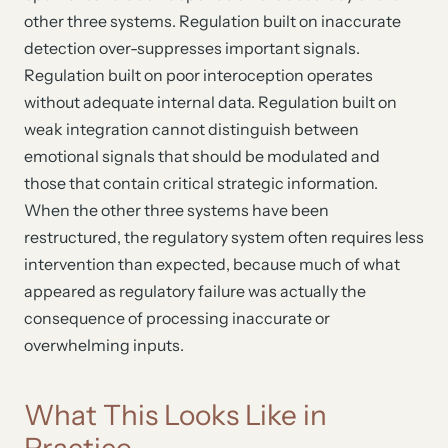
other three systems. Regulation built on inaccurate
detection over-suppresses important signals.
Regulation built on poor interoception operates
without adequate internal data. Regulation built on
weak integration cannot distinguish between
emotional signals that should be modulated and
those that contain critical strategic information.
When the other three systems have been
restructured, the regulatory system often requires less
intervention than expected, because much of what
appeared as regulatory failure was actually the
consequence of processing inaccurate or
overwhelming inputs.
What This Looks Like in
Practice