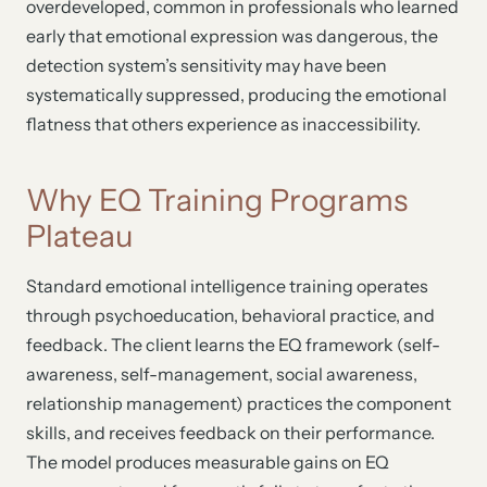
overdeveloped, common in professionals who learned
early that emotional expression was dangerous, the
detection system’s sensitivity may have been
systematically suppressed, producing the emotional
flatness that others experience as inaccessibility.
Why EQ Training Programs
Plateau
Standard emotional intelligence training operates
through psychoeducation, behavioral practice, and
feedback. The client learns the EQ framework (self-
awareness, self-management, social awareness,
relationship management) practices the component
skills, and receives feedback on their performance.
The model produces measurable gains on EQ