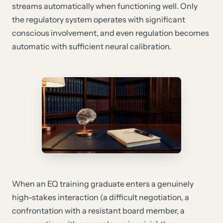
streams automatically when functioning well. Only
the regulatory system operates with significant
conscious involvement, and even regulation becomes
automatic with sufficient neural calibration.
When an EQ training graduate enters a genuinely
high-stakes interaction (a difficult negotiation, a
confrontation with a resistant board member, a