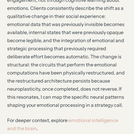
emotions. Clients consistently describe the shift as a
qualitative change in their social experience:
emotional data that was previously invisible becomes
available, internal states that were previously opaque
become legible, and the integration of emotional and
strategic processing that previously required
deliberate effort becomes automatic. The change is
structural: the circuits that perform the emotional
computations have been physically restructured, and
the restructured architecture persists because
neuroplasticity, once completed, does not reverse. If
this resonates, I can map the specific neural patterns
shaping your emotional processing in a strategy call.
For deeper context, explore
emotional intelligence
and the brain
.