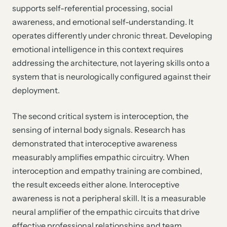
supports self-referential processing, social
awareness, and emotional self-understanding. It
operates differently under chronic threat. Developing
emotional intelligence in this context requires
addressing the architecture, not layering skills onto a
system that is neurologically configured against their
deployment.
The second critical system is interoception, the
sensing of internal body signals. Research has
demonstrated that interoceptive awareness
measurably amplifies empathic circuitry. When
interoception and empathy training are combined,
the result exceeds either alone. Interoceptive
awareness is not a peripheral skill. It is a measurable
neural amplifier of the empathic circuits that drive
effective professional relationships and team