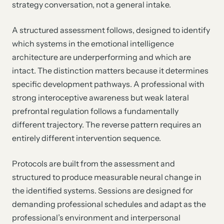
strategy conversation, not a general intake.
A structured assessment follows, designed to identify
which systems in the emotional intelligence
architecture are underperforming and which are
intact. The distinction matters because it determines
specific development pathways. A professional with
strong interoceptive awareness but weak lateral
prefrontal regulation follows a fundamentally
different trajectory. The reverse pattern requires an
entirely different intervention sequence.
Protocols are built from the assessment and
structured to produce measurable neural change in
the identified systems. Sessions are designed for
demanding professional schedules and adapt as the
professional’s environment and interpersonal