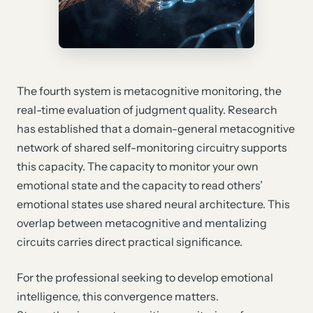
The fourth system is metacognitive monitoring, the
real-time evaluation of judgment quality. Research
has established that a domain-general metacognitive
network of shared self-monitoring circuitry supports
this capacity. The capacity to monitor your own
emotional state and the capacity to read others’
emotional states use shared neural architecture. This
overlap between metacognitive and mentalizing
circuits carries direct practical significance.
For the professional seeking to develop emotional
intelligence, this convergence matters.