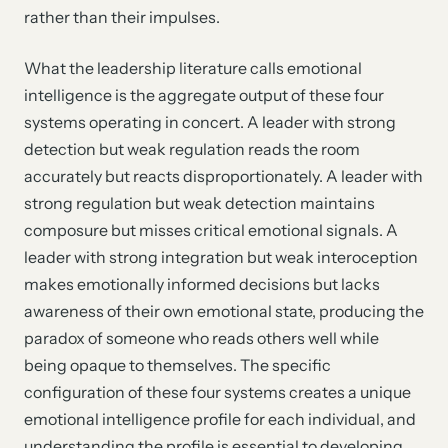
rather than their impulses.
What the leadership literature calls emotional
intelligence is the aggregate output of these four
systems operating in concert. A leader with strong
detection but weak regulation reads the room
accurately but reacts disproportionately. A leader with
strong regulation but weak detection maintains
composure but misses critical emotional signals. A
leader with strong integration but weak interoception
makes emotionally informed decisions but lacks
awareness of their own emotional state, producing the
paradox of someone who reads others well while
being opaque to themselves. The specific
configuration of these four systems creates a unique
emotional intelligence profile for each individual, and
understanding the profile is essential to developing