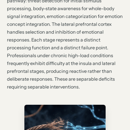
pathway: threat detection for initial stimulus
processing, body-state awareness for whole-body
signal integration, emotion categorization for emotion
concept integration. The lateral prefrontal cortex
handles selection and inhibition of emotional
responses. Each stage represents a distinct
processing function and a distinct failure point.
Professionals under chronic high-load conditions
frequently exhibit difficulty at the insula and lateral
prefrontal stages, producing reactive rather than
deliberate responses. These are separable deficits
requiring separable interventions.