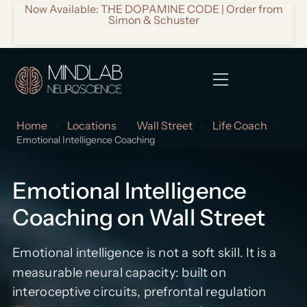
Now Available: THE DOPAMINE CODE | Order from
Simon & Schuster
Home
Locations
Wall Street
Life Coach
>
>
>
>
Emotional Intelligence Coaching
Emotional Intelligence
Coaching on Wall Street
Emotional intelligence is not a soft skill. It is a
measurable neural capacity: built on
interoceptive circuits, prefrontal regulation