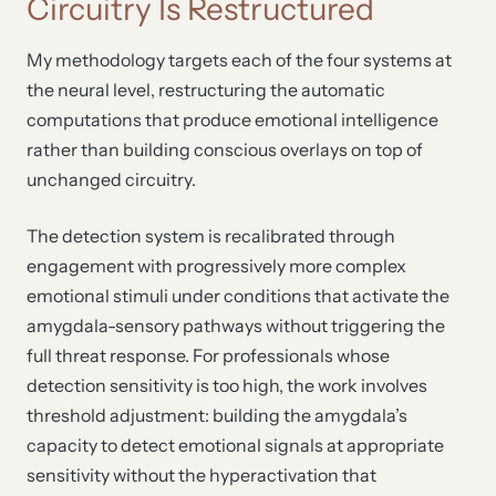
Circuitry Is Restructured
My methodology targets each of the four systems at
the neural level, restructuring the automatic
computations that produce emotional intelligence
rather than building conscious overlays on top of
unchanged circuitry.
The detection system is recalibrated through
engagement with progressively more complex
emotional stimuli under conditions that activate the
amygdala-sensory pathways without triggering the
full threat response. For professionals whose
detection sensitivity is too high, the work involves
threshold adjustment: building the amygdala’s
capacity to detect emotional signals at appropriate
sensitivity without the hyperactivation that