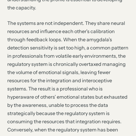
the capacity.
The systems are not independent. They share neural
resources and influence each other’s calibration
through feedback loops. When the amygdala’s
detection sensitivity is set too high, a common pattern
in professionals from volatile early environments, the
regulatory system is chronically overtaxed managing
the volume of emotional signals, leaving fewer
resources for the integration and interoceptive
systems. The result is a professional who is
hyperaware of others’ emotional states but exhausted
by the awareness, unable to process the data
strategically because the regulatory system is
consuming the resources that integration requires.
Conversely, when the regulatory system has been