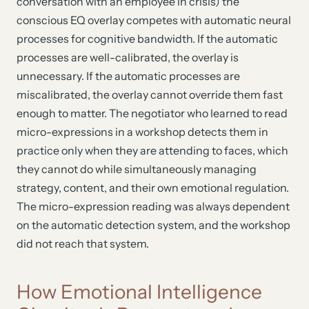
conversation with an employee in crisis) the
conscious EQ overlay competes with automatic neural
processes for cognitive bandwidth. If the automatic
processes are well-calibrated, the overlay is
unnecessary. If the automatic processes are
miscalibrated, the overlay cannot override them fast
enough to matter. The negotiator who learned to read
micro-expressions in a workshop detects them in
practice only when they are attending to faces, which
they cannot do while simultaneously managing
strategy, content, and their own emotional regulation.
The micro-expression reading was always dependent
on the automatic detection system, and the workshop
did not reach that system.
How Emotional Intelligence