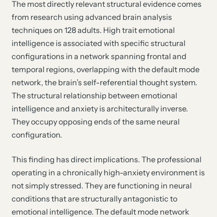
The most directly relevant structural evidence comes
from research using advanced brain analysis
techniques on 128 adults. High trait emotional
intelligence is associated with specific structural
configurations in a network spanning frontal and
temporal regions, overlapping with the default mode
network, the brain’s self-referential thought system.
The structural relationship between emotional
intelligence and anxiety is architecturally inverse.
They occupy opposing ends of the same neural
configuration.
This finding has direct implications. The professional
operating in a chronically high-anxiety environment is
not simply stressed. They are functioning in neural
conditions that are structurally antagonistic to
emotional intelligence. The default mode network