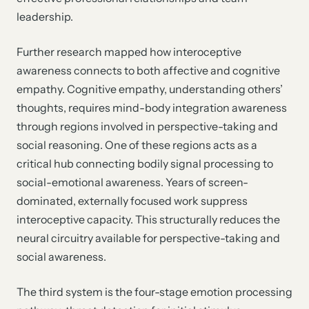
leadership.
Further research mapped how interoceptive
awareness connects to both affective and cognitive
empathy. Cognitive empathy, understanding others’
thoughts, requires mind-body integration awareness
through regions involved in perspective-taking and
social reasoning. One of these regions acts as a
critical hub connecting bodily signal processing to
social-emotional awareness. Years of screen-
dominated, externally focused work suppress
interoceptive capacity. This structurally reduces the
neural circuitry available for perspective-taking and
social awareness.
The third system is the four-stage emotion processing