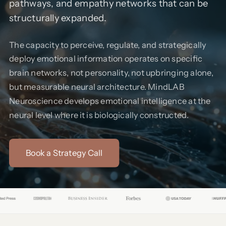
pathways, and empathy networks that can be
structurally expanded.
The capacity to perceive, regulate, and strategically
deploy emotional information operates on specific
brain networks, not personality, not upbringing alone,
but measurable neural architecture. MindLAB
Neuroscience develops emotional intelligence at the
neural level where it is biologically constructed.
Book a Strategy Call