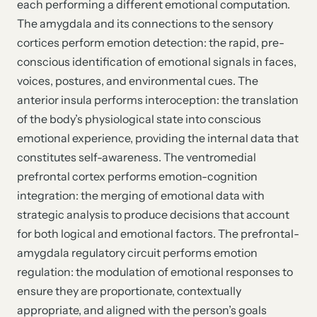
each performing a different emotional computation.
The amygdala and its connections to the sensory
cortices perform emotion detection: the rapid, pre-
conscious identification of emotional signals in faces,
voices, postures, and environmental cues. The
anterior insula performs interoception: the translation
of the body’s physiological state into conscious
emotional experience, providing the internal data that
constitutes self-awareness. The ventromedial
prefrontal cortex performs emotion-cognition
integration: the merging of emotional data with
strategic analysis to produce decisions that account
for both logical and emotional factors. The prefrontal-
amygdala regulatory circuit performs emotion
regulation: the modulation of emotional responses to
ensure they are proportionate, contextually
appropriate, and aligned with the person’s goals