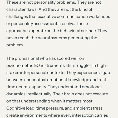
These are not personality problems. They are not
character flaws. And they are not the kind of
challenges that executive communication workshops
or personality assessments resolve. Those
approaches operate on the behavioral surface. They
never reach the neural systems generating the
problem.
The professional who has scored well on
psychometric EQ instruments still struggles in high-
stakes interpersonal contexts. They experience a gap
between conceptual emotional knowledge and real-
time neural capacity. They understand emotional
dynamics intellectually. Their brain does not execute
on that understanding when it matters most.
Cognitive load, time pressure, and ambient stress
create environments where every interaction carries