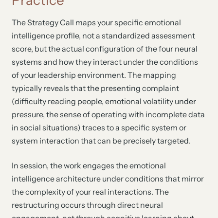
The Strategy Call maps your specific emotional
intelligence profile, not a standardized assessment
score, but the actual configuration of the four neural
systems and how they interact under the conditions
of your leadership environment. The mapping
typically reveals that the presenting complaint
(difficulty reading people, emotional volatility under
pressure, the sense of operating with incomplete data
in social situations) traces to a specific system or
system interaction that can be precisely targeted.
In session, the work engages the emotional
intelligence architecture under conditions that mirror
the complexity of your real interactions. The
restructuring occurs through direct neural
engagement, not through cognitive learning about