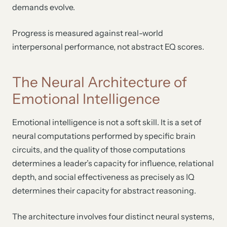
demands evolve.
Progress is measured against real-world
interpersonal performance, not abstract EQ scores.
The Neural Architecture of
Emotional Intelligence
Emotional intelligence is not a soft skill. It is a set of
neural computations performed by specific brain
circuits, and the quality of those computations
determines a leader’s capacity for influence, relational
depth, and social effectiveness as precisely as IQ
determines their capacity for abstract reasoning.
The architecture involves four distinct neural systems,