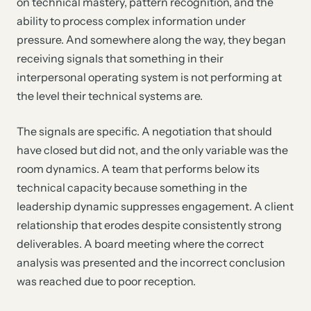
on technical mastery, pattern recognition, and the
ability to process complex information under
pressure. And somewhere along the way, they began
receiving signals that something in their
interpersonal operating system is not performing at
the level their technical systems are.
The signals are specific. A negotiation that should
have closed but did not, and the only variable was the
room dynamics. A team that performs below its
technical capacity because something in the
leadership dynamic suppresses engagement. A client
relationship that erodes despite consistently strong
deliverables. A board meeting where the correct
analysis was presented and the incorrect conclusion
was reached due to poor reception.