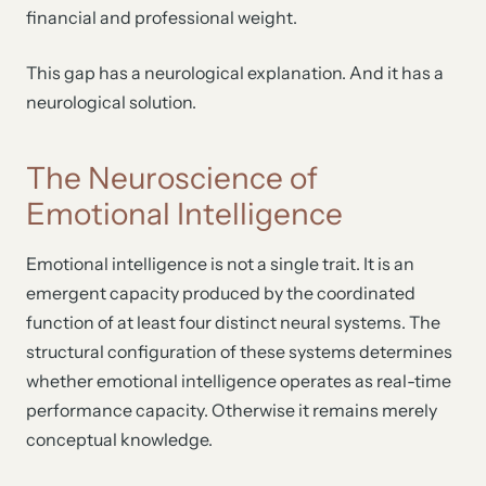
financial and professional weight.
This gap has a neurological explanation. And it has a
neurological solution.
The Neuroscience of
Emotional Intelligence
Emotional intelligence is not a single trait. It is an
emergent capacity produced by the coordinated
function of at least four distinct neural systems. The
structural configuration of these systems determines
whether emotional intelligence operates as real-time
performance capacity. Otherwise it remains merely
conceptual knowledge.