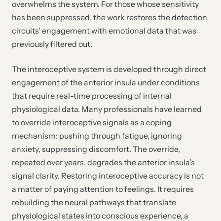
overwhelms the system. For those whose sensitivity
has been suppressed, the work restores the detection
circuits’ engagement with emotional data that was
previously filtered out.
The interoceptive system is developed through direct
engagement of the anterior insula under conditions
that require real-time processing of internal
physiological data. Many professionals have learned
to override interoceptive signals as a coping
mechanism: pushing through fatigue, ignoring
anxiety, suppressing discomfort. The override,
repeated over years, degrades the anterior insula’s
signal clarity. Restoring interoceptive accuracy is not
a matter of paying attention to feelings. It requires
rebuilding the neural pathways that translate
physiological states into conscious experience, a