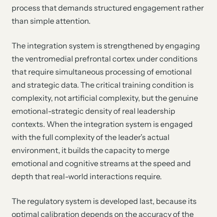
process that demands structured engagement rather
than simple attention.
The integration system is strengthened by engaging
the ventromedial prefrontal cortex under conditions
that require simultaneous processing of emotional
and strategic data. The critical training condition is
complexity, not artificial complexity, but the genuine
emotional-strategic density of real leadership
contexts. When the integration system is engaged
with the full complexity of the leader’s actual
environment, it builds the capacity to merge
emotional and cognitive streams at the speed and
depth that real-world interactions require.
The regulatory system is developed last, because its
optimal calibration depends on the accuracy of the