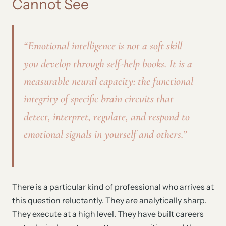
Cannot See
“Emotional intelligence is not a soft skill
you develop through self-help books. It is a
measurable neural capacity: the functional
integrity of specific brain circuits that
detect, interpret, regulate, and respond to
emotional signals in yourself and others.”
There is a particular kind of professional who arrives at
this question reluctantly. They are analytically sharp.
They execute at a high level. They have built careers