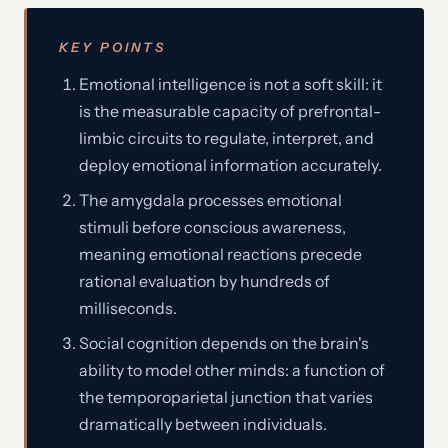
KEY POINTS
Emotional intelligence is not a soft skill: it
is the measurable capacity of prefrontal-
limbic circuits to regulate, interpret, and
deploy emotional information accurately.
The amygdala processes emotional
stimuli before conscious awareness,
meaning emotional reactions precede
rational evaluation by hundreds of
milliseconds.
Social cognition depends on the brain's
ability to model other minds: a function of
the temporoparietal junction that varies
dramatically between individuals.