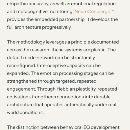
empathic accuracy, as well as emotional regulation
and metacognitive monitoring,
NeuroConcierge™
provides the embedded partnership. It develops the
full architecture progressively.
The methodology leverages a principle documented
across the research: these systems are plastic. The
default mode network can be structurally
reconfigured. Interoceptive capacity can be
expanded. The emotion processing stages can be
strengthened through targeted, repeated
engagement. Through Hebbian plasticity, repeated
activation strengthens connections into durable
architecture that operates automatically under real-
world conditions.
The distinction between behavioral EQ development