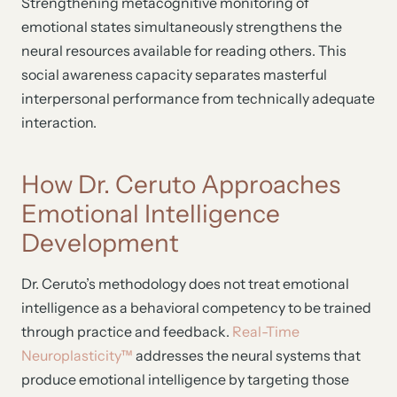
Strengthening metacognitive monitoring of
emotional states simultaneously strengthens the
neural resources available for reading others. This
social awareness capacity separates masterful
interpersonal performance from technically adequate
interaction.
How Dr. Ceruto Approaches
Emotional Intelligence
Development
Dr. Ceruto’s methodology does not treat emotional
intelligence as a behavioral competency to be trained
through practice and feedback.
Real-Time
Neuroplasticity™
addresses the neural systems that
produce emotional intelligence by targeting those