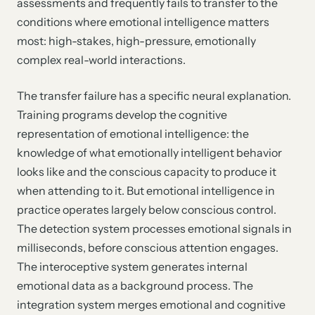
assessments and frequently fails to transfer to the
conditions where emotional intelligence matters
most: high-stakes, high-pressure, emotionally
complex real-world interactions.
The transfer failure has a specific neural explanation.
Training programs develop the cognitive
representation of emotional intelligence: the
knowledge of what emotionally intelligent behavior
looks like and the conscious capacity to produce it
when attending to it. But emotional intelligence in
practice operates largely below conscious control.
The detection system processes emotional signals in
milliseconds, before conscious attention engages.
The interoceptive system generates internal
emotional data as a background process. The
integration system merges emotional and cognitive