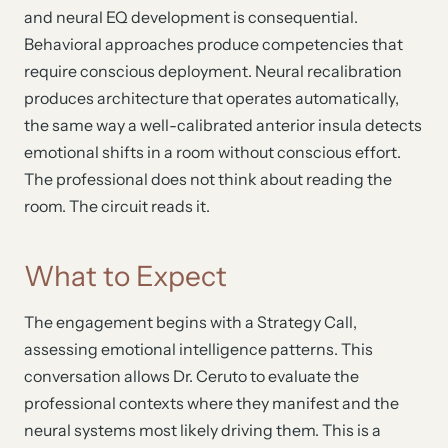
and neural EQ development is consequential.
Behavioral approaches produce competencies that
require conscious deployment. Neural recalibration
produces architecture that operates automatically,
the same way a well-calibrated anterior insula detects
emotional shifts in a room without conscious effort.
The professional does not think about reading the
room. The circuit reads it.
What to Expect
The engagement begins with a Strategy Call,
assessing emotional intelligence patterns. This
conversation allows Dr. Ceruto to evaluate the
professional contexts where they manifest and the
neural systems most likely driving them. This is a