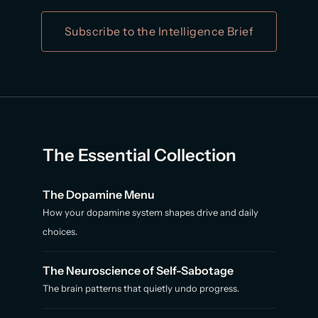
Subscribe to the Intelligence Brief
The Essential Collection
The Dopamine Menu
How your dopamine system shapes drive and daily
choices.
The Neuroscience of Self-Sabotage
The brain patterns that quietly undo progress.