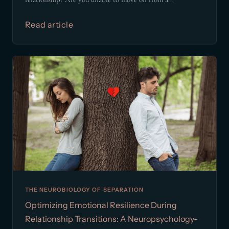
Read article
THE NEUROBIOLOGY OF SEPARATION
Optimizing Emotional Resilience During
Relationship Transitions: A Neuropsychology-