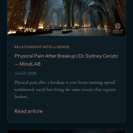
RELATIONSHIP INTELLIGENCE
Physical Pain After Breakup | Dr. Sydney Ceruto
— MindLAB
June 21, 2026
Physical pain after a breakup is your brain running opioid
withdrawal: social loss firing the same circuits that register
broken...
Read article