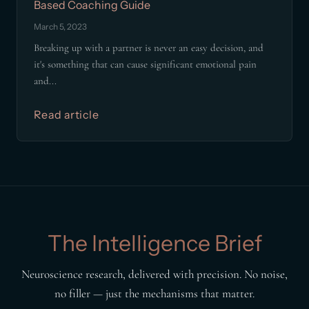
Based Coaching Guide
March 5, 2023
Breaking up with a partner is never an easy decision, and
it's something that can cause significant emotional pain
and...
Read article
The Intelligence Brief
Neuroscience research, delivered with precision. No noise,
no filler — just the mechanisms that matter.