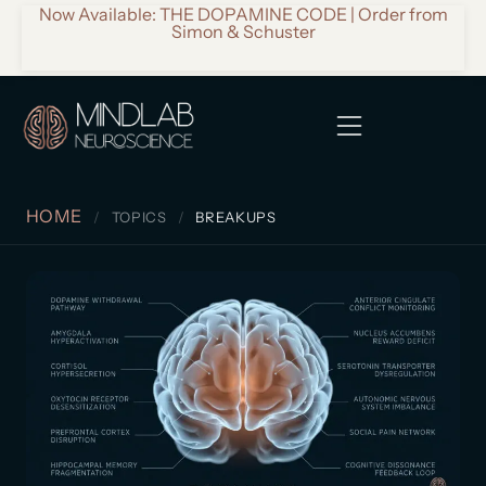
Now Available: THE DOPAMINE CODE | Order from
Simon & Schuster
HOME
TOPICS
BREAKUPS