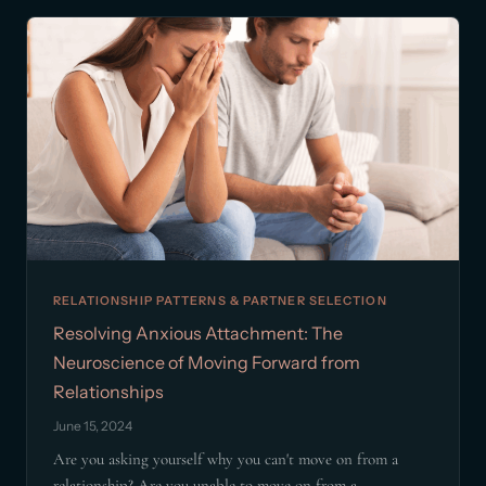
RELATIONSHIP PATTERNS & PARTNER SELECTION
Resolving Anxious Attachment: The
Neuroscience of Moving Forward from
Relationships
June 15, 2024
Are you asking yourself why you can't move on from a
relationship? Are you unable to move on from a...