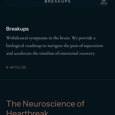
Breakups
Withdrawal symptoms in the brain. We provide a
biological roadmap to navigate the pain of separation
and accelerate the timeline of emotional recovery.
8 ARTICLES
The Neuroscience of
Heartbreak