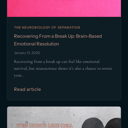
THE NEUROBIOLOGY OF SEPARATION
Recovering From a Break Up: Brain-Based
Emotional Resolution
January 12, 2026
Recovering from a break up can feel like emotional
survival, but neuroscience shows it’s also a chance to rewire
your...
Read article