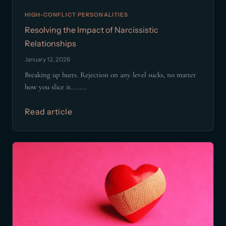
HIGH-CONFLICT PERSONALITIES
Resolving the Impact of Narcissistic
Relationships
January 12, 2026
Breaking up hurts. Rejection on any level sucks, no matter
how you slice it………
Read article