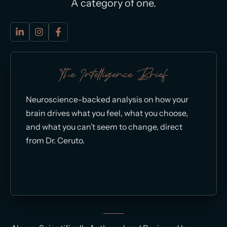
A category of one.
The Intelligence Brief
Neuroscience-backed analysis on how your
brain drives what you feel, what you choose,
and what you can’t seem to change, direct
from Dr. Ceruto.