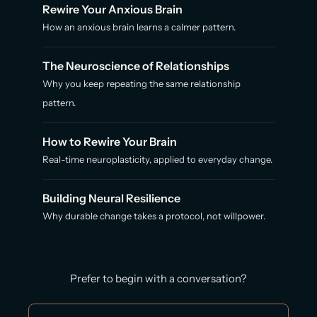
Rewire Your Anxious Brain
How an anxious brain learns a calmer pattern.
The Neuroscience of Relationships
Why you keep repeating the same relationship
pattern.
How to Rewire Your Brain
Real-time neuroplasticity, applied to everyday change.
Building Neural Resilience
Why durable change takes a protocol, not willpower.
Prefer to begin with a conversation?