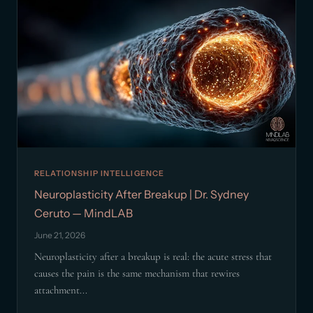
RELATIONSHIP INTELLIGENCE
Neuroplasticity After Breakup | Dr. Sydney
Ceruto — MindLAB
June 21, 2026
Neuroplasticity after a breakup is real: the acute stress that
causes the pain is the same mechanism that rewires
attachment...