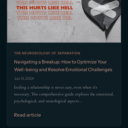
THE NEUROBIOLOGY OF SEPARATION
Navigating a Breakup: How to Optimize Your
Well-being and Resolve Emotional Challenges
July 13, 2024
Ending a relationship is never easy, even when it's
necessary. This comprehensive guide explores the emotional,
psychological, and neurological aspects...
Read article