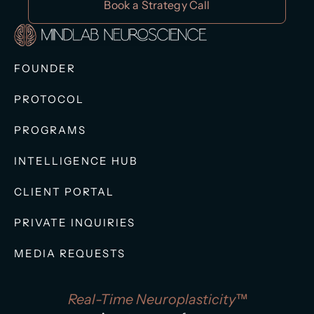
Book a Strategy Call
FOUNDER
PROTOCOL
PROGRAMS
INTELLIGENCE HUB
CLIENT PORTAL
PRIVATE INQUIRIES
MEDIA REQUESTS
Real-Time Neuroplasticity™