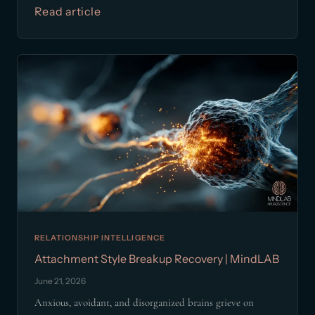
Read article
RELATIONSHIP INTELLIGENCE
Attachment Style Breakup Recovery | MindLAB
June 21, 2026
Anxious, avoidant, and disorganized brains grieve on