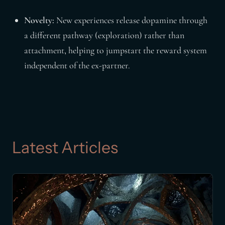
Novelty:
New experiences release dopamine through
a different pathway (exploration) rather than
attachment, helping to jumpstart the reward system
independent of the ex-partner.
Latest Articles