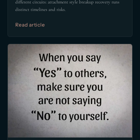
different circuits: attachment style breakup recovery runs
distinct timelines and risks.
Read article