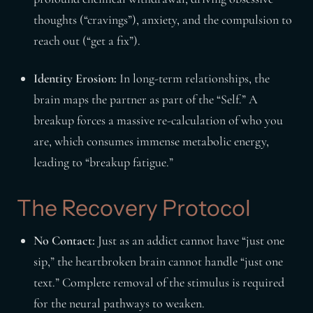
thoughts (“cravings”), anxiety, and the compulsion to
reach out (“get a fix”).
Identity Erosion:
In long-term relationships, the
brain maps the partner as part of the “Self.” A
breakup forces a massive re-calculation of who you
are, which consumes immense metabolic energy,
leading to “breakup fatigue.”
The Recovery Protocol
No Contact:
Just as an addict cannot have “just one
sip,” the heartbroken brain cannot handle “just one
text.” Complete removal of the stimulus is required
for the neural pathways to weaken.