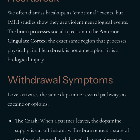
We often dismiss breakups as “emotional” events, but
fMRI studies show they are violent neurological events.
The brain processes social rejection in the
Anterior
Cingulate Cortex
: the exact same region that processes
physical pain. Heartbreak is not a metaphor; it is a
biological injury.
Withdrawal Symptoms
Love activates the same dopamine reward pathways as
cocaine or opioids.
The Crash:
When a partner leaves, the dopamine
supply is cut off instantly. The brain enters a state of
profound chemical withdrawal, driving obsessive