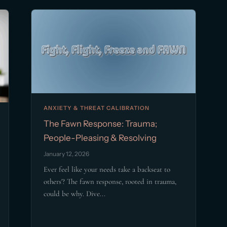
ANXIETY & THREAT CALIBRATION
The Fawn Response: Trauma;
People-Pleasing & Resolving
January 12, 2026
Ever feel like your needs take a backseat to
others'? The fawn response, rooted in trauma,
could be why. Dive...