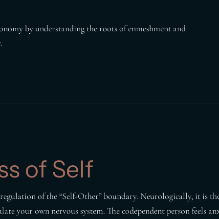
autonomy by understanding the roots of enmeshment and
.
s of Self
egulation of the “Self-Other” boundary. Neurologically, it is the
ulate your own nervous system. The codependent person feels anx