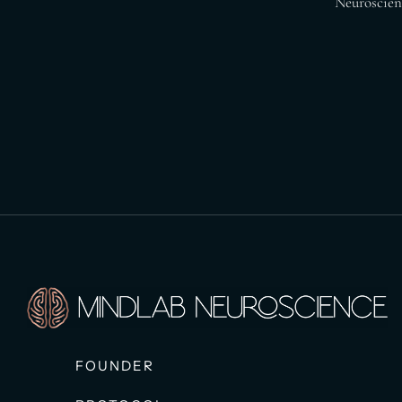
Neuroscienc
FOUNDER