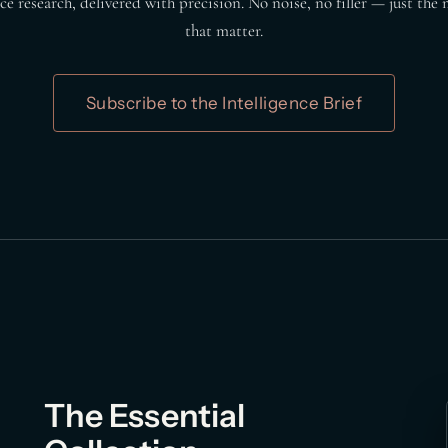
e research, delivered with precision. No noise, no filler — just th
that matter.
Subscribe to the Intelligence Brief
The Essential