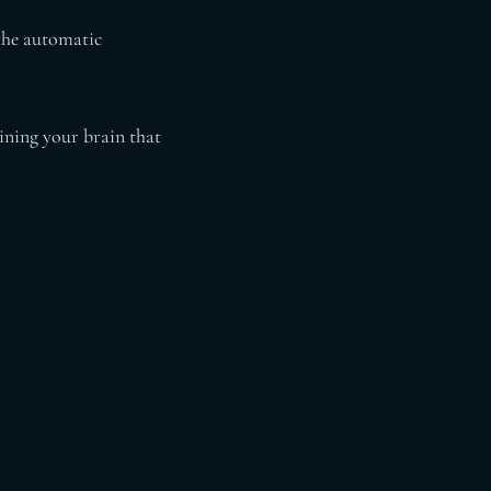
 the automatic
ining your brain that