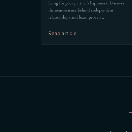
being for your partner's happiness? Discover
the neuroscience behind codependent
relationships and learn proven...
Read article