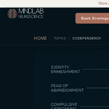
Now A
Book Strategy
HOME
TOPICS
CODEPENDENCY