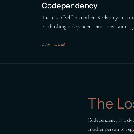
Codependency
The loss of self in another. Reclaim your 
establishing independent emotional stability
2 ARTICLES
The Los
Codependency is a dysr
another person to reg