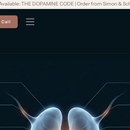
vailable: THE DOPAMINE CODE | Order from Simon & Sc
 Call