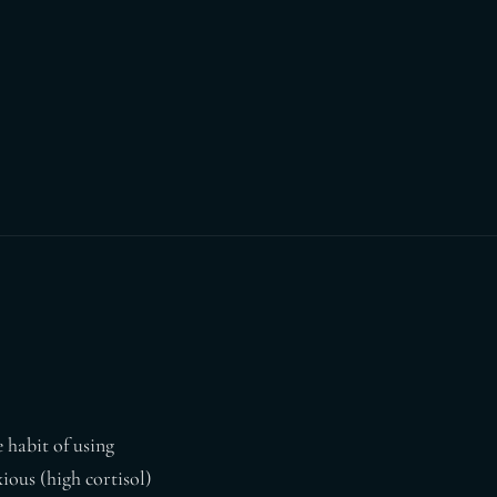
 habit of using
ious (high cortisol)