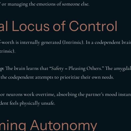
g” or managing the emotions of someone else.
al Locus of Control
f-worth is internally generated (Intrinsic). In a codependent brai
rinsic).
p:
The brain learns that “Safety = Pleasing Others.” The amygdala
the codependent attempts to prioritize their own needs.
r neurons work overtime, absorbing the partner’s mood instantly
ent feels physically unsafe.
ming Autonomy