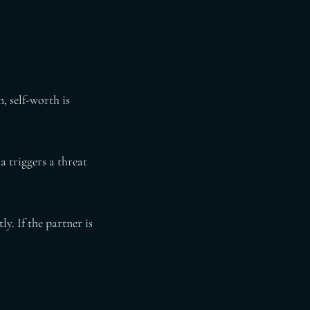
n, self-worth is
 triggers a threat
. If the partner is