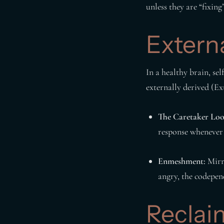
unless they are “fixin
Extern
In a healthy brain, sel
externally derived (Ext
The Caretaker Loo
response whenever 
Enmeshment:
Mirro
angry, the codepend
Reclai