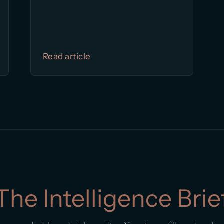
Read article
The Intelligence Brie