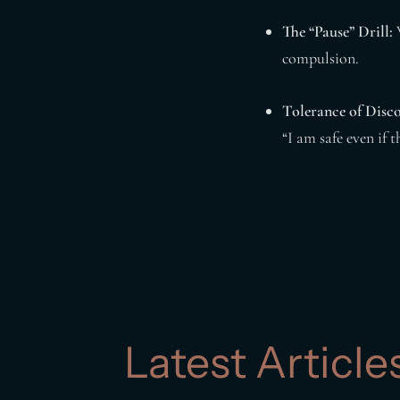
The “Pause” Drill:
W
compulsion.
Tolerance of Disc
“I am safe even if 
Latest Article