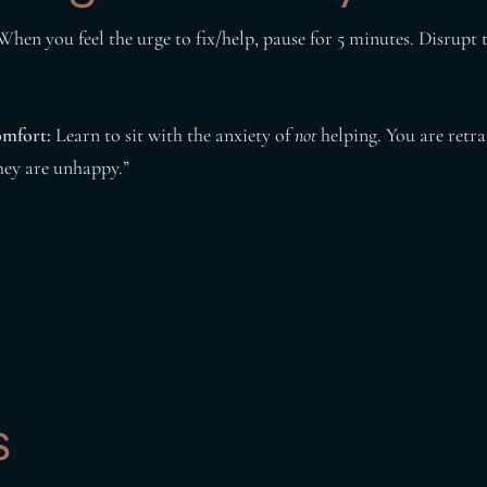
hen you feel the urge to fix/help, pause for 5 minutes. Disrupt
omfort:
Learn to sit with the anxiety of
not
helping. You are retra
they are unhappy.”
s