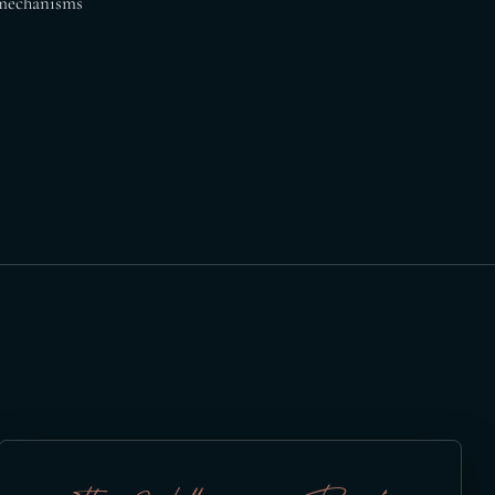
e mechanisms