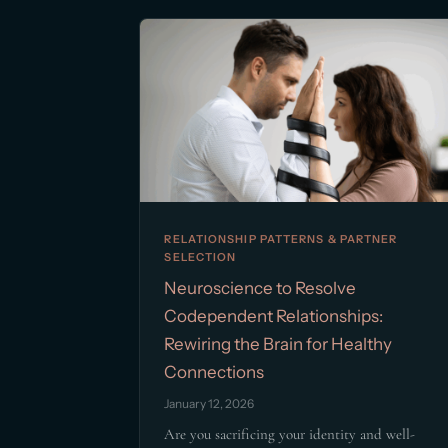
RELATIONSHIP PATTERNS & PARTNER
SELECTION
Neuroscience to Resolve
Codependent Relationships:
Rewiring the Brain for Healthy
Connections
January 12, 2026
Are you sacrificing your identity and well-