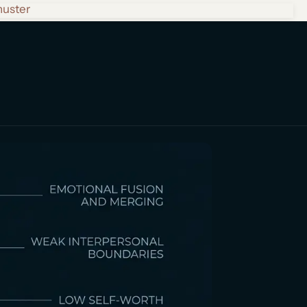
huster