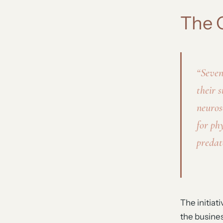
The 
“Seven
their s
neuros
for ph
predat
The initiat
the busines