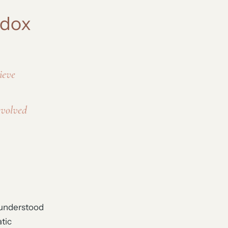
adox
ieve
evolved
m understood
tic