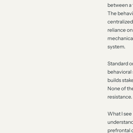
between a 
The behavio
centralized
reliance on
mechanical 
system.
Standard o
behavioral
builds sta
None of the
resistance.
What I see 
understand 
prefrontal 