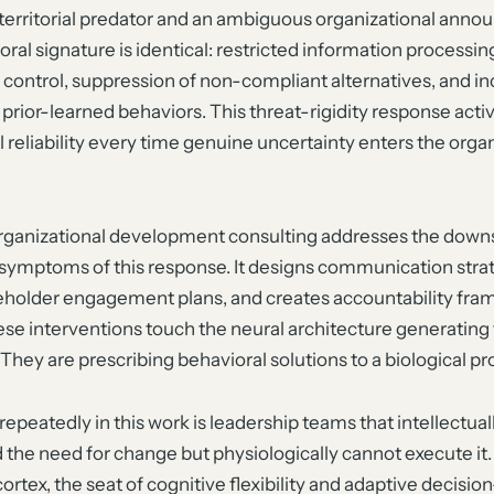
territorial predator and an ambiguous organizational ann
ral signature is identical: restricted information processin
 control, suppression of non-compliant alternatives, and i
 prior-learned behaviors. This threat-rigidity response acti
reliability every time genuine uncertainty enters the organ
rganizational development consulting addresses the dow
 symptoms of this response. It designs communication strat
keholder engagement plans, and creates accountability fra
se interventions touch the neural architecture generating
 They are prescribing behavioral solutions to a biological p
repeatedly in this work is leadership teams that intellectual
the need for change but physiologically cannot execute it.
cortex, the seat of cognitive flexibility and adaptive decisio