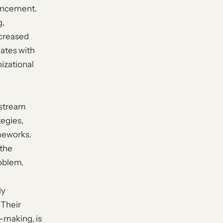
ouncement.
g,
ncreased
vates with
izational
nstream
egies,
meworks.
 the
roblem.
ly
 Their
n-making, is