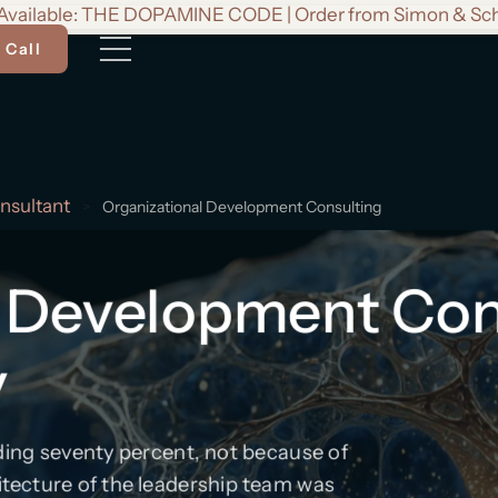
vailable: THE DOPAMINE CODE | Order from Simon & Sc
 Call
nsultant
>
Organizational Development Consulting
 Development Cons
y
eding seventy percent, not because of
itecture of the leadership team was