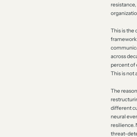
resistance,
organizatio
This is the
frameworks
communicat
across deca
percent of 
This is not
The reason
restructuri
different c
neural even
resilience.
threat-dete