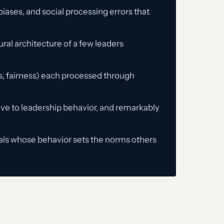
iases, and social processing errors that
ral architecture of a few leaders
ss, fairness) each processed through
tive to leadership behavior, and remarkably
uals whose behavior sets the norms others