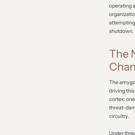
operating 
organizatio
attempting s
shutdown.
The 
Cha
The amygdal
driving thi
cortex: on
threat-damp
circuitry.
Under threa