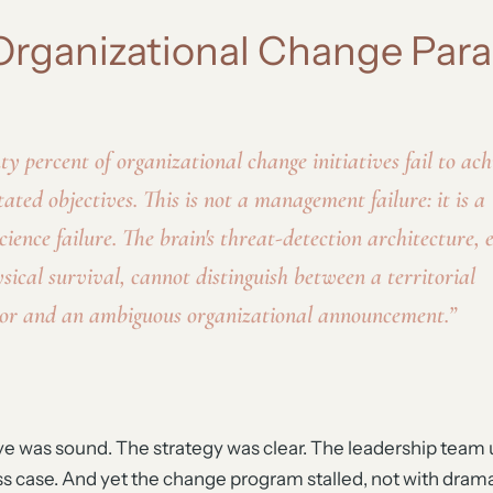
Organizational Change Par
ty percent of organizational change initiatives fail to ach
tated objectives. This is not a management failure: it is a
cience failure. The brain's threat-detection architecture, 
ysical survival, cannot distinguish between a territorial
or and an ambiguous organizational announcement.”
ive was sound. The strategy was clear. The leadership tea
s case. And yet the change program stalled, not with drama