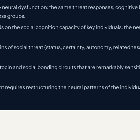
e neural dysfunction: the same threat responses, cognitive b
oss groups.
n the social cognition capacity of key individuals: the neu
.
s of social threat (status, certainty, autonomy, relatedne
tocin and social bonding circuits that are remarkably sensi
 requires restructuring the neural patterns of the individ