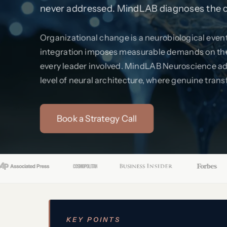
never addressed. MindLAB diagnoses the cir
Organizational change is a neurobiological event.
integration imposes measurable demands on the 
every leader involved. MindLAB Neuroscience ad
level of neural architecture, where genuine trans
Book a Strategy Call
KEY POINTS