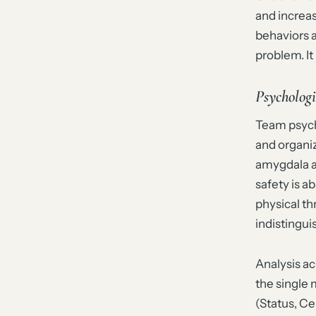
and increa
behaviors 
problem. It 
Psychologi
Team psycho
and organi
amygdala a
safety is a
physical th
indistingu
Analysis a
the single
(Status, Ce