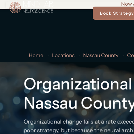
Now A
Book Strategy
Home
Locations
Nassau County
Co
>
>
>
Organizational
Nassau Count
Organizational change fails at a rate exce
poor strategy, but because the neural arch