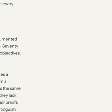
at every
e
ocumented
e. Seventy
 objectives.
ces a
om a
ces the same
they lack
ir brain’s
stinguish