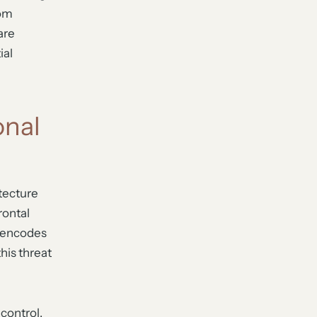
rom
are
ial
onal
itecture
rontal
r encodes
his threat
 control,