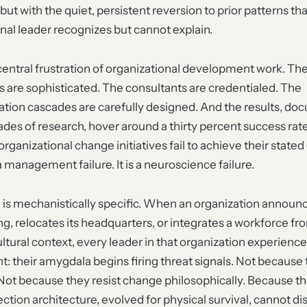
 but with the quiet, persistent reversion to prior patterns th
nal leader recognizes but cannot explain.
 central frustration of organizational development work. Th
 are sophisticated. The consultants are credentialed. The
ion cascades are carefully designed. And the results, d
des of research, hover around a thirty percent success rat
organizational change initiatives fail to achieve their stated
 a management failure. It is a neuroscience failure.
 is mechanistically specific. When an organization announ
ng, relocates its headquarters, or integrates a workforce fr
ultural context, every leader in that organization experien
t: their amygdala begins firing threat signals. Not because 
 Not because they resist change philosophically. Because the
ction architecture, evolved for physical survival, cannot di