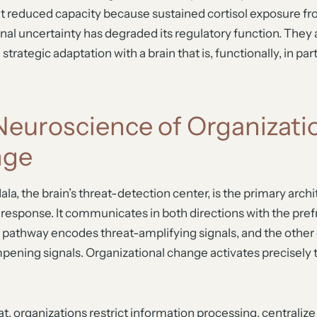
at reduced capacity because sustained cortisol exposure f
nal uncertainty has degraded its regulatory function. They 
trategic adaptation with a brain that is, functionally, in part
Neuroscience of Organizati
nge
a, the brain’s threat-detection center, is the primary arch
s response. It communicates in both directions with the pref
e pathway encodes threat-amplifying signals, and the othe
ening signals. Organizational change activates precisely t
t, organizations restrict information processing, centralize