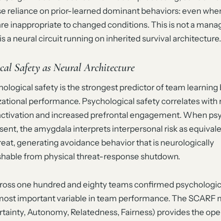
se reliance on prior-learned dominant behaviors: even whe
are inappropriate to changed conditions. This is not a ma
is a neural circuit running on inherited survival architecture.
cal Safety as Neural Architecture
logical safety is the strongest predictor of team learning
zational performance. Psychological safety correlates with
ctivation and increased prefrontal engagement. When psy
bsent, the amygdala interprets interpersonal risk as equivale
reat, generating avoidance behavior that is neurologically
ishable from physical threat-response shutdown.
cross one hundred and eighty teams confirmed psychologica
 most important variable in team performance. The SCARF
rtainty, Autonomy, Relatedness, Fairness) provides the ope