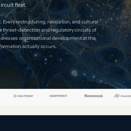
cuit first.
 Every restructuring, relocation, and cultural
threat-detection and regulatory circuits of
dresses organizational development at the
formation actually occurs.