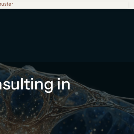
huster
ulting in