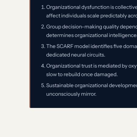
Organizational dysfunction is collectiv
affect individuals scale predictably acr
Group decision-making quality depends o
determines organizational intelligence
The SCARF model identifies five domain
dedicated neural circuits.
Organizational trust is mediated by oxy
slow to rebuild once damaged.
Sustainable organizational development
unconsciously mirror.