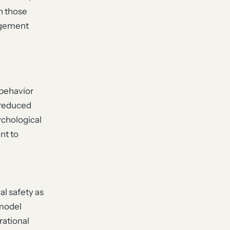
n those
nagement
 behavior
 reduced
chological
nt to
l safety as
 model
rational