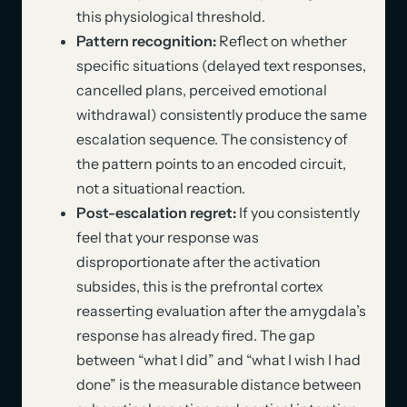
this physiological threshold.
Pattern recognition:
Reflect on whether
specific situations (delayed text responses,
cancelled plans, perceived emotional
withdrawal) consistently produce the same
escalation sequence. The consistency of
the pattern points to an encoded circuit,
not a situational reaction.
Post-escalation regret:
If you consistently
feel that your response was
disproportionate after the activation
subsides, this is the prefrontal cortex
reasserting evaluation after the amygdala’s
response has already fired. The gap
between “what I did” and “what I wish I had
done” is the measurable distance between