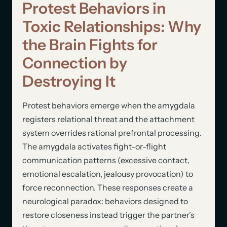
Protest Behaviors in
Toxic Relationships: Why
the Brain Fights for
Connection by
Destroying It
Protest behaviors emerge when the amygdala
registers relational threat and the attachment
system overrides rational prefrontal processing.
The amygdala activates fight-or-flight
communication patterns (excessive contact,
emotional escalation, jealousy provocation) to
force reconnection. These responses create a
neurological paradox: behaviors designed to
restore closeness instead trigger the partner’s