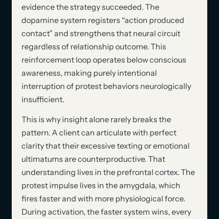
evidence the strategy succeeded. The
dopamine system registers “action produced
contact” and strengthens that neural circuit
regardless of relationship outcome. This
reinforcement loop operates below conscious
awareness, making purely intentional
interruption of protest behaviors neurologically
insufficient.
This is why insight alone rarely breaks the
pattern. A client can articulate with perfect
clarity that their excessive texting or emotional
ultimatums are counterproductive. That
understanding lives in the prefrontal cortex. The
protest impulse lives in the amygdala, which
fires faster and with more physiological force.
During activation, the faster system wins, every