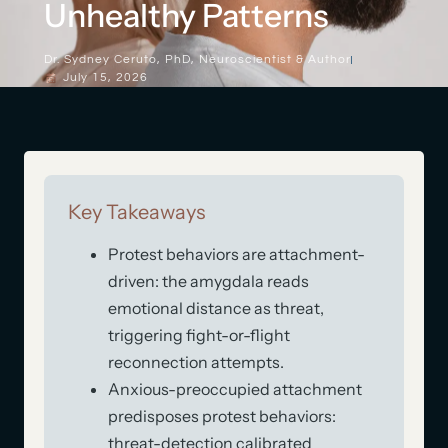
Unhealthy Patterns
Dr. Sydney Ceruto, PhD, Neuroscientist & Author
July 15, 2026
Key Takeaways
Protest behaviors are attachment-
driven: the amygdala reads
emotional distance as threat,
triggering fight-or-flight
reconnection attempts.
Anxious-preoccupied attachment
predisposes protest behaviors:
threat-detection calibrated