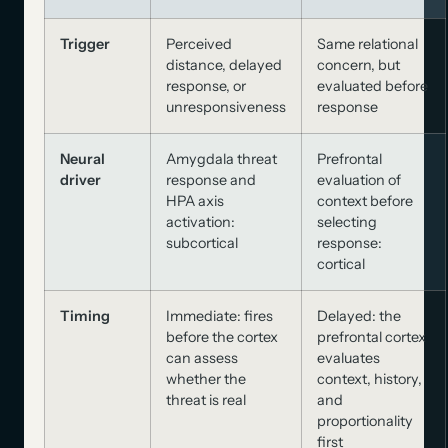
Trigger
Perceived
Same relational
distance, delayed
concern, but
response, or
evaluated before
unresponsiveness
response
Neural
Amygdala threat
Prefrontal
driver
response and
evaluation of
HPA axis
context before
activation:
selecting
subcortical
response:
cortical
Timing
Immediate: fires
Delayed: the
before the cortex
prefrontal cortex
can assess
evaluates
whether the
context, history,
threat is real
and
proportionality
first