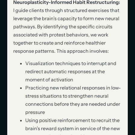
Neuroplasticity-Informed Habit Restructuring:
I guide clients through structured exercises that
leverage the brain’s capacity to form new neural
pathways. By identifying the specific circuits
associated with protest behaviors, we work
together to create and reinforce healthier
response patterns. This approach involves:
Visualization techniques to interrupt and
redirect automatic responses at the
moment of activation
Practicing new relational responses in low-
stress situations to strengthen neural
connections before they are needed under
pressure
Using positive reinforcement to recruit the
brain’s reward system in service of the new