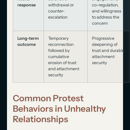
response
withdrawal or
co-regulation,
counter-
and willingness
escalation
to address the
concern
Long-term
Temporary
Progressive
outcome
reconnection
deepening of
followed by
trust and durable
cumulative
attachment
erosion of trust
security
and attachment
security
Common Protest
Behaviors in Unhealthy
Relationships