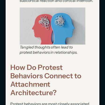
subcortical reaction and cortical intention.
Tangled thoughts often lead to
protest behaviors in relationships.
How Do Protest
Behaviors Connect to
Attachment
Architecture?
Protest behaviors are most closely associated