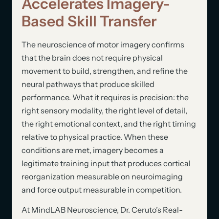
Accelerates Imagery-
Based Skill Transfer
The neuroscience of motor imagery confirms
that the brain does not require physical
movement to build, strengthen, and refine the
neural pathways that produce skilled
performance. What it requires is precision: the
right sensory modality, the right level of detail,
the right emotional context, and the right timing
relative to physical practice. When these
conditions are met, imagery becomes a
legitimate training input that produces cortical
reorganization measurable on neuroimaging
and force output measurable in competition.
At MindLAB Neuroscience, Dr. Ceruto’s Real-