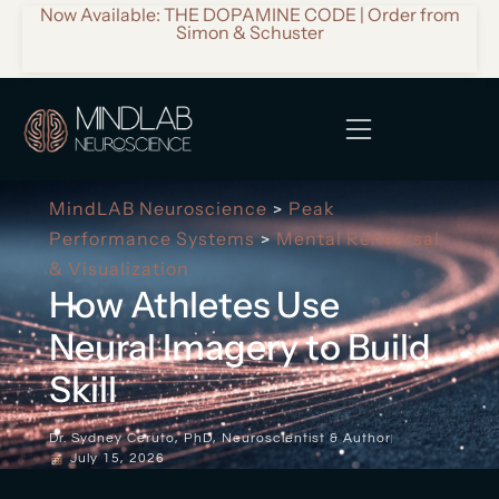
Now Available: THE DOPAMINE CODE | Order from
Simon & Schuster
MindLAB Neuroscience
Peak
>
Performance Systems
Mental Rehearsal
>
& Visualization
How Athletes Use
Neural Imagery to Build
Skill
Dr. Sydney Ceruto, PhD, Neuroscientist & Author
July 15, 2026