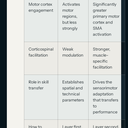
Motor cortex
Activates
Significantly
engagement
motor
greater
regions,
primary motor
but less
cortex and
strongly
SMA
activation
Corticospinal
Weak
Stronger,
facilitation
modulation
muscle-
specific
facilitation
Role in skill
Establishes
Drives the
transfer
spatial and
sensorimotor
technical
adaptation
parameters
that transfers
to
performance
How to
Layer first,
Layer second,