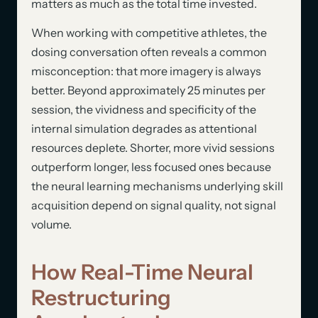
matters as much as the total time invested.
When working with competitive athletes, the
dosing conversation often reveals a common
misconception: that more imagery is always
better. Beyond approximately 25 minutes per
session, the vividness and specificity of the
internal simulation degrades as attentional
resources deplete. Shorter, more vivid sessions
outperform longer, less focused ones because
the neural learning mechanisms underlying skill
acquisition depend on signal quality, not signal
volume.
How Real-Time Neural
Restructuring