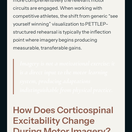
circuits are engaged. When working with
competitive athletes, the shift from generic “see
yourself winning” visualization to PETTLEP-
structured rehearsal is typically the inflection
point where imagery begins producing
measurable, transferable gains.
Imagery is not a motivational exercise: it
is a direct input to the motor learning
system, producing adaptations
indistinguishable from physical practice.
How Does Corticospinal
Excitability Change
During Motor Imagery?