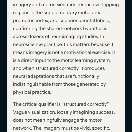
imagery and motor execution recruit overlapping
regions in the supplementary motor area,
premotor cortex, and superior parietal lobule,
confirming the shared-network hypothesis
across dozens of neuroimaging studies. In
neuroscience practice, this matters because it
means imagery is not a motivational exercise: it
is a direct input to the motor learning system,
and when structured correctly, it produces
neural adaptations that are functionally
indistinguishable from those generated by
physical practice.
The critical qualifier is “structured correctly.”
Vague visualization, loosely imagining success,
does not meaningfully engage the motor
network. The imagery must be vivid, specific,