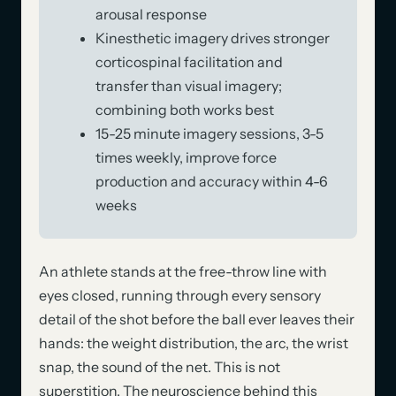
arousal response
Kinesthetic imagery drives stronger
corticospinal facilitation and
transfer than visual imagery;
combining both works best
15-25 minute imagery sessions, 3-5
times weekly, improve force
production and accuracy within 4-6
weeks
An athlete stands at the free-throw line with
eyes closed, running through every sensory
detail of the shot before the ball ever leaves their
hands: the weight distribution, the arc, the wrist
snap, the sound of the net. This is not
superstition. The neuroscience behind this