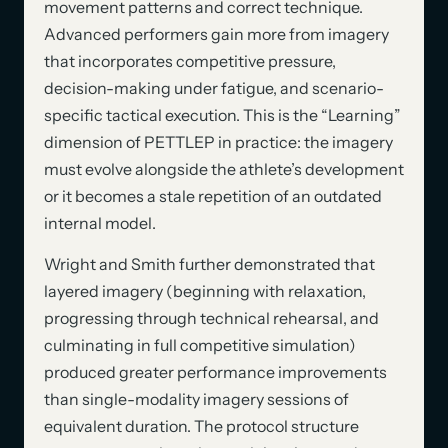
movement patterns and correct technique.
Advanced performers gain more from imagery
that incorporates competitive pressure,
decision-making under fatigue, and scenario-
specific tactical execution. This is the “Learning”
dimension of PETTLEP in practice: the imagery
must evolve alongside the athlete’s development
or it becomes a stale repetition of an outdated
internal model.
Wright and Smith further demonstrated that
layered imagery (beginning with relaxation,
progressing through technical rehearsal, and
culminating in full competitive simulation)
produced greater performance improvements
than single-modality imagery sessions of
equivalent duration. The protocol structure