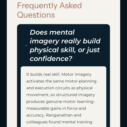
Frequently Asked
Questions
Does mental
imagery really build
physical skill, or just
confidence?
It builds real skill. Motor imagery
activates the same motor-planning
and execution circuits as physical
movement, so structured imagery
produces genuine motor learning:
measurable gains in force and
accuracy. Ranganathan and
colleagues found mental training