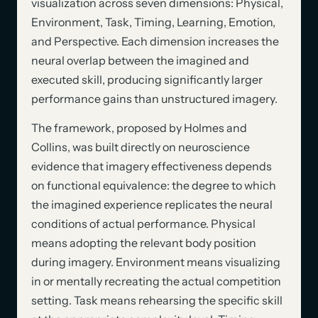
visualization across seven dimensions: Physical,
Environment, Task, Timing, Learning, Emotion,
and Perspective. Each dimension increases the
neural overlap between the imagined and
executed skill, producing significantly larger
performance gains than unstructured imagery.
The framework, proposed by Holmes and
Collins, was built directly on neuroscience
evidence that imagery effectiveness depends
on functional equivalence: the degree to which
the imagined experience replicates the neural
conditions of actual performance. Physical
means adopting the relevant body position
during imagery. Environment means visualizing
in or mentally recreating the actual competition
setting. Task means rehearsing the specific skill