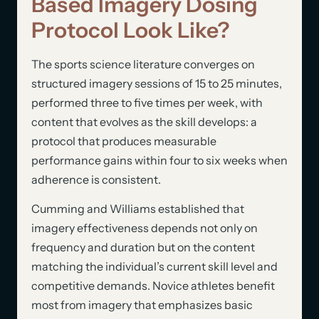
Based Imagery Dosing
Protocol Look Like?
The sports science literature converges on
structured imagery sessions of 15 to 25 minutes,
performed three to five times per week, with
content that evolves as the skill develops: a
protocol that produces measurable
performance gains within four to six weeks when
adherence is consistent.
Cumming and Williams established that
imagery effectiveness depends not only on
frequency and duration but on the content
matching the individual’s current skill level and
competitive demands. Novice athletes benefit
most from imagery that emphasizes basic