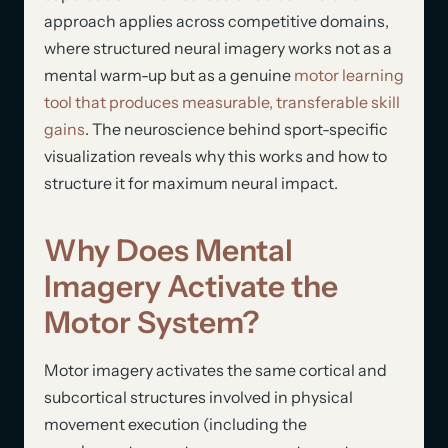
approach applies across competitive domains,
where structured neural imagery works not as a
mental warm-up but as a genuine
motor learning
tool that produces measurable, transferable skill
gains
. The neuroscience behind sport-specific
visualization reveals why this works and how to
structure it for maximum neural impact.
Why Does Mental
Imagery Activate the
Motor System?
Motor imagery activates the same cortical and
subcortical structures involved in physical
movement execution (including the