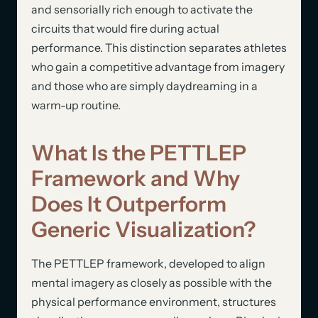
and sensorially rich enough to activate the
circuits that would fire during actual
performance. This distinction separates athletes
who gain a competitive advantage from imagery
and those who are simply daydreaming in a
warm-up routine.
What Is the PETTLEP
Framework and Why
Does It Outperform
Generic Visualization?
The PETTLEP framework, developed to align
mental imagery as closely as possible with the
physical performance environment, structures