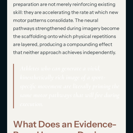
preparation are not merely reinforcing existing
skill: they are accelerating the rate at which new
motor patterns consolidate. The neural
pathways strengthened during imagery become
the scaffolding onto which physical repetitions
are layered, producing a compounding effect
that neither approach achieves independently.
Athletes who can generate a vivid,
kinesthetically rich image of a sport-
specific movement are literally priming the
same motor pathways that will fire during
execution.
What Does an Evidence-