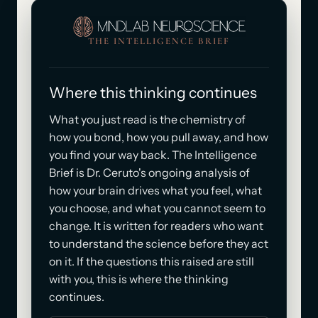
THE INTELLIGENCE BRIEF
Where this thinking continues
What you just read is the chemistry of
how you bond, how you pull away, and how
you find your way back. The Intelligence
Brief is Dr. Ceruto's ongoing analysis of
how your brain drives what you feel, what
you choose, and what you cannot seem to
change. It is written for readers who want
to understand the science before they act
on it. If the questions this raised are still
with you, this is where the thinking
continues.