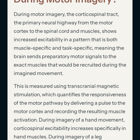
During motor imagery, the corticospinal tract,
the primary neural highway from the motor
cortex to the spinal cord and muscles, shows
increased excitability in a pattern that is both
muscle-specific and task-specific, meaning the
brain sends preparatory motor signals to the
exact muscles that would be recruited during the
imagined movement.
This is measured using transcranial magnetic
stimulation, which quantifies the responsiveness
of the motor pathway by delivering a pulse to the
motor cortex and recording the resulting muscle
activation. During imagery of a hand movement,
corticospinal excitability increases specifically in
hand muscles. During imagery of a leg