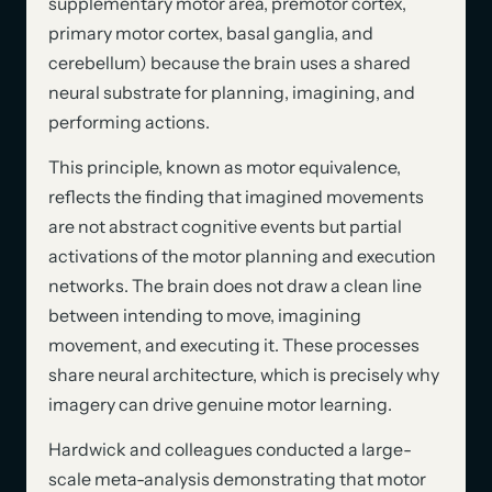
supplementary motor area, premotor cortex,
primary motor cortex, basal ganglia, and
cerebellum) because the brain uses a shared
neural substrate for planning, imagining, and
performing actions.
This principle, known as motor equivalence,
reflects the finding that imagined movements
are not abstract cognitive events but partial
activations of the motor planning and execution
networks. The brain does not draw a clean line
between intending to move, imagining
movement, and executing it. These processes
share neural architecture, which is precisely why
imagery can drive genuine motor learning.
Hardwick and colleagues conducted a large-
scale meta-analysis demonstrating that motor