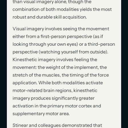
than visual imagery alone, though the
combination of both modalities yields the most
robust and durable skill acquisition.
Visual imagery involves seeing the movement
either from a first-person perspective (as if
looking through your own eyes) or a third-person
perspective (watching yourself from outside).
Kinesthetic imagery involves feeling the
movement: the weight of the implement, the
stretch of the muscles, the timing of the force
application. While both modalities activate
motor-related brain regions, kinesthetic
imagery produces significantly greater
activation in the primary motor cortex and
supplementary motor area.
Stinear and colleagues demonstrated that