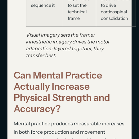
sequence it
to set the
to drive
technical
corticospinal
frame
consolidation
Visual imagery sets the frame;
kinesthetic imagery drives the motor
adaptation: layered together, they
transfer best.
Can Mental Practice
Actually Increase
Physical Strength and
Accuracy?
Mental practice produces measurable increases
in both force production and movement