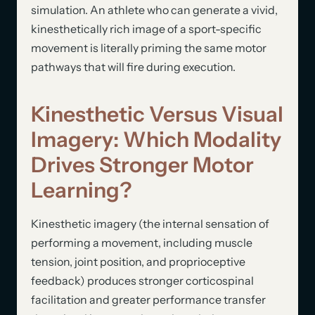
simulation. An athlete who can generate a vivid,
kinesthetically rich image of a sport-specific
movement is literally priming the same motor
pathways that will fire during execution.
Kinesthetic Versus Visual
Imagery: Which Modality
Drives Stronger Motor
Learning?
Kinesthetic imagery (the internal sensation of
performing a movement, including muscle
tension, joint position, and proprioceptive
feedback) produces stronger corticospinal
facilitation and greater performance transfer