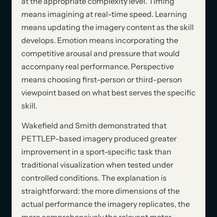
at the appropriate complexity level. Timing
means imagining at real-time speed. Learning
means updating the imagery content as the skill
develops. Emotion means incorporating the
competitive arousal and pressure that would
accompany real performance. Perspective
means choosing first-person or third-person
viewpoint based on what best serves the specific
skill.
Wakefield and Smith demonstrated that
PETTLEP-based imagery produced greater
improvement in a sport-specific task than
traditional visualization when tested under
controlled conditions. The explanation is
straightforward: the more dimensions of the
actual performance the imagery replicates, the
more comprehensively the relevant motor