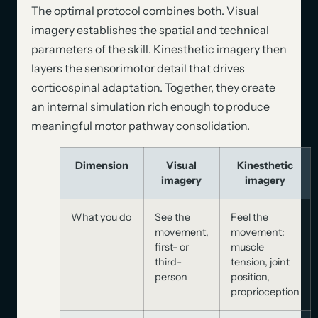
The optimal protocol combines both. Visual
imagery establishes the spatial and technical
parameters of the skill. Kinesthetic imagery then
layers the sensorimotor detail that drives
corticospinal adaptation. Together, they create
an internal simulation rich enough to produce
meaningful motor pathway consolidation.
Dimension
Visual
Kinesthetic
imagery
imagery
What you do
See the
Feel the
movement,
movement:
first- or
muscle
third-
tension, joint
person
position,
proprioception