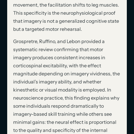
movement, the facilitation shifts to leg muscles.
This specificity is the neurophysiological proof
that imagery is not a generalized cognitive state
but a targeted motor rehearsal.
Grospretre, Ruffino, and Lebon provided a
systematic review confirming that motor
imagery produces consistent increases in
corticospinal excitability, with the effect
magnitude depending on imagery vividness, the
individual’s imagery ability, and whether
kinesthetic or visual modality is employed. In
neuroscience practice, this finding explains why
some individuals respond dramatically to
imagery-based skill training while others see
minimal gains: the neural effect is proportional
to the quality and specificity of the internal