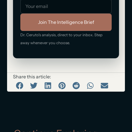
Join The Intelligence Brief
Dr. Ceruto's analysis, direct to your inbox. Step
away whenever you choose.
Share this article: