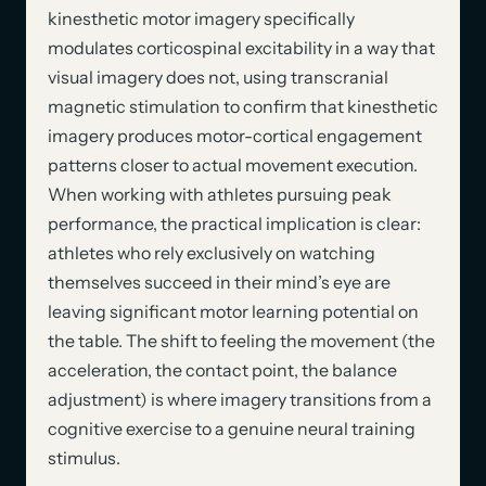
kinesthetic motor imagery specifically
modulates corticospinal excitability in a way that
visual imagery does not, using transcranial
magnetic stimulation to confirm that kinesthetic
imagery produces motor-cortical engagement
patterns closer to actual movement execution.
When working with athletes pursuing peak
performance, the practical implication is clear:
athletes who rely exclusively on watching
themselves succeed in their mind’s eye are
leaving significant motor learning potential on
the table. The shift to feeling the movement (the
acceleration, the contact point, the balance
adjustment) is where imagery transitions from a
cognitive exercise to a genuine neural training
stimulus.