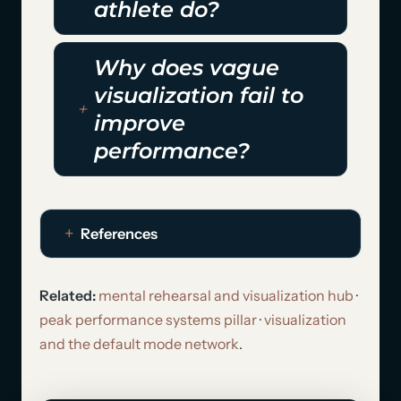
athlete do?
Why does vague
visualization fail to
improve
performance?
References
Related:
mental rehearsal and visualization hub
·
peak performance systems pillar
·
visualization
and the default mode network
.