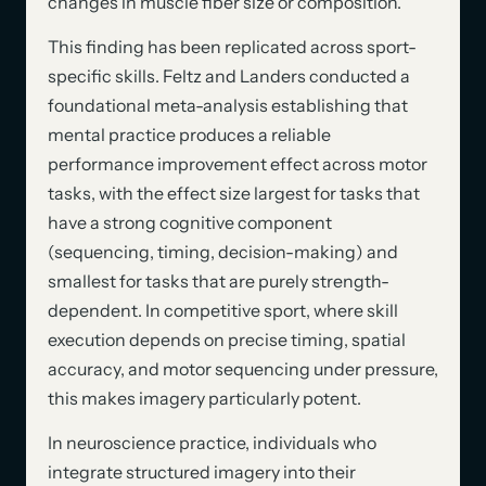
changes in muscle fiber size or composition.
This finding has been replicated across sport-
specific skills. Feltz and Landers conducted a
foundational meta-analysis establishing that
mental practice produces a reliable
performance improvement effect across motor
tasks, with the effect size largest for tasks that
have a strong cognitive component
(sequencing, timing, decision-making) and
smallest for tasks that are purely strength-
dependent. In competitive sport, where skill
execution depends on precise timing, spatial
accuracy, and motor sequencing under pressure,
this makes imagery particularly potent.
In neuroscience practice, individuals who
integrate structured imagery into their