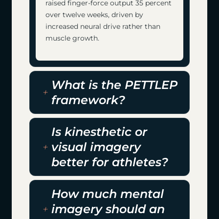
raised finger-force output 35 percent
over twelve weeks, driven by
increased neural drive rather than
muscle growth.
What is the PETTLEP
framework?
Is kinesthetic or
visual imagery
better for athletes?
How much mental
imagery should an