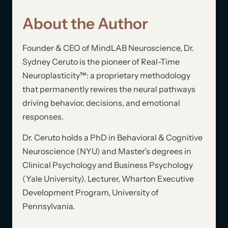
About the Author
Founder & CEO of MindLAB Neuroscience, Dr.
Sydney Ceruto is the pioneer of Real-Time
Neuroplasticity™: a proprietary methodology
that permanently rewires the neural pathways
driving behavior, decisions, and emotional
responses.
Dr. Ceruto holds a PhD in Behavioral & Cognitive
Neuroscience (NYU) and Master’s degrees in
Clinical Psychology and Business Psychology
(Yale University). Lecturer, Wharton Executive
Development Program, University of
Pennsylvania.