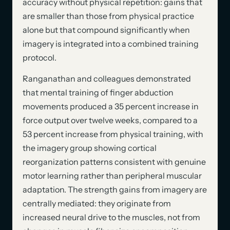
accuracy without physical repetition: gains that
are smaller than those from physical practice
alone but that compound significantly when
imagery is integrated into a combined training
protocol.
Ranganathan and colleagues demonstrated
that mental training of finger abduction
movements produced a 35 percent increase in
force output over twelve weeks, compared to a
53 percent increase from physical training, with
the imagery group showing cortical
reorganization patterns consistent with genuine
motor learning rather than peripheral muscular
adaptation. The strength gains from imagery are
centrally mediated: they originate from
increased neural drive to the muscles, not from