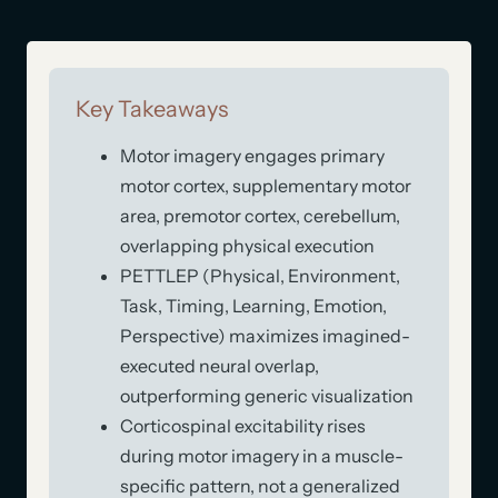
Key Takeaways
Motor imagery engages primary
motor cortex, supplementary motor
area, premotor cortex, cerebellum,
overlapping physical execution
PETTLEP (Physical, Environment,
Task, Timing, Learning, Emotion,
Perspective) maximizes imagined-
executed neural overlap,
outperforming generic visualization
Corticospinal excitability rises
during motor imagery in a muscle-
specific pattern, not a generalized