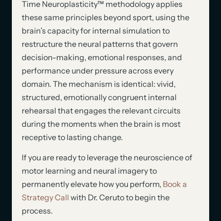
Time Neuroplasticity™ methodology applies
these same principles beyond sport, using the
brain’s capacity for internal simulation to
restructure the neural patterns that govern
decision-making, emotional responses, and
performance under pressure across every
domain. The mechanism is identical: vivid,
structured, emotionally congruent internal
rehearsal that engages the relevant circuits
during the moments when the brain is most
receptive to lasting change.
If you are ready to leverage the neuroscience of
motor learning and neural imagery to
permanently elevate how you perform,
Book a
Strategy Call
with Dr. Ceruto to begin the
process.