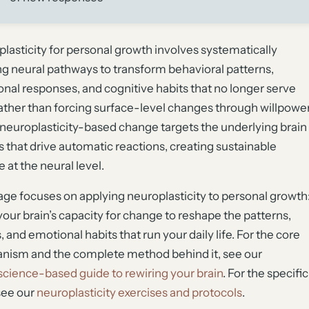
lasticity for personal growth involves systematically
ng neural pathways to transform behavioral patterns,
nal responses, and cognitive habits that no longer serve
ather than forcing surface-level changes through willpowe
 neuroplasticity-based change targets the underlying brain
ts that drive automatic reactions, creating sustainable
 at the neural level.
age focuses on applying neuroplasticity to personal growth
your brain’s capacity for change to reshape the patterns,
, and emotional habits that run your daily life. For the core
ism and the complete method behind it, see our
cience-based guide to rewiring your brain
. For the specific
 see our
neuroplasticity exercises and protocols
.