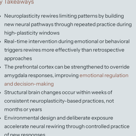
y Takeaways
Neuroplasticity rewires limiting patterns by building
new neural pathways through repeated practice during
high-plasticity windows
Real-time intervention during emotional or behavioral
triggers rewires more effectively than retrospective
approaches
The prefrontal cortex can be strengthened to override
amygdala responses, improving
emotional regulation
and decision-making
Structural brain changes occur within weeks of
consistent neuroplasticity-based practices, not
months or years
Environmental design and deliberate exposure
accelerate neural rewiring through controlled practice
of new responses