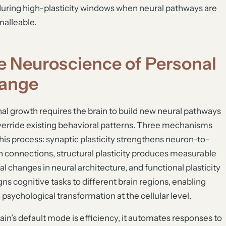
during high-plasticity windows when neural pathways are
alleable.
e Neuroscience of Personal
ange
al growth requires the brain to build new neural pathways
verride existing behavioral patterns. Three mechanisms
this process: synaptic plasticity strengthens neuron-to-
 connections, structural plasticity produces measurable
al changes in neural architecture, and functional plasticity
gns cognitive tasks to different brain regions, enabling
g psychological transformation at the cellular level.
ain’s default mode is efficiency, it automates responses to