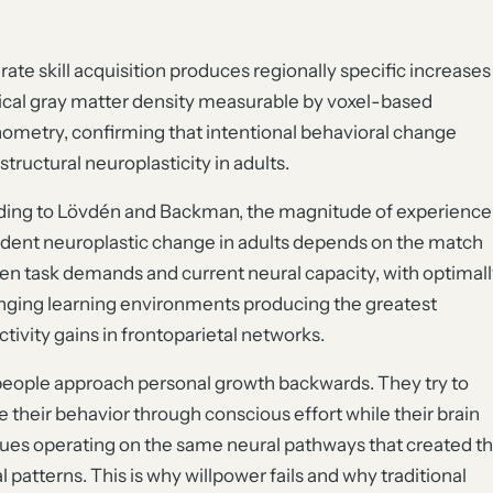
rate skill acquisition produces regionally specific increases
tical gray matter density measurable by voxel-based
metry, confirming that intentional behavioral change
structural neuroplasticity in adults.
ing to Lövdén and Backman, the magnitude of experience
ent neuroplastic change in adults depends on the match
n task demands and current neural capacity, with optimall
nging learning environments producing the greatest
tivity gains in frontoparietal networks.
eople approach personal growth backwards. They try to
 their behavior through conscious effort while their brain
ues operating on the same neural pathways that created t
al patterns. This is why willpower fails and why traditional