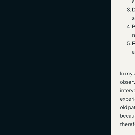
s
D
a
P
n
F
a
In my 
observ
interv
experi
old pa
becaus
theref