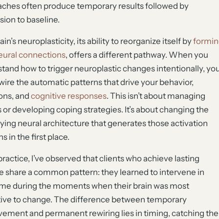
ches often produce temporary results followed by
sion to baseline.
in’s neuroplasticity, its ability to reorganize itself by
formin
ural connections
, offers a different pathway. When you
tand how to trigger neuroplastic changes intentionally, yo
wire the automatic patterns that drive your behavior,
ons, and
cognitive responses
. This isn’t about managing
s or developing coping strategies. It’s about changing the
ying neural architecture that generates those activation
s in the first place.
practice, I’ve observed that clients who achieve lasting
 share a common pattern: they learned to intervene in
ime during the moments when their brain was most
ive to change. The difference between temporary
ement and permanent rewiring lies in timing, catching the