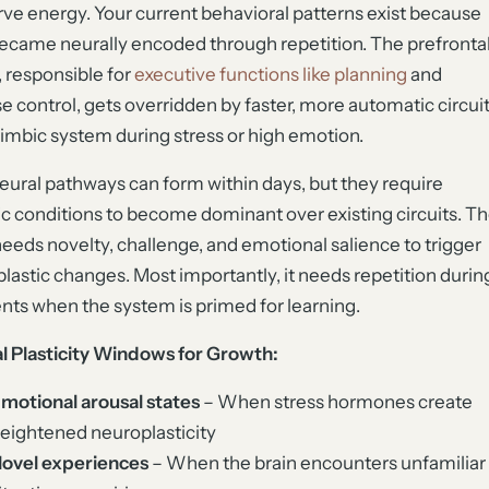
ve energy. Your current behavioral patterns exist because
ecame neurally encoded through repetition. The prefronta
, responsible for
executive functions like planning
and
e control, gets overridden by faster, more automatic circui
 limbic system during stress or high emotion.
ural pathways can form within days, but they require
ic conditions to become dominant over existing circuits. T
needs novelty, challenge, and emotional salience to trigger
lastic changes. Most importantly, it needs repetition durin
s when the system is primed for learning.
al Plasticity Windows for Growth:
motional arousal states
– When stress hormones create
eightened neuroplasticity
ovel experiences
– When the brain encounters unfamiliar