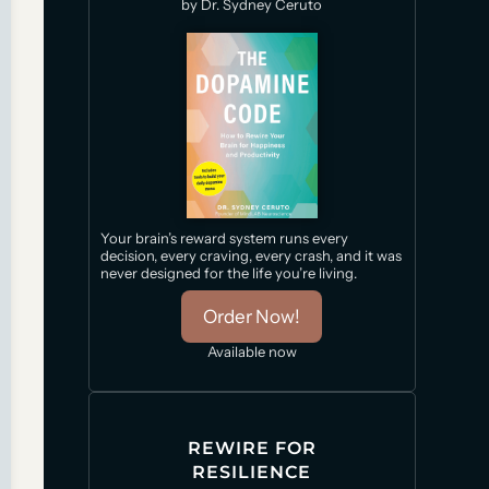
by Dr. Sydney Ceruto
Your brain’s reward system runs every
decision, every craving, every crash, and it was
never designed for the life you’re living.
Order Now!
Available now
REWIRE FOR
RESILIENCE