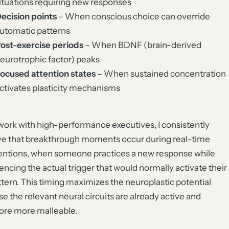
ituations requiring new responses
ecision points
– When conscious choice can override
utomatic patterns
ost-exercise periods
– When BDNF (brain-derived
eurotrophic factor) peaks
ocused attention states
– When sustained concentration
ctivates plasticity mechanisms
work with high-performance executives, I consistently
e that breakthrough moments occur during real-time
entions, when someone practices a new response while
encing the actual trigger that would normally activate their
ttern. This timing maximizes the neuroplastic potential
e the relevant neural circuits are already active and
ore more malleable.