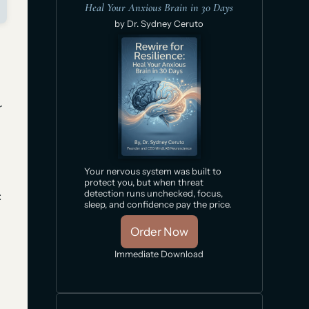
Heal Your Anxious Brain in 30 Days
by Dr. Sydney Ceruto
r
Your nervous system was built to
protect you, but when threat
detection runs unchecked, focus,
:
sleep, and confidence pay the price.
Order Now
Immediate Download