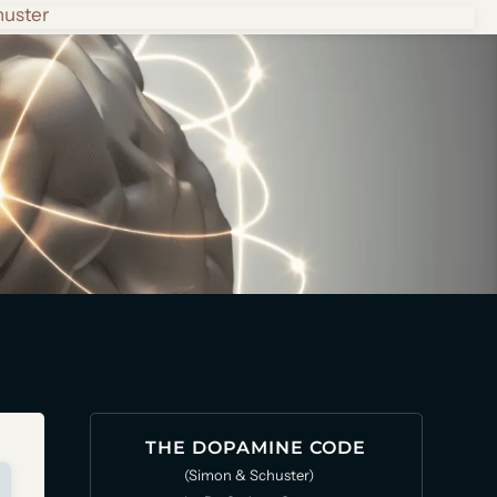
huster
THE DOPAMINE CODE
(Simon & Schuster)