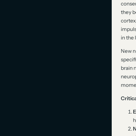
conser
they b
cortex
impuls
in the
New ne
specif
brain 
neurop
moment
Critic
E
h
N