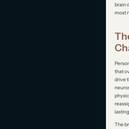
brain 
most m
Th
Ch
Person
that o
drive 
neuron
physic
reassi
lastin
The br