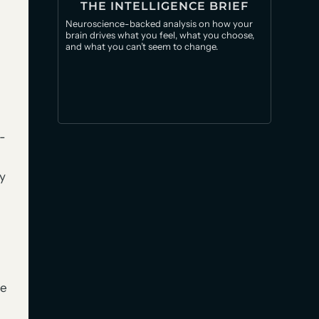
THE INTELLIGENCE BRIEF
Neuroscience-backed analysis on how your
brain drives what you feel, what you choose,
and what you can’t seem to change.
-
y
he