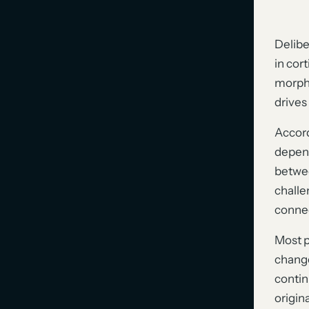
Delibe
in cor
morpho
drives 
Accord
depend
betwee
challe
connec
Most p
change
contin
origin