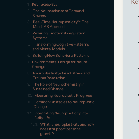
Ke
Key Takeaways
The Neuroscience of Personal
Change
Real-Time Neuroplasticity™: The
MindLAB Approach
Rewiring Emotional Regulation
Systems
Transforming Cognitive Patterns
and Mental Models
Building New Behavioral Patterns
Environmental Design for Neural
Change
Neuroplasticity-Based Stress and
Trauma Resolution
The Role of Neurochemistry in
Sustained Change
Measuring Neuroplastic Progress
Common Obstacles to Neuroplastic
Change
Integrating Neuroplasticity Into
Daily Life
What is neuroplasticity and how
does it support personal
growth?