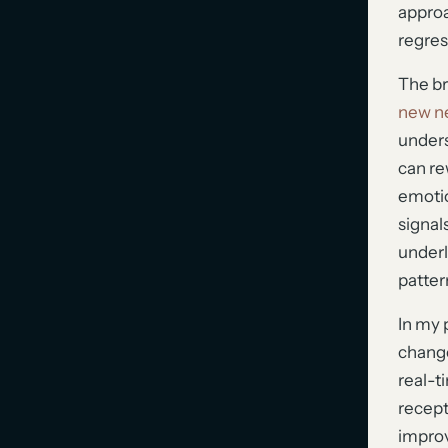
approa
regres
The bra
new ne
unders
can re
emoti
signal
underl
pattern
In my 
change
real-t
recept
improv