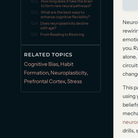
How long does it take the brain
to form new neural pathways?
What are the best ways to
enhance cognitive flexibility?
Neurop
Does neuroplasticity decline
with age?
rewiri
From Reading to Rewiring
emotio
you. R
RELATED TOPICS
alone,
Cognitive Bias
,
Habit
circui
Formation
,
Neuroplasticity
,
change
Prefrontal Cortex
,
Stress
This p
using 
beliefs
mechan
neuros
drills,