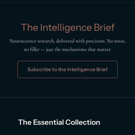
The Intelligence Brief
Neuroscience research, delivered with precision. No noise,
no filler — just the mechanisms that matter.
Subscribe to the Intelligence Brief
The Essential Collection