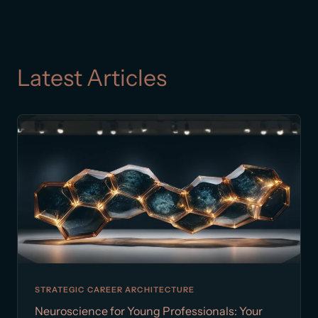
Latest Articles
STRATEGIC CAREER ARCHITECTURE
Neuroscience for Young Professionals: Your