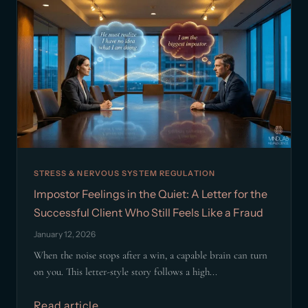
STRESS & NERVOUS SYSTEM REGULATION
Impostor Feelings in the Quiet: A Letter for the
Successful Client Who Still Feels Like a Fraud
January 12, 2026
When the noise stops after a win, a capable brain can turn
on you. This letter-style story follows a high...
Read article