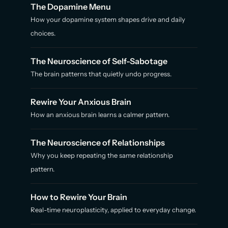
The Dopamine Menu
How your dopamine system shapes drive and daily
choices.
The Neuroscience of Self-Sabotage
The brain patterns that quietly undo progress.
Rewire Your Anxious Brain
How an anxious brain learns a calmer pattern.
The Neuroscience of Relationships
Why you keep repeating the same relationship
pattern.
How to Rewire Your Brain
Real-time neuroplasticity, applied to everyday change.