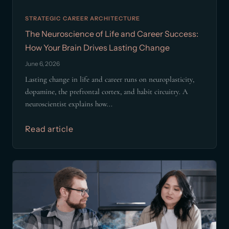
STRATEGIC CAREER ARCHITECTURE
The Neuroscience of Life and Career Success:
How Your Brain Drives Lasting Change
June 6, 2026
Lasting change in life and career runs on neuroplasticity,
dopamine, the prefrontal cortex, and habit circuitry. A
neuroscientist explains how...
Read article