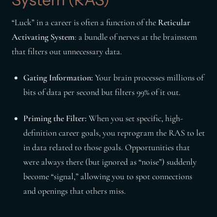
“Luck” in a career is often a function of the
Reticular
Activating System
: a bundle of nerves at the brainstem
that filters out unnecessary data.
Gating Information:
Your brain processes millions of
bits of data per second but filters 99% of it out.
Priming the Filter:
When you set specific, high-
definition career goals, you reprogram the RAS to let
in data related to those goals. Opportunities that
were always there (but ignored as “noise”) suddenly
become “signal,” allowing you to spot connections
and openings that others miss.