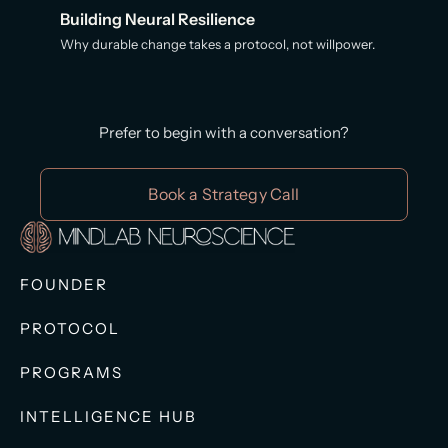
Building Neural Resilience
Why durable change takes a protocol, not willpower.
Prefer to begin with a conversation?
Book a Strategy Call
FOUNDER
PROTOCOL
PROGRAMS
INTELLIGENCE HUB