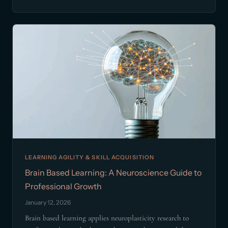
LEARNING AGILITY & SKILL ACQUISITION
Brain Based Learning: A Neuroscience Guide to
Professional Growth
January 12, 2026
Brain based learning applies neuroplasticity research to