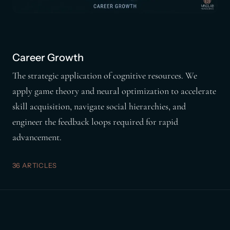
Career Growth
The strategic application of cognitive resources. We
apply game theory and neural optimization to accelerate
skill acquisition, navigate social hierarchies, and
engineer the feedback loops required for rapid
advancement.
36 ARTICLES