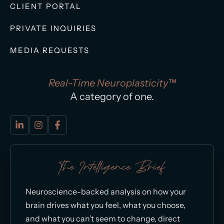
CLIENT PORTAL
PRIVATE INQUIRIES
MEDIA REQUESTS
Real-Time Neuroplasticity™
A category of one.
The Intelligence Brief
Neuroscience-backed analysis on how your
brain drives what you feel, what you choose,
and what you can’t seem to change, direct