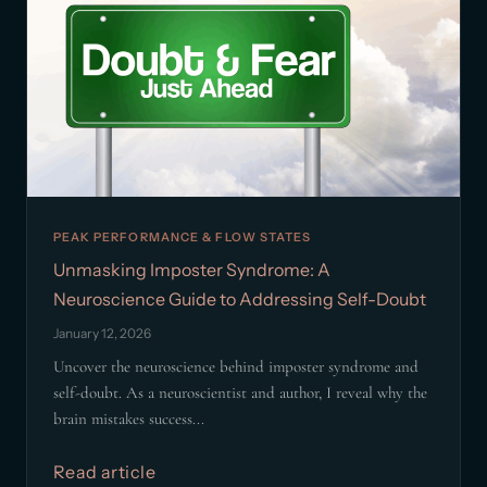
PEAK PERFORMANCE & FLOW STATES
Unmasking Imposter Syndrome: A
Neuroscience Guide to Addressing Self-Doubt
January 12, 2026
Uncover the neuroscience behind imposter syndrome and
self-doubt. As a neuroscientist and author, I reveal why the
brain mistakes success...
Read article