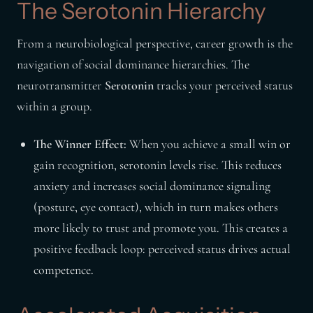
The Serotonin Hierarchy
From a neurobiological perspective, career growth is the
navigation of social dominance hierarchies. The
neurotransmitter
Serotonin
tracks your perceived status
within a group.
The Winner Effect:
When you achieve a small win or
gain recognition, serotonin levels rise. This reduces
anxiety and increases social dominance signaling
(posture, eye contact), which in turn makes others
more likely to trust and promote you. This creates a
positive feedback loop: perceived status drives actual
competence.