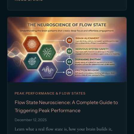
PEAK PERFORMANCE & FLOW STATES
Flow State Neuroscience: A Complete Guide to
Triggering Peak Performance
December 12, 2025
Learn what a real flow state is, how your brain builds it,