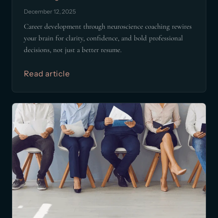
December 12, 2025
Career development through neuroscience coaching rewires
your brain for clarity, confidence, and bold professional
decisions, not just a better resume.
Read article