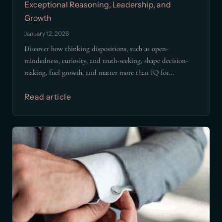
Exceptional Reasoning, Leadership, and
Growth
January 12, 2026
Discover how thinking dispositions, such as open-
mindedness, curiosity, and truth-seeking, shape decision-
making, fuel growth, and matter more than IQ for...
Read article