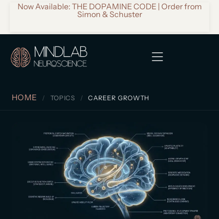
Now Available: THE DOPAMINE CODE | Order from
Simon & Schuster
HOME
TOPICS
CAREER GROWTH