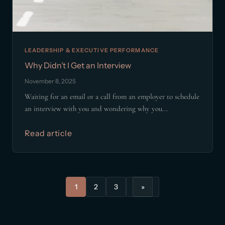
LEADERSHIP & EXECUTIVE PERFORMANCE
Why Didn’t I Get an Interview
November 8, 2025
Waiting for an email or a call from an employer to schedule
an interview with you and wondering why you...
Read article
1
2
3
»