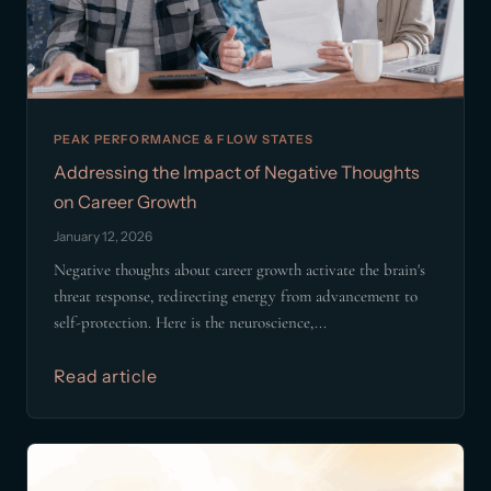
PEAK PERFORMANCE & FLOW STATES
Addressing the Impact of Negative Thoughts
on Career Growth
January 12, 2026
Negative thoughts about career growth activate the brain's
threat response, redirecting energy from advancement to
self-protection. Here is the neuroscience,...
Read article