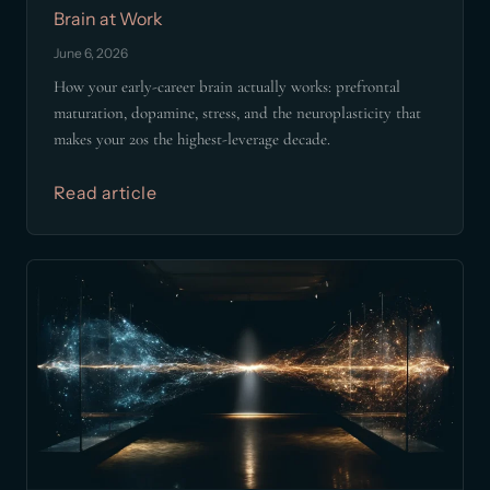
Brain at Work
June 6, 2026
How your early-career brain actually works: prefrontal
maturation, dopamine, stress, and the neuroplasticity that
makes your 20s the highest-leverage decade.
Read article