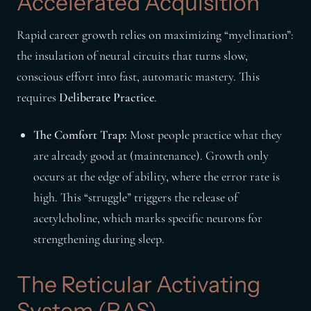
Accelerated Acquisition
Rapid career growth relies on maximizing “myelination”:
the insulation of neural circuits that turns slow,
conscious effort into fast, automatic mastery. This
requires
Deliberate Practice
.
The Comfort Trap:
Most people practice what they
are already good at (maintenance). Growth only
occurs at the edge of ability, where the error rate is
high. This “struggle” triggers the release of
acetylcholine, which marks specific neurons for
strengthening during sleep.
The Reticular Activating
System (RAS)