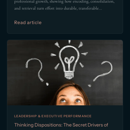
professional growth, showing how encoding, consolidation,
and retrieval turn effort into durable, transferable...
Read article
LEADERSHIP & EXECUTIVE PERFORMANCE
Thinking Dispositions: The Secret Drivers of