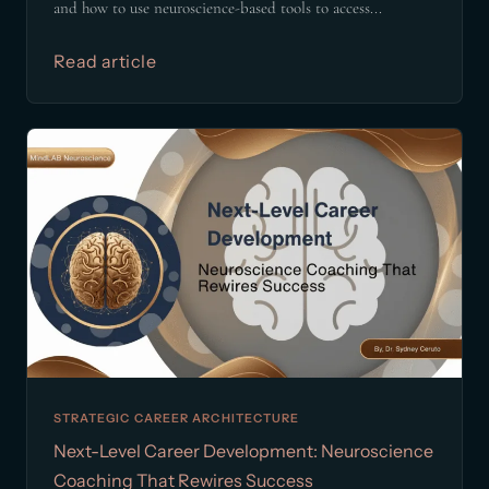
and how to use neuroscience-based tools to access...
Read article
STRATEGIC CAREER ARCHITECTURE
Next-Level Career Development: Neuroscience
Coaching That Rewires Success