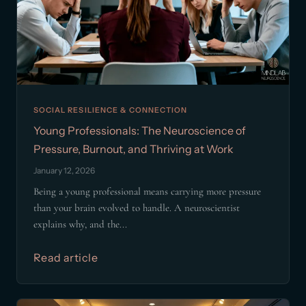
SOCIAL RESILIENCE & CONNECTION
Young Professionals: The Neuroscience of
Pressure, Burnout, and Thriving at Work
January 12, 2026
Being a young professional means carrying more pressure
than your brain evolved to handle. A neuroscientist
explains why, and the...
Read article