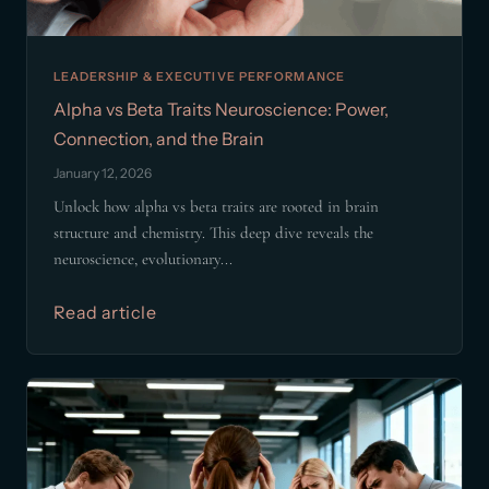
LEADERSHIP & EXECUTIVE PERFORMANCE
Alpha vs Beta Traits Neuroscience: Power,
Connection, and the Brain
January 12, 2026
Unlock how alpha vs beta traits are rooted in brain
structure and chemistry. This deep dive reveals the
neuroscience, evolutionary...
Read article