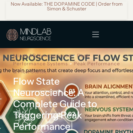
Now Available: THE DOPAMINE CODE | Order from
Simon & Schuster
MindLAB Neuroscience
Peak
>
Performance Systems
Peak Performance
>
& Flow States
Flow State
Neuroscience: A
Complete Guide to
Triggering Peak
Performance