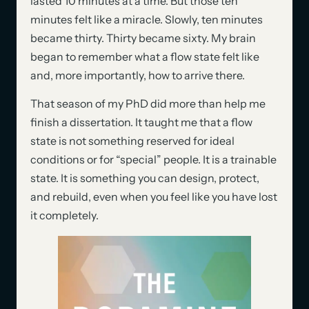
lasted 10 minutes at a time. But those ten
minutes felt like a miracle. Slowly, ten minutes
became thirty. Thirty became sixty. My brain
began to remember what a flow state felt like
and, more importantly, how to arrive there.
That season of my PhD did more than help me
finish a dissertation. It taught me that a flow
state is not something reserved for ideal
conditions or for “special” people. It is a trainable
state. It is something you can design, protect,
and rebuild, even when you feel like you have lost
it completely.