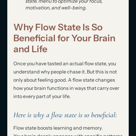
state. menu to optimize your focus,
motivation, and well-being.
Why Flow State Is So
Beneficial for Your Brain
and Life
Once you have tasted an actual flow state, you
understand why people chase it. But this is not
only about feeling good. A flow state changes
how your brain functions in ways that carry over
into every part of your life.
Here is why a flow state is so beneficial:
Flow state boosts learning and memory.