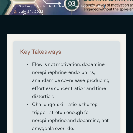
Dr. Sydney Ceruto, PhD, Neuroscientist & Author
July 21, 2026
Key Takeaways
Flow is not motivation: dopamine,
norepinephrine, endorphins,
anandamide co-release, producing
effortless concentration and time
distortion.
Challenge-skill ratio is the top
trigger: stretch enough for
norepinephrine and dopamine, not
amygdala override.