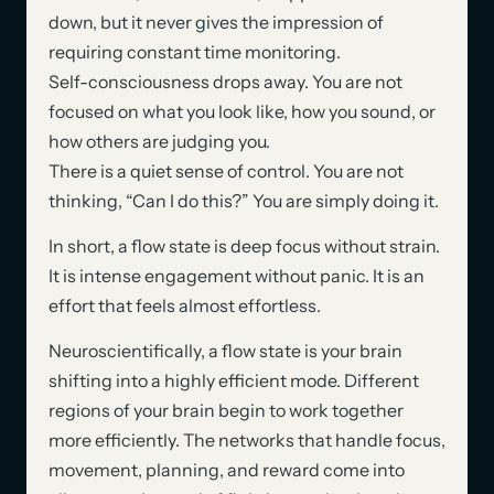
down, but it never gives the impression of
requiring constant time monitoring.
Self-consciousness drops away. You are not
focused on what you look like, how you sound, or
how others are judging you.
There is a quiet sense of control. You are not
thinking, “Can I do this?” You are simply doing it.
In short, a flow state is deep focus without strain.
It is intense engagement without panic. It is an
effort that feels almost effortless.
Neuroscientifically, a flow state is your brain
shifting into a highly efficient mode. Different
regions of your brain begin to work together
more efficiently. The networks that handle focus,
movement, planning, and reward come into