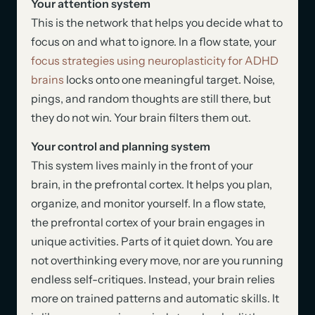
Your attention system
This is the network that helps you decide what to
focus on and what to ignore. In a flow state, your
focus strategies using neuroplasticity for ADHD
brains
locks onto one meaningful target. Noise,
pings, and random thoughts are still there, but
they do not win. Your brain filters them out.
Your control and planning system
This system lives mainly in the front of your
brain, in the prefrontal cortex. It helps you plan,
organize, and monitor yourself. In a flow state,
the prefrontal cortex of your brain engages in
unique activities. Parts of it quiet down. You are
not overthinking every move, nor are you running
endless self-critiques. Instead, your brain relies
more on trained patterns and automatic skills. It