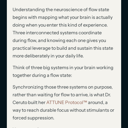
Understanding the neuroscience of flow state
begins with mapping what your brain is actually
doing when you enter this kind of experience.
Three interconnected systems coordinate
during flow, and knowing each one gives you
practical leverage to build and sustain this state
more deliberately in your daily life.
Think of three big systems in your brain working
together during a flow state:
Synchronizing those three systems on purpose,
rather than waiting for flow to arrive, is what Dr.
Ceruto built her
ATTUNE Protocol™
around, a
way to reach durable focus without stimulants or
forced suppression.