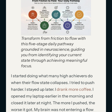
Transform from friction to flow with
this five-stage daily pathway
grounded in neuroscience, guiding
you from identifying your current
state through achieving meaningful
focus.
I started doing what many high achievers do
when their flow state collapses. I tried to push
harder. I stayed up later. I
drank more coffee
. I
opened my laptop earlier in the morning and
closed it later at night. The more I pushed, the
worse it got. My brain was not entering a flow