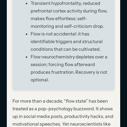
Transient hypofrontality, reduced
prefrontal cortex activity during flow,
makes flow effortless: self-
monitoring and self-criticism drop.
Flow is not accidental: it has
identifiable triggers and structural
conditions that can be cultivated.
Flow neurochemistry depletes over a
session; forcing flow afterward
produces frustration. Recovery is not
optional.
For more than a decade, “flow state” has been
treated as a pop-psychology buzzword. It shows
up in social media posts, productivity hacks, and
motivational speeches. Yet neuroscientists like