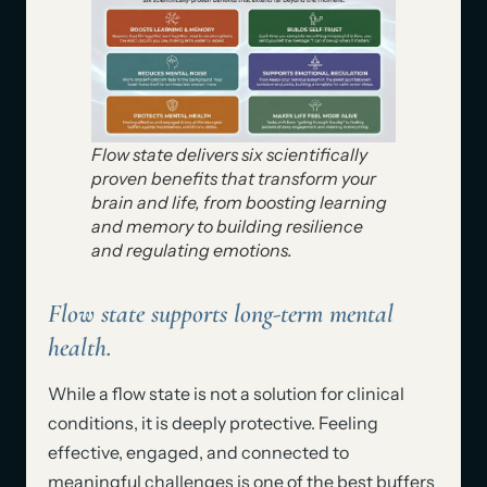
Flow state delivers six scientifically
proven benefits that transform your
brain and life, from boosting learning
and memory to building resilience
and regulating emotions.
Flow state supports long-term mental
health.
While a flow state is not a solution for clinical
conditions, it is deeply protective. Feeling
effective, engaged, and connected to
meaningful challenges is one of the best buffers