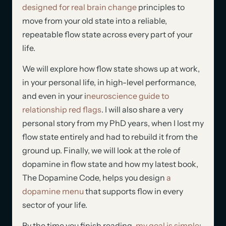
designed for real brain change
principles to
move from your old state into a reliable,
repeatable flow state across every part of your
life.
We will explore how flow state shows up at work,
in your personal life, in high-level performance,
and even in your i
neuroscience guide to
relationship red flags
. I will also share a very
personal story from my PhD years, when I lost my
flow state entirely and had to rebuild it from the
ground up. Finally, we will look at the role of
dopamine in flow state and how my latest book,
The Dopamine Code, helps you design
a
dopamine menu
that supports flow in every
sector of your life.
By the time you finish reading,
my goal is simple
: