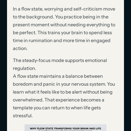
In a flow state, worrying and self-criticism move
to the background. You practice being in the
present moment without needing everything to
be perfect. This trains your brain to spend less
time in rumination and more time in engaged
action.
The steady-focus mode supports emotional
regulation.
A flow state maintains a balance between
boredom and panic in your nervous system. You
learn what it feels like to be alert without being
overwhelmed. That experience becomes a
template you can return to when life gets
stressful.