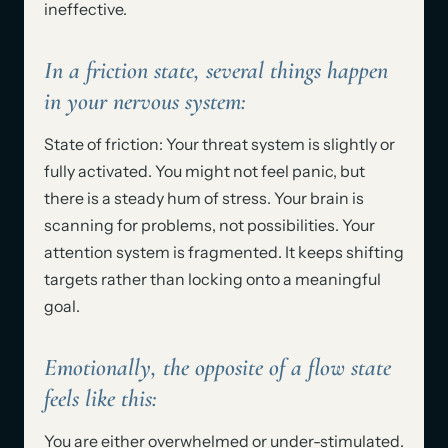
ineffective.
In a friction state, several things happen
in your nervous system:
State of friction: Your threat system is slightly or
fully activated. You might not feel panic, but
there is a steady hum of stress. Your brain is
scanning for problems, not possibilities. Your
attention system is fragmented. It keeps shifting
targets rather than locking onto a meaningful
goal.
Emotionally, the opposite of a flow state
feels like this:
You are either overwhelmed or under-stimulated.