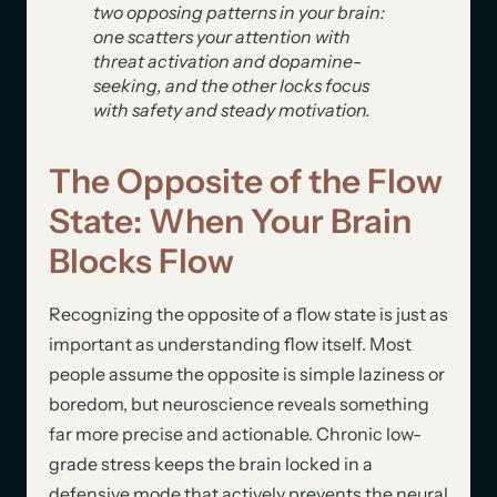
two opposing patterns in your brain:
one scatters your attention with
threat activation and dopamine-
seeking, and the other locks focus
with safety and steady motivation.
The Opposite of the Flow
State: When Your Brain
Blocks Flow
Recognizing the opposite of a flow state is just as
important as understanding flow itself. Most
people assume the opposite is simple laziness or
boredom, but neuroscience reveals something
far more precise and actionable. Chronic low-
grade stress keeps the brain locked in a
defensive mode that actively prevents the neural