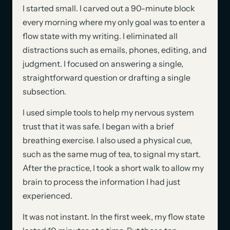
I started small. I carved out a 90-minute block
every morning where my only goal was to enter a
flow state with my writing. I eliminated all
distractions such as emails, phones, editing, and
judgment. I focused on answering a single,
straightforward question or drafting a single
subsection.
I used simple tools to help my nervous system
trust that it was safe. I began with a brief
breathing exercise. I also used a physical cue,
such as the same mug of tea, to signal my start.
After the practice, I took a short walk to allow my
brain to process the information I had just
experienced.
It was not instant. In the first week, my flow state