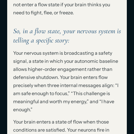
not enter a flow state if your brain thinks you
need to fight, flee, or freeze.
So, in a flow state, your nervous system is
telling a specific story:
Your nervous system is broadcasting a safety
signal, a state in which your autonomic baseline
allows higher-order engagement rather than
defensive shutdown. Your brain enters flow
precisely when three internal messages align: “I
am safe enough to focus,” “This challenge is
meaningful and worth my energy,” and “I have
enough.”
Your brain enters a state of flow when those
conditions are satisfied. Your neurons fire in