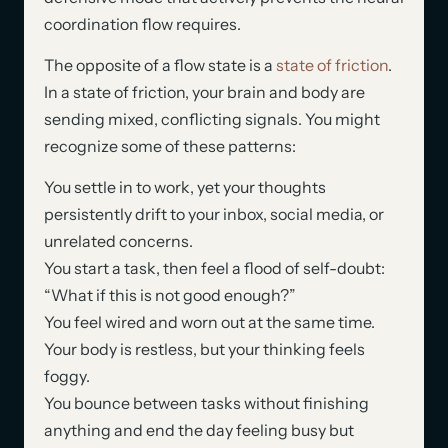
coordination flow requires.
The opposite of a flow state is a
state of friction
.
In a state of friction, your brain and body are
sending mixed, conflicting signals. You might
recognize some of these patterns:
You settle in to work, yet your thoughts
persistently drift to your inbox, social media, or
unrelated concerns.
You start a task, then feel a flood of self-doubt:
“What if this is not good enough?”
You feel wired and worn out at the same time.
Your body is restless, but your thinking feels
foggy.
You bounce between tasks without finishing
anything and end the day feeling busy but