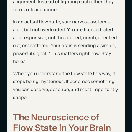
alignment. Instead of fighting each other, they
form a clear channel.
In an actual flow state, your nervous system is
alert but not overloaded. You are focused, alert,
and responsive, not threatened, numb, checked
out, or scattered. Your brain is sending a simple,
powerful signal: “This matters right now. Stay
here.”
When you understand the flow state this way, it
stops being mysterious. It becomes something
you can observe, describe, and most importantly,
shape.
The Neuroscience of
Flow State in Your Brain