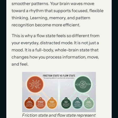
smoother patterns. Your brain waves move
toward a rhythm that supports focused, flexible
thinking. Learning, memory, and pattern
recognition become more efficient.
This is why a flow state feels so different from
your everyday, distracted mode. It is not just a
mood. It is a full-body, whole-brain state that
changes how you process information, move,
and feel.
Friction state and flow state represent