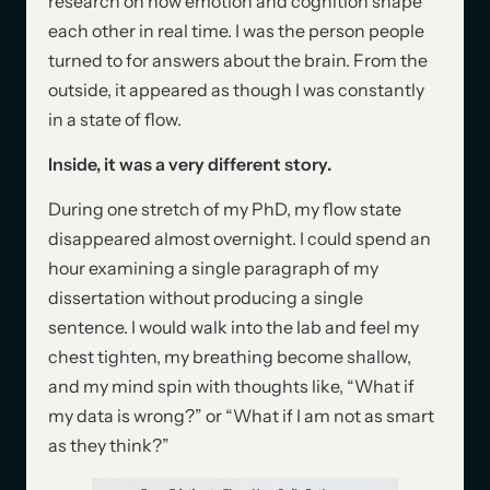
research on how emotion and cognition shape
each other in real time. I was the person people
turned to for answers about the brain. From the
outside, it appeared as though I was constantly
in a state of flow.
Inside, it was a very different story.
During one stretch of my PhD, my flow state
disappeared almost overnight. I could spend an
hour examining a single paragraph of my
dissertation without producing a single
sentence. I would walk into the lab and feel my
chest tighten, my breathing become shallow,
and my mind spin with thoughts like, “What if
my data is wrong?” or “What if I am not as smart
as they think?”