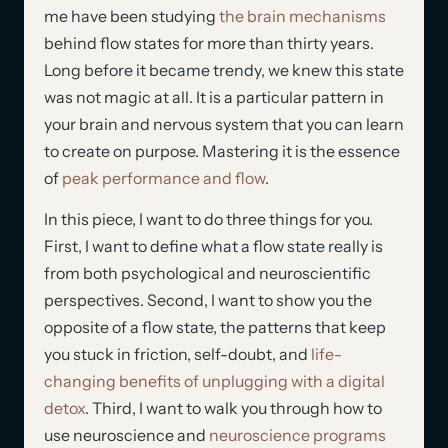
me have been studying
the brain mechanisms
behind flow states for more than thirty years.
Long before it became trendy, we knew this state
was not magic at all. It is a particular pattern in
your brain and nervous system that you can learn
to create on purpose. Mastering it is the essence
of
peak performance and flow
.
In this piece, I want to do three things for you.
First, I want to define what a flow state really is
from both psychological and neuroscientific
perspectives. Second, I want to show you the
opposite of a flow state, the patterns that keep
you stuck in friction, self-doubt, and
life-
changing benefits of unplugging with a digital
detox
. Third, I want to walk you through how to
use neuroscience and
neuroscience programs