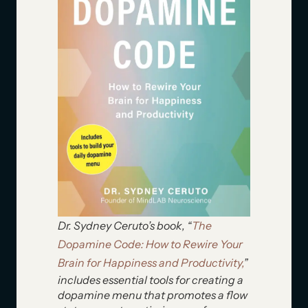
Dr. Sydney Ceruto’s book, “
The
Dopamine Code: How to Rewire Your
Brain for Happiness and Productivity,
”
includes essential tools for creating a
dopamine menu that promotes a flow