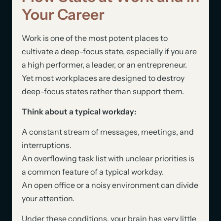
Your Career
Work is one of the most potent places to
cultivate a deep-focus state, especially if you are
a high performer, a leader, or an entrepreneur.
Yet most workplaces are designed to destroy
deep-focus states rather than support them.
Think about a typical workday:
A constant stream of messages, meetings, and
interruptions.
An overflowing task list with unclear priorities is
a common feature of a typical workday.
An open office or a noisy environment can divide
your attention.
Under these conditions, your brain has very little