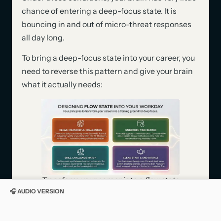
chance of entering a deep-focus state. It is
bouncing in and out of micro-threat responses
all day long.
To bring a deep-focus state into your career, you
need to reverse this pattern and give your brain
what it actually needs:
Transform your career into a flow state
training ground with four
🎧 AUDIO VERSION
neuroscience principles: meaningful
challenges, protected time blocks,