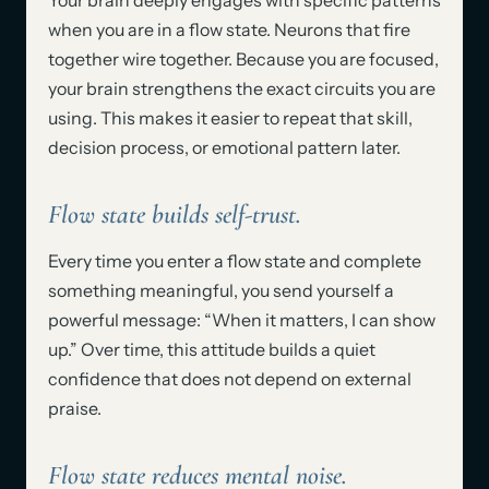
Your brain deeply engages with specific patterns
when you are in a flow state. Neurons that fire
together wire together. Because you are focused,
your brain strengthens the exact circuits you are
using. This makes it easier to repeat that skill,
decision process, or emotional pattern later.
Flow state builds self-trust.
Every time you enter a flow state and complete
something meaningful, you send yourself a
powerful message: “When it matters, I can show
up.” Over time, this attitude builds a quiet
confidence that does not depend on external
praise.
Flow state reduces mental noise.