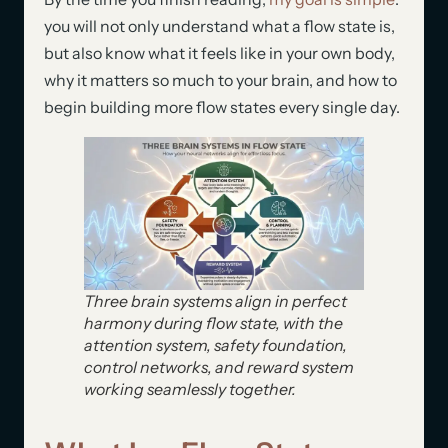
you will not only understand what a flow state is,
but also know what it feels like in your own body,
why it matters so much to your brain, and how to
begin building more flow states every single day.
Three brain systems align in perfect
harmony during flow state, with the
attention system, safety foundation,
control networks, and reward system
working seamlessly together.