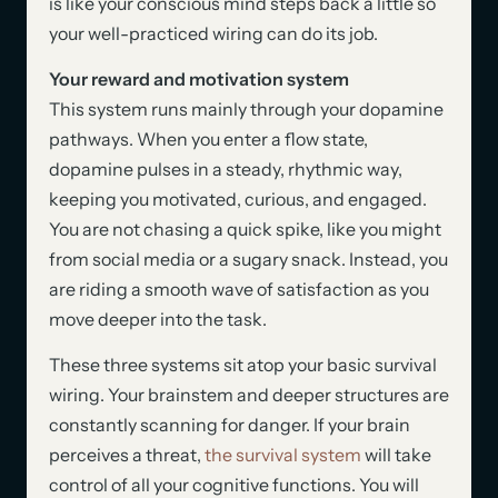
is like your conscious mind steps back a little so
your well-practiced wiring can do its job.
Your reward and motivation system
This system runs mainly through your dopamine
pathways. When you enter a flow state,
dopamine pulses in a steady, rhythmic way,
keeping you motivated, curious, and engaged.
You are not chasing a quick spike, like you might
from social media or a sugary snack. Instead, you
are riding a smooth wave of satisfaction as you
move deeper into the task.
These three systems sit atop your basic survival
wiring. Your brainstem and deeper structures are
constantly scanning for danger. If your brain
perceives a threat,
the survival system
will take
control of all your cognitive functions. You will