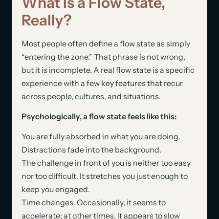
What Is a Flow State,
Really?
Most people often define a flow state as simply
“entering the zone.” That phrase is not wrong,
but it is incomplete. A real flow state is a specific
experience with a few key features that recur
across people, cultures, and situations.
Psychologically, a flow state feels like this:
You are fully absorbed in what you are doing.
Distractions fade into the background.
The challenge in front of you is neither too easy
nor too difficult. It stretches you just enough to
keep you engaged.
Time changes. Occasionally, it seems to
accelerate; at other times, it appears to slow