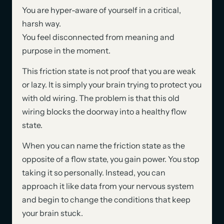
You are hyper-aware of yourself in a critical,
harsh way.
You feel disconnected from meaning and
purpose in the moment.
This friction state is not proof that you are weak
or lazy. It is simply your brain trying to protect you
with old wiring. The problem is that this old
wiring blocks the doorway into a healthy flow
state.
When you can name the friction state as the
opposite of a flow state, you gain power. You stop
taking it so personally. Instead, you can
approach it like data from your nervous system
and begin to change the conditions that keep
your brain stuck.