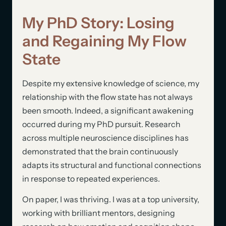
My PhD Story: Losing
and Regaining My Flow
State
Despite my extensive knowledge of science, my
relationship with the flow state has not always
been smooth. Indeed, a significant awakening
occurred during my PhD pursuit. Research
across multiple neuroscience disciplines has
demonstrated that the brain continuously
adapts its structural and functional connections
in response to repeated experiences.
On paper, I was thriving. I was at a top university,
working with brilliant mentors, designing