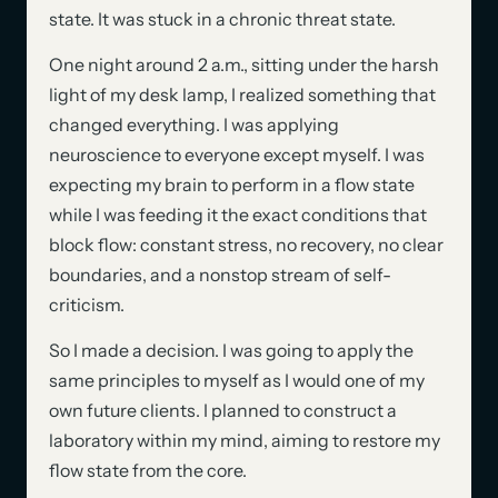
state. It was stuck in a chronic threat state.
One night around 2 a.m., sitting under the harsh
light of my desk lamp, I realized something that
changed everything. I was applying
neuroscience to everyone except myself. I was
expecting my brain to perform in a flow state
while I was feeding it the exact conditions that
block flow: constant stress, no recovery, no clear
boundaries, and a nonstop stream of self-
criticism.
So I made a decision. I was going to apply the
same principles to myself as I would one of my
own future clients. I planned to construct a
laboratory within my mind, aiming to restore my
flow state from the core.