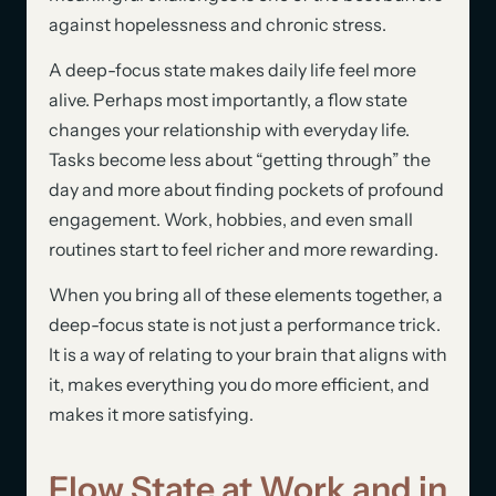
against hopelessness and chronic stress.
A deep-focus state makes daily life feel more
alive. Perhaps most importantly, a flow state
changes your relationship with everyday life.
Tasks become less about “getting through” the
day and more about finding pockets of profound
engagement. Work, hobbies, and even small
routines start to feel richer and more rewarding.
When you bring all of these elements together, a
deep-focus state is not just a performance trick.
It is a way of relating to your brain that aligns with
it, makes everything you do more efficient, and
makes it more satisfying.
Flow State at Work and in