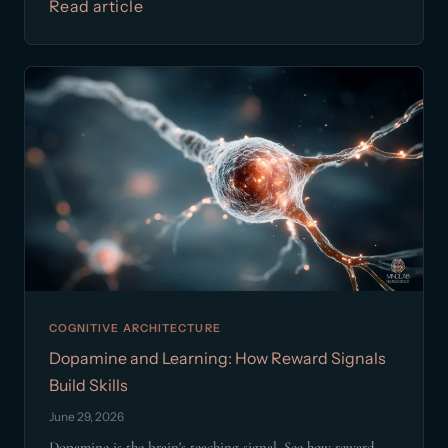
Read article
COGNITIVE ARCHITECTURE
Dopamine and Learning: How Reward Signals
Build Skills
June 29, 2026
Dopamine is the brain's teaching signal. See how reward