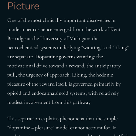
Picture
One of the most clinically important discoveries in
modern neuroscience emerged from the work of Kent
Berridge at the University of Michigan: the
neurochemical systems underlying “wanting” and “liking”
are separate.
Dopamine governs wanting
: the
motivational drive toward a reward, the anticipatory
pull, the urgency of approach. Liking, the hedonic
pleasure of the reward itself, is governed primarily by
opioid and endocannabinoid systems, with relatively
modest involvement from this pathway.
This separation explains phenomena that the simple
“dopamine = pleasure” model cannot account for. It