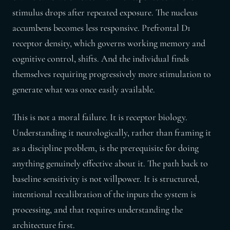
stimulus drops after repeated exposure. The nucleus
accumbens becomes less responsive. Prefrontal D1
receptor density, which governs working memory and
cognitive control, shifts. And the individual finds
themselves requiring progressively more stimulation to
generate what was once easily available.
This is not a moral failure. It is receptor biology.
Understanding it neurologically, rather than framing it
as a discipline problem, is the prerequisite for doing
anything genuinely effective about it. The path back to
baseline sensitivity is not willpower. It is structured,
intentional recalibration of the inputs the system is
processing, and that requires understanding the
architecture first.