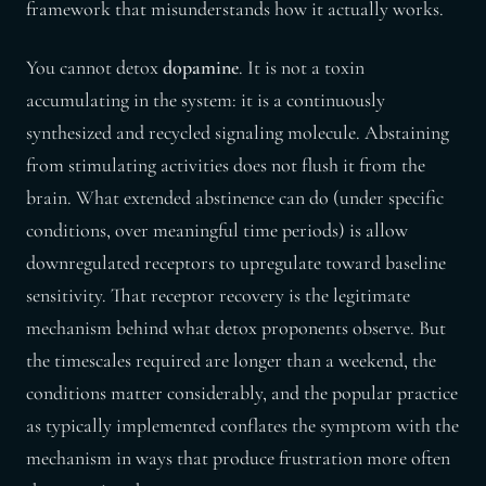
framework that misunderstands how it actually works.
You cannot detox
dopamine
. It is not a toxin
accumulating in the system: it is a continuously
synthesized and recycled signaling molecule. Abstaining
from stimulating activities does not flush it from the
brain. What extended abstinence can do (under specific
conditions, over meaningful time periods) is allow
downregulated receptors to upregulate toward baseline
sensitivity. That receptor recovery is the legitimate
mechanism behind what detox proponents observe. But
the timescales required are longer than a weekend, the
conditions matter considerably, and the popular practice
as typically implemented conflates the symptom with the
mechanism in ways that produce frustration more often