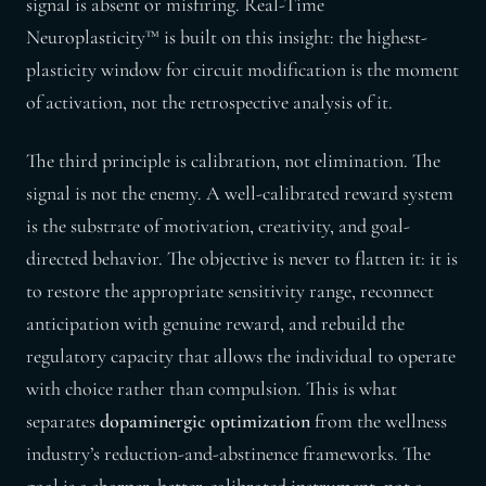
signal is absent or misfiring. Real-Time
Neuroplasticity™ is built on this insight: the highest-
plasticity window for circuit modification is the moment
of activation, not the retrospective analysis of it.
The third principle is calibration, not elimination. The
signal is not the enemy. A well-calibrated reward system
is the substrate of motivation, creativity, and goal-
directed behavior. The objective is never to flatten it: it is
to restore the appropriate sensitivity range, reconnect
anticipation with genuine reward, and rebuild the
regulatory capacity that allows the individual to operate
with choice rather than compulsion. This is what
separates
dopaminergic optimization
from the wellness
industry’s reduction-and-abstinence frameworks. The
goal is a sharper, better-calibrated instrument, not a