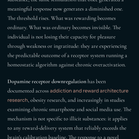
meaningful response now generates a diminished one.
The threshold rises. What was rewarding becomes
ordinary. What was ordinary becomes invisible. The
individual is not losing their capacity for pleasure
through weakness or ingratitude: they are experiencing
the predictable outcome of a receptor system running a
homeostatic algorithm against chronic overactivation.
Dopamine receptor downregulation
has been
documented across
addiction and reward architecture
, obesity research, and increasingly in studies
research
examining chronic smartphone and social media use. The
mechanism is not specific to illicit substances: it applies
to any reward-delivery system that reliably exceeds the
brain’s calibration baseline. The response to a novel