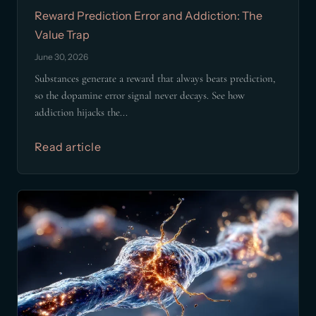
Reward Prediction Error and Addiction: The
Value Trap
June 30, 2026
Substances generate a reward that always beats prediction,
so the dopamine error signal never decays. See how
addiction hijacks the...
Read article