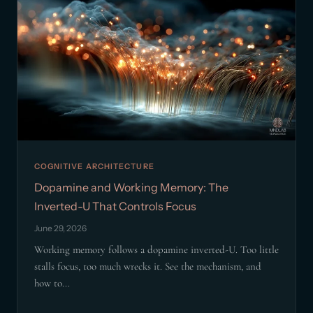
COGNITIVE ARCHITECTURE
Dopamine and Working Memory: The
Inverted-U That Controls Focus
June 29, 2026
Working memory follows a dopamine inverted-U. Too little
stalls focus, too much wrecks it. See the mechanism, and
how to...