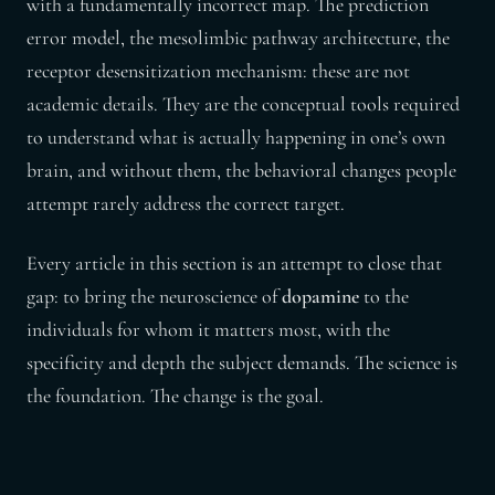
with a fundamentally incorrect map. The prediction
error model, the mesolimbic pathway architecture, the
receptor desensitization mechanism: these are not
academic details. They are the conceptual tools required
to understand what is actually happening in one’s own
brain, and without them, the behavioral changes people
attempt rarely address the correct target.
Every article in this section is an attempt to close that
gap: to bring the neuroscience of
dopamine
to the
individuals for whom it matters most, with the
specificity and depth the subject demands. The science is
the foundation. The change is the goal.