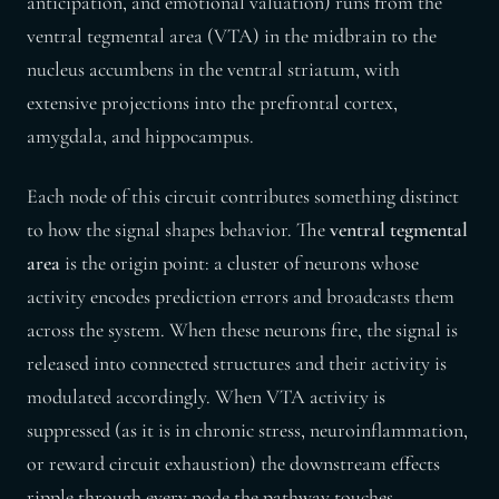
anticipation, and emotional valuation) runs from the
ventral tegmental area (VTA) in the midbrain to the
nucleus accumbens in the ventral striatum, with
extensive projections into the prefrontal cortex,
amygdala, and hippocampus.
Each node of this circuit contributes something distinct
to how the signal shapes behavior. The
ventral tegmental
area
is the origin point: a cluster of neurons whose
activity encodes prediction errors and broadcasts them
across the system. When these neurons fire, the signal is
released into connected structures and their activity is
modulated accordingly. When VTA activity is
suppressed (as it is in chronic stress, neuroinflammation,
or reward circuit exhaustion) the downstream effects
ripple through every node the pathway touches.