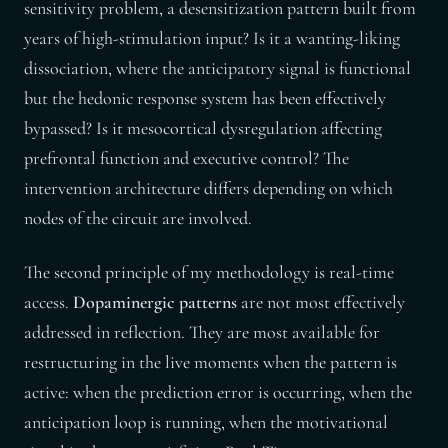
sensitivity problem, a desensitization pattern built from
years of high-stimulation input? Is it a wanting-liking
dissociation, where the anticipatory signal is functional
but the hedonic response system has been effectively
bypassed? Is it mesocortical dysregulation affecting
prefrontal function and executive control? The
intervention architecture differs depending on which
nodes of the circuit are involved.
The second principle of my methodology is real-time
access.
Dopaminergic patterns
are not most effectively
addressed in reflection. They are most available for
restructuring in the live moments when the pattern is
active: when the prediction error is occurring, when the
anticipation loop is running, when the motivational