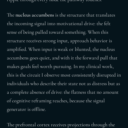
The
nucleus accumbens
is the structure that translates
the incoming signal into motivational drive: the felt
sense of being pulled toward something. When this
structure receives strong input, approach behavior is
amplified. When input is weak or blunted, the nucleus
accumbens goes quiet, and with it the forward pull that
makes goals feel worth pursuing. In my clinical work,
this is the circuit I observe most consistently disrupted in
individuals who describe their state not as distress but as
a complete absence of drive: the flatness that no amount
of cognitive reframing reaches, because the signal
generator is offline.
The prefrontal cortex receives projections through the