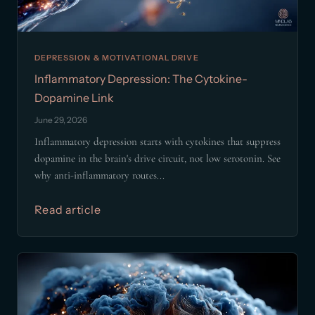
DEPRESSION & MOTIVATIONAL DRIVE
Inflammatory Depression: The Cytokine-
Dopamine Link
June 29, 2026
Inflammatory depression starts with cytokines that suppress
dopamine in the brain's drive circuit, not low serotonin. See
why anti-inflammatory routes...
Read article