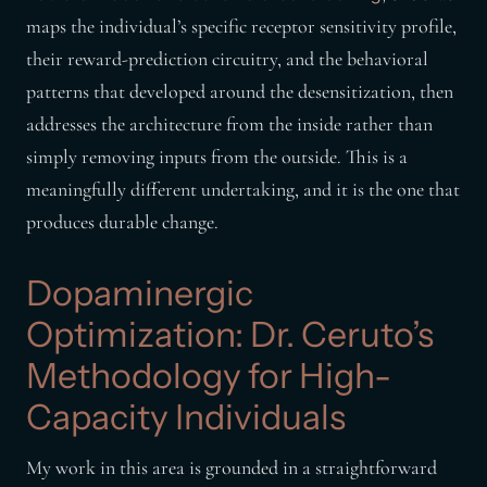
maps the individual’s specific receptor sensitivity profile,
their reward-prediction circuitry, and the behavioral
patterns that developed around the desensitization, then
addresses the architecture from the inside rather than
simply removing inputs from the outside. This is a
meaningfully different undertaking, and it is the one that
produces durable change.
Dopaminergic
Optimization: Dr. Ceruto’s
Methodology for High-
Capacity Individuals
My work in this area is grounded in a straightforward