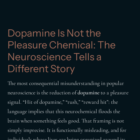
Dopamine Is Not the
Pleasure Chemical: The
Neuroscience Tells a
Different Story
The most consequential misunderstanding in popular
neuroscience is the reduction of
dopamine
to a pleasure
signal. “Hit of dopamine,” “rush,” “reward hit”: the
language implies that this neurochemical floods the
brain when something feels good. That framing is not
simply imprecise. It is functionally misleading, and for
individuals whose lives are being organized around its