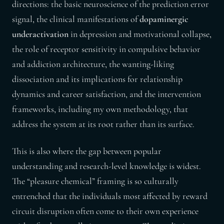
directions: the basic neuroscience of the prediction error
signal, the clinical manifestations of
dopaminergic
underactivation
in depression and motivational collapse,
the role of receptor sensitivity in compulsive behavior
and addiction architecture, the wanting-liking
dissociation and its implications for relationship
dynamics and career satisfaction, and the intervention
frameworks, including my own methodology, that
address the system at its root rather than its surface.
This is also where the gap between popular
understanding and research-level knowledge is widest.
The “pleasure chemical” framing is so culturally
entrenched that the individuals most affected by reward
circuit disruption often come to their own experience