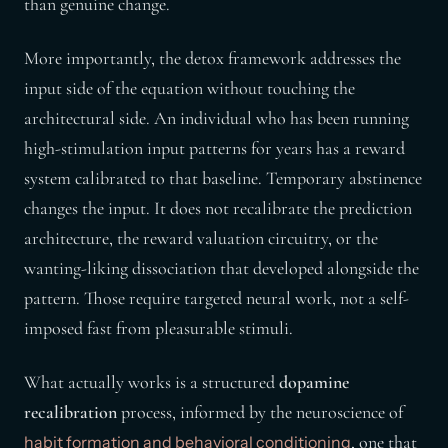
than genuine change.
More importantly, the detox framework addresses the
input side of the equation without touching the
architectural side. An individual who has been running
high-stimulation input patterns for years has a reward
system calibrated to that baseline. Temporary abstinence
changes the input. It does not recalibrate the prediction
architecture, the reward valuation circuitry, or the
wanting-liking dissociation that developed alongside the
pattern. Those require targeted neural work, not a self-
imposed fast from pleasurable stimuli.
What actually works is a structured
dopamine
recalibration
process, informed by the neuroscience of
, one that
habit formation and behavioral conditioning