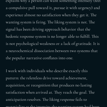
explains why a person can want something intensely (feel
a compulsive pull toward it, pursue it with urgency) and
experience almost no satisfaction when they get it. The
wanting system is firing. The liking system is not. The
signal has been driving approach behavior that the
hedonic response system is no longer able to fulfill. This
is not psychological weakness or a lack of gratitude. It is
a neurochemical dissociation between two systems that
the popular narrative conflates into one.
I work with individuals who describe exactly this
pattern: the relentless drive toward achievement,
acquisition, or recognition that produces no lasting
satisfaction when arrived at. They reach the goal. The
anticipation resolves. The liking response fails to
materialize at the intensity the wanting system had been