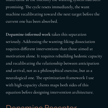
promising. The cycle resets immediately, the want
machine recalibrating toward the next target before the
current one has been absorbed.
Dopamine-informed work
takes this separation
seriously. Addressing the wanting-liking dissociation
requires different interventions than those aimed at
motivation alone. It requires rebuilding hedonic capacity
and recalibrating the relationship between anticipation
and arrival, not as a philosophical exercise, but as a
neurological one. The optimization framework I use
with high-capacity clients maps both sides of this
equation before designing intervention architecture.
Dopamine Receptor