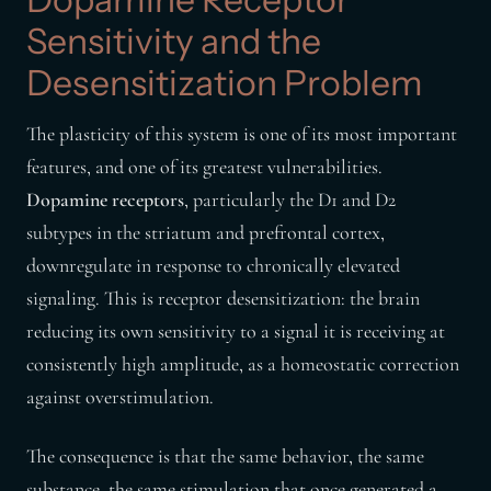
Sensitivity and the
Desensitization Problem
The plasticity of this system is one of its most important
features, and one of its greatest vulnerabilities.
Dopamine receptors
, particularly the D1 and D2
subtypes in the striatum and prefrontal cortex,
downregulate in response to chronically elevated
signaling. This is receptor desensitization: the brain
reducing its own sensitivity to a signal it is receiving at
consistently high amplitude, as a homeostatic correction
against overstimulation.
The consequence is that the same behavior, the same
substance, the same stimulation that once generated a