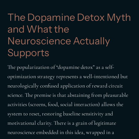
The Dopamine Detox Myth
and What the
Neuroscience Actually
Supports
The popularization of “dopamine detox” as a self-
optimization strategy represents a well-intentioned but
neurologically confused application of reward circuit
science. The premise is that abstaining from pleasurable
activities (screens, food, social interaction) allows the
system to reset, restoring baseline sensitivity and
motivational clarity. There is a grain of legitimate
neuroscience embedded in this idea, wrapped in a