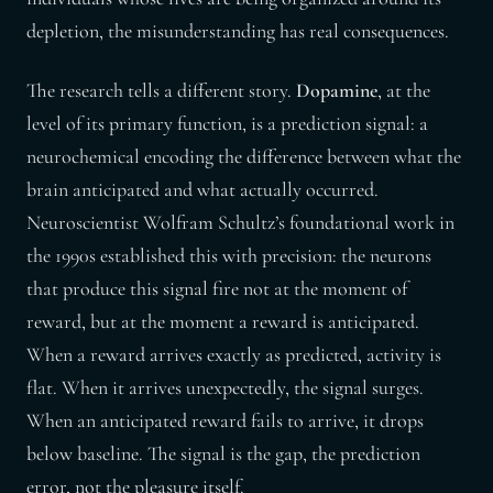
depletion, the misunderstanding has real consequences.
The research tells a different story.
Dopamine
, at the
level of its primary function, is a prediction signal: a
neurochemical encoding the difference between what the
brain anticipated and what actually occurred.
Neuroscientist Wolfram Schultz’s foundational work in
the 1990s established this with precision: the neurons
that produce this signal fire not at the moment of
reward, but at the moment a reward is anticipated.
When a reward arrives exactly as predicted, activity is
flat. When it arrives unexpectedly, the signal surges.
When an anticipated reward fails to arrive, it drops
below baseline. The signal is the gap, the prediction
error, not the pleasure itself.