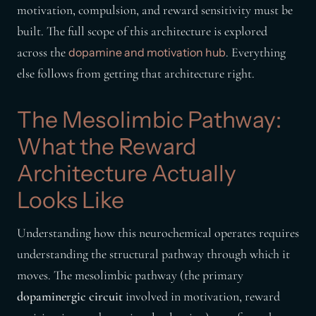
motivation, compulsion, and reward sensitivity must be
built. The full scope of this architecture is explored
across the
. Everything
dopamine and motivation hub
else follows from getting that architecture right.
The Mesolimbic Pathway:
What the Reward
Architecture Actually
Looks Like
Understanding how this neurochemical operates requires
understanding the structural pathway through which it
moves. The mesolimbic pathway (the primary
dopaminergic circuit
involved in motivation, reward