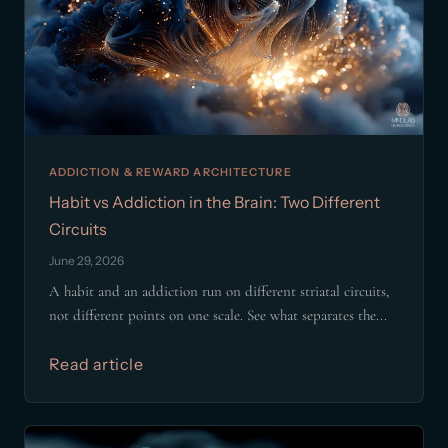
ADDICTION & REWARD ARCHITECTURE
Habit vs Addiction in the Brain: Two Different
Circuits
June 29, 2026
A habit and an addiction run on different striatal circuits,
not different points on one scale. See what separates the...
Read article