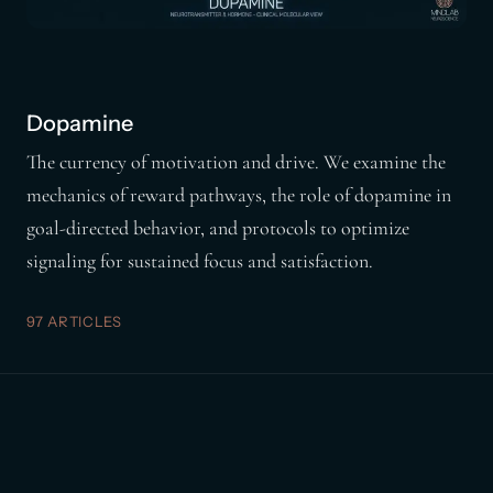
Dopamine
The currency of motivation and drive. We examine the
mechanics of reward pathways, the role of dopamine in
goal-directed behavior, and protocols to optimize
signaling for sustained focus and satisfaction.
97 ARTICLES