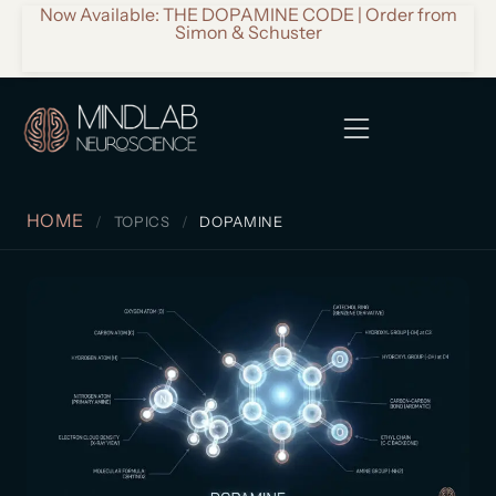
Now Available: THE DOPAMINE CODE | Order from
Simon & Schuster
HOME
TOPICS
DOPAMINE