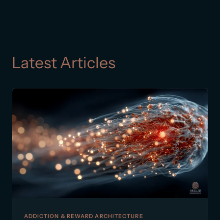
Latest Articles
ADDICTION & REWARD ARCHITECTURE