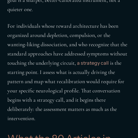
quieter one.
For individuals whose reward architecture has been
organized around depletion, compulsion, or the
wanting-liking dissociation, and who recognize that the
standard approaches have addressed symptoms without
touching the underlying circuit,
is the
a strategy call
starting point. I assess what is actually driving the
pattern and map what recalibration would require for
your specific neurological profile. That conversation
begins with a strategy call, and it begins there
deliberately: the assessment matters as much as the
intervention.