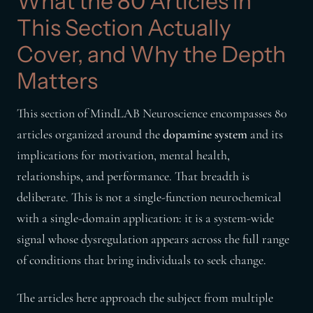
What the 80 Articles in
This Section Actually
Cover, and Why the Depth
Matters
This section of MindLAB Neuroscience encompasses 80
articles organized around the
dopamine system
and its
implications for motivation, mental health,
relationships, and performance. That breadth is
deliberate. This is not a single-function neurochemical
with a single-domain application: it is a system-wide
signal whose dysregulation appears across the full range
of conditions that bring individuals to seek change.
The articles here approach the subject from multiple