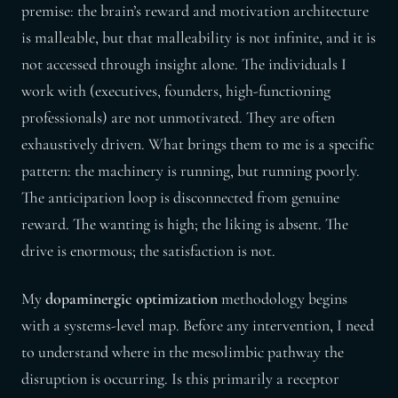
premise: the brain’s reward and motivation architecture
is malleable, but that malleability is not infinite, and it is
not accessed through insight alone. The individuals I
work with (executives, founders, high-functioning
professionals) are not unmotivated. They are often
exhaustively driven. What brings them to me is a specific
pattern: the machinery is running, but running poorly.
The anticipation loop is disconnected from genuine
reward. The wanting is high; the liking is absent. The
drive is enormous; the satisfaction is not.
My
dopaminergic optimization
methodology begins
with a systems-level map. Before any intervention, I need
to understand where in the mesolimbic pathway the
disruption is occurring. Is this primarily a receptor