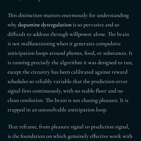
This distinction matters enormously for understanding
why
dopamine dysregulation
is so pervasive and so
difficult to address through willpower alone. The brain
is not malfunctioning when it generates compulsive
anticipation loops around phones, food, or substances. It
is running precisely the algorithm it was designed to run,
except the circuitry has been calibrated against reward
schedules so reliably variable that the prediction-error
signal fires continuously, with no stable floor and no
clean resolution. The brain is not chasing pleasure. It is
trapped in an unresolvable anticipation loop.
That reframe, from pleasure signal to prediction signal,
is the foundation on which genuinely effective work with