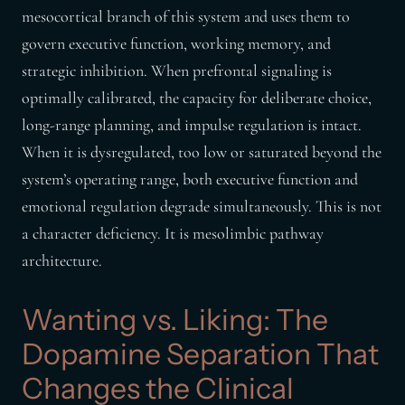
mesocortical branch of this system and uses them to
govern executive function, working memory, and
strategic inhibition. When prefrontal signaling is
optimally calibrated, the capacity for deliberate choice,
long-range planning, and impulse regulation is intact.
When it is dysregulated, too low or saturated beyond the
system’s operating range, both executive function and
emotional regulation degrade simultaneously. This is not
a character deficiency. It is mesolimbic pathway
architecture.
Wanting vs. Liking: The
Dopamine Separation That
Changes the Clinical