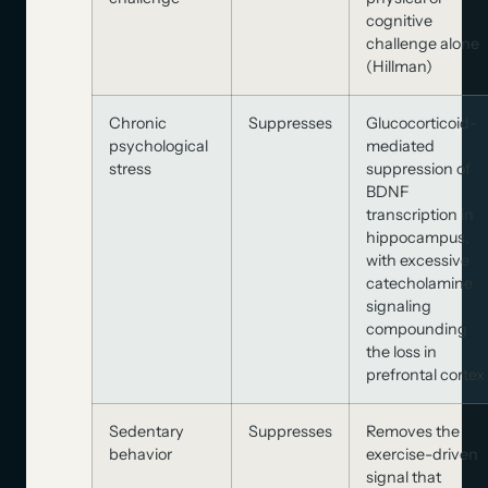
cognitive
challenge alone
(Hillman)
Chronic
Suppresses
Glucocorticoid-
psychological
mediated
stress
suppression of
BDNF
transcription in
hippocampus,
with excessive
catecholamine
signaling
compounding
the loss in
prefrontal cortex
Sedentary
Suppresses
Removes the
behavior
exercise-driven
signal that