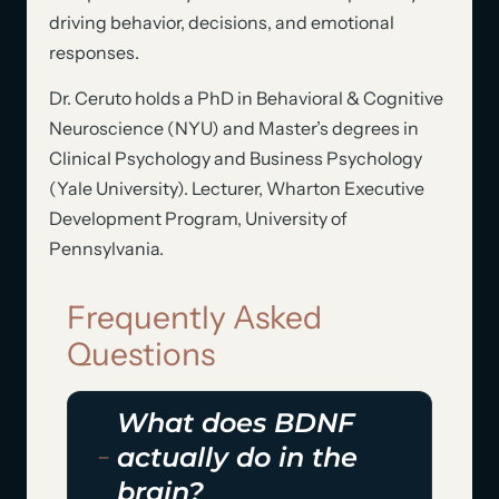
driving behavior, decisions, and emotional
responses.
Dr. Ceruto holds a PhD in Behavioral & Cognitive
Neuroscience (NYU) and Master’s degrees in
Clinical Psychology and Business Psychology
(Yale University). Lecturer, Wharton Executive
Development Program, University of
Pennsylvania.
Frequently Asked
Questions
What does BDNF
actually do in the
brain?