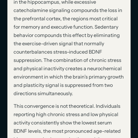
in the hippocampus, while excessive
catecholamine signaling compounds the loss in
the prefrontal cortex, the regions most critical
for memory and executive function. Sedentary
behavior compounds this effect by eliminating
the exercise-driven signal that normally
counterbalances stress-induced BDNF
suppression. The combination of chronic stress
and physical inactivity creates a neurochemical
environment in which the brain’s primary growth
and plasticity signal is suppressed from two
directions simultaneously.
This convergence is not theoretical. Individuals
reporting high chronic stress and low physical
activity consistently show the lowest serum
BDNF levels, the most pronounced age-related