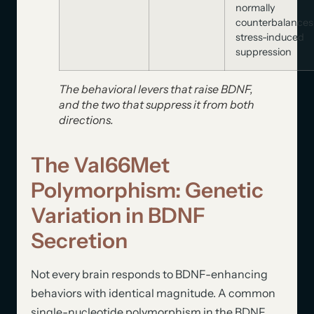
normally
counterbalances
stress-induced
suppression
The behavioral levers that raise BDNF,
and the two that suppress it from both
directions.
The Val66Met
Polymorphism: Genetic
Variation in BDNF
Secretion
Not every brain responds to BDNF-enhancing
behaviors with identical magnitude. A common
single-nucleotide polymorphism in the BDNF