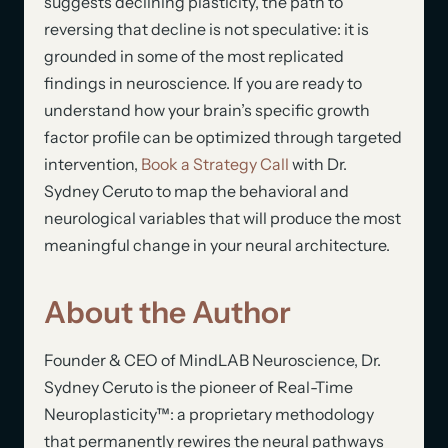
suggests declining plasticity, the path to
reversing that decline is not speculative: it is
grounded in some of the most replicated
findings in neuroscience. If you are ready to
understand how your brain’s specific growth
factor profile can be optimized through targeted
intervention,
Book a Strategy Call
with Dr.
Sydney Ceruto to map the behavioral and
neurological variables that will produce the most
meaningful change in your neural architecture.
About the Author
Founder & CEO of MindLAB Neuroscience, Dr.
Sydney Ceruto is the pioneer of Real-Time
Neuroplasticity™: a proprietary methodology
that permanently rewires the neural pathways