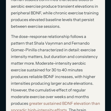
aerobic exercise produce transient elevations in
peripheral BDNF, while chronic exercise training
produces elevated baseline levels that persist
between exercise sessions.
The dose-response relationship follows a
pattern that Shala Vaynman and Fernando
Gomez-Pinilla characterized in detail: exercise
intensity matters, but duration and consistency
matter more. Moderate-intensity aerobic
exercise sustained for 30 to 40 minutes
produces reliable BDNF increases, with higher
intensities producing larger acute elevations.
However, the cumulative effect of regular
moderate exercise over weeks and months
produces
greater sustained BDNF elevation than
sporadic high-intensity efforts
. The brain