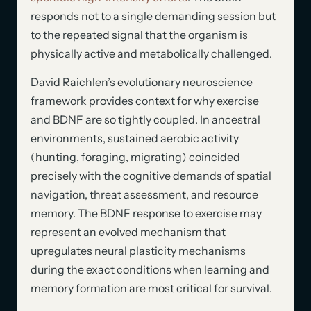
responds not to a single demanding session but
to the repeated signal that the organism is
physically active and metabolically challenged.
David Raichlen’s evolutionary neuroscience
framework provides context for why exercise
and BDNF are so tightly coupled. In ancestral
environments, sustained aerobic activity
(hunting, foraging, migrating) coincided
precisely with the cognitive demands of spatial
navigation, threat assessment, and resource
memory. The BDNF response to exercise may
represent an evolved mechanism that
upregulates neural plasticity mechanisms
during the exact conditions when learning and
memory formation are most critical for survival.