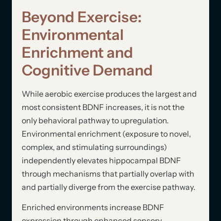
Beyond Exercise:
Environmental
Enrichment and
Cognitive Demand
While aerobic exercise produces the largest and
most consistent BDNF increases, it is not the
only behavioral pathway to upregulation.
Environmental enrichment (exposure to novel,
complex, and stimulating surroundings)
independently elevates hippocampal BDNF
through mechanisms that partially overlap with
and partially diverge from the exercise pathway.
Enriched environments increase BDNF
expression through enhanced sensory