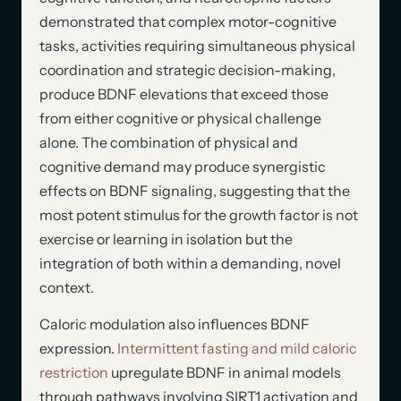
demonstrated that complex motor-cognitive
tasks, activities requiring simultaneous physical
coordination and strategic decision-making,
produce BDNF elevations that exceed those
from either cognitive or physical challenge
alone. The combination of physical and
cognitive demand may produce synergistic
effects on BDNF signaling, suggesting that the
most potent stimulus for the growth factor is not
exercise or learning in isolation but the
integration of both within a demanding, novel
context.
Caloric modulation also influences BDNF
expression.
Intermittent fasting and mild caloric
restriction
upregulate BDNF in animal models
through pathways involving SIRT1 activation and