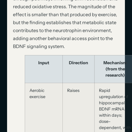
reduced oxidative stress. The magnitude of the
effect is smaller than that produced by exercise,
but the finding establishes that metabolic state
contributes to the neurotrophin environment,
adding another behavioral access point to the
BDNF signaling system.
Input
Direction
Mechanism
(from the
research)
Aerobic
Raises
Rapid
exercise
upregulation of
hippocampal
BDNF mRNA
within days;
dose-
dependent, with