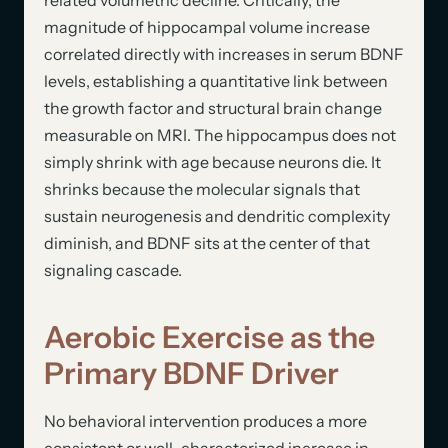
magnitude of hippocampal volume increase
correlated directly with increases in serum BDNF
levels, establishing a quantitative link between
the growth factor and structural brain change
measurable on MRI. The hippocampus does not
simply shrink with age because neurons die. It
shrinks because the molecular signals that
sustain neurogenesis and dendritic complexity
diminish, and BDNF sits at the center of that
signaling cascade.
Aerobic Exercise as the
Primary BDNF Driver
No behavioral intervention produces a more
consistent or well-characterized increase in