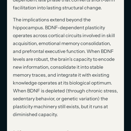
facilitation into lasting structural change.
The implications extend beyond the
hippocampus. BDNF-dependent plasticity
operates across cortical circuits involved in skill
acquisition, emotional memory consolidation,
and prefrontal executive function. When BDNF
levels are robust, the brain’s capacity to encode
new information, consolidate it into stable
memory traces, and integrate it with existing
knowledge operates at its biological optimum.
When BDNF is depleted (through chronic stress,
sedentary behavior, or genetic variation) the
plasticity machinery still exists, but it runs at
diminished capacity.