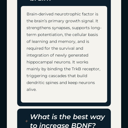
Brain-derived neurotrophic factor is
the brain’s primary growth signal. It
strengthens synapses, supports long-
term potentiation, the cellular basis
of learning and memory, and is
required for the survival and
integration of newly generated
hippocampal neurons. It works
mainly by binding the TrkB receptor,
triggering cascades that build
dendritic spines and keep neurons
alive.
What is the best way
to increase BDNF?