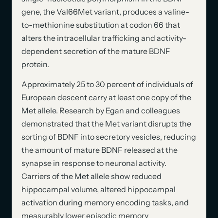
gene, the Val66Met variant, produces a valine-
to-methionine substitution at codon 66 that
alters the intracellular trafficking and activity-
dependent secretion of the mature BDNF
protein.
Approximately 25 to 30 percent of individuals of
European descent carry at least one copy of the
Met allele. Research by Egan and colleagues
demonstrated that the Met variant disrupts the
sorting of BDNF into secretory vesicles, reducing
the amount of mature BDNF released at the
synapse in response to neuronal activity.
Carriers of the Met allele show reduced
hippocampal volume, altered hippocampal
activation during memory encoding tasks, and
measurably lower episodic memory