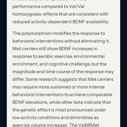
performance compared to Val/Val
homozygotes: effects that are consistent with
reduced activity-dependent BDNF availability.
The polymorphism modifies the response to
behavioral interventions without eliminating it.
Met carriers still show BDNF increases in
response to aerobic exercise, environmental
enrichment, and cognitive challenge, but the
magnitude and time course of the response may
differ. Some research suggests that Met carriers
may require more sustained or more intense
behavioral interventions to achieve comparable
BDNF elevations, while other data indicate that
the genetic effect is most pronounced under
low-activity conditions and diminishes as
exercise volume increases. The Val66Met