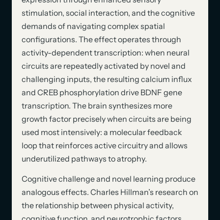
stimulation, social interaction, and the cognitive
demands of navigating complex spatial
configurations. The effect operates through
activity-dependent transcription: when neural
circuits are repeatedly activated by novel and
challenging inputs, the resulting calcium influx
and CREB phosphorylation drive BDNF gene
transcription. The brain synthesizes more
growth factor precisely when circuits are being
used most intensively: a molecular feedback
loop that reinforces active circuitry and allows
underutilized pathways to atrophy.
Cognitive challenge and novel learning produce
analogous effects. Charles Hillman’s research on
the relationship between physical activity,
cognitive function, and neurotrophic factors