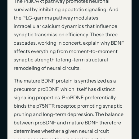
The PI3K/Akt pathway promotes neuronal
survival by inhibiting apoptotic signaling. And
the PLC-gamma pathway modulates
intracellular calcium dynamics that influence
synaptic transmission efficiency. These three
cascades, working in concert, explain why BDNF
affects everything from moment-to-moment
synaptic strength to long-term structural
remodeling of neural circuits.
The mature BDNF protein is synthesized as a
precursor, proBDNF, which itself has distinct
signaling properties. ProBDNF preferentially
binds the p75NTR receptor, promoting synaptic
pruning and long-term depression. The balance
between proBDNF and mature BDNF therefore
determines whether a given neural circuit