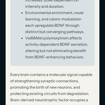
intensity and duration.
Environmental enrichment, novel
learning, and caloric modulation
each upregulate BDNF through
distinct but converging pathways.
Val66Met polymorphism affects
activity-dependent BDNF secretion,
altering but not eliminating benefit
from BDNF-enhancing behaviors.
Every brain contains a molecular signal capable
of strengthening synaptic connections,
promoting the birth of new neurons, and
protecting existing circuits from degradation.
Brain-derived neurotrophic factor occupies a