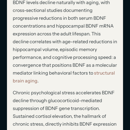
BDNF levels decline naturally with aging, with
cross-sectional studies documenting
progressive reductions in both serum BDNF
concentrations and hippocampal BDNF mRNA
expression across the adult lifespan. This
decline correlates with age-related reductions in
hippocampal volume, episodic memory
performance, and cognitive processing speed: a
convergence that positions BDNF as a molecular
mediator linking behavioral factors to
structural
brain aging
.
Chronic psychological stress accelerates BDNF
decline through glucocorticoid-mediated
suppression of BDNF gene transcription.
Sustained cortisol elevation, the hallmark of
chronic stress, directly inhibits BDNF expression