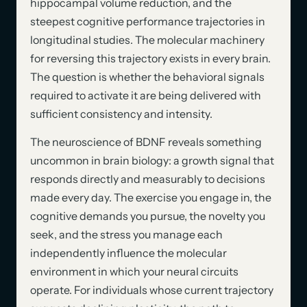
hippocampal volume reduction, and the
steepest cognitive performance trajectories in
longitudinal studies. The molecular machinery
for reversing this trajectory exists in every brain.
The question is whether the behavioral signals
required to activate it are being delivered with
sufficient consistency and intensity.
The neuroscience of BDNF reveals something
uncommon in brain biology: a growth signal that
responds directly and measurably to decisions
made every day. The exercise you engage in, the
cognitive demands you pursue, the novelty you
seek, and the stress you manage each
independently influence the molecular
environment in which your neural circuits
operate. For individuals whose current trajectory