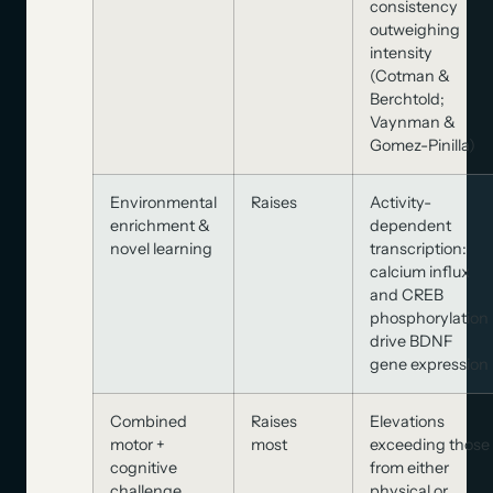
consistency
outweighing
intensity
(Cotman &
Berchtold;
Vaynman &
Gomez-Pinilla)
Environmental
Raises
Activity-
enrichment &
dependent
novel learning
transcription:
calcium influx
and CREB
phosphorylation
drive BDNF
gene expression
Combined
Raises
Elevations
motor +
most
exceeding those
cognitive
from either
challenge
physical or