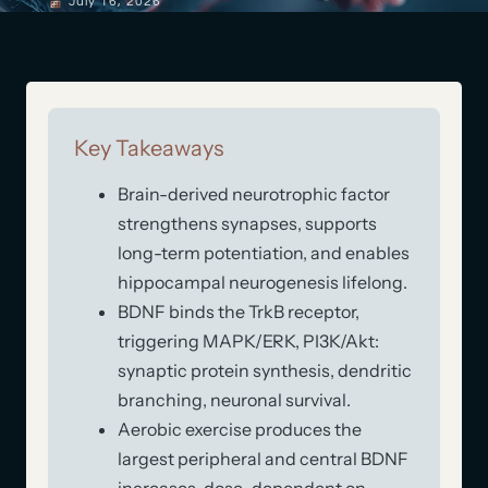
July 16, 2026
Key Takeaways
Brain-derived neurotrophic factor
strengthens synapses, supports
long-term potentiation, and enables
hippocampal neurogenesis lifelong.
BDNF binds the TrkB receptor,
triggering MAPK/ERK, PI3K/Akt:
synaptic protein synthesis, dendritic
branching, neuronal survival.
Aerobic exercise produces the
largest peripheral and central BDNF
increases, dose-dependent on