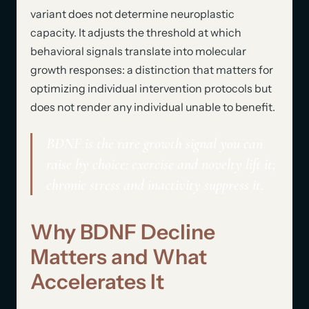
variant does not determine neuroplastic
capacity. It adjusts the threshold at which
behavioral signals translate into molecular
growth responses: a distinction that matters for
optimizing individual intervention protocols but
does not render any individual unable to benefit.
BDNF is the rare growth signal you can
raise by choice: exercise and novelty lift it;
chronic stress and inactivity suppress it.
Why BDNF Decline
Matters and What
Accelerates It