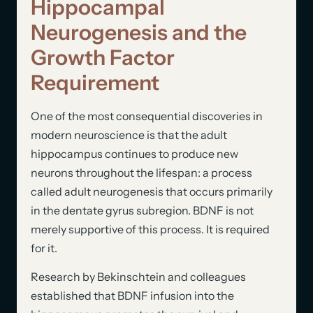
Hippocampal
Neurogenesis and the
Growth Factor
Requirement
One of the most consequential discoveries in
modern neuroscience is that the adult
hippocampus continues to produce new
neurons throughout the lifespan: a process
called adult neurogenesis that occurs primarily
in the dentate gyrus subregion. BDNF is not
merely supportive of this process. It is required
for it.
Research by Bekinschtein and colleagues
established that BDNF infusion into the