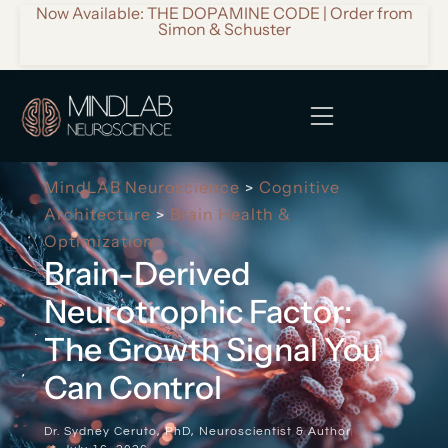
Now Available: THE DOPAMINE CODE | Order from
Simon & Schuster
MindLAB Neuroscience
Cognitive
>
Architecture
Brain Health &
>
Optimization
Brain-Derived
Neurotrophic Factor:
The Growth Signal You
Can Control
Dr. Sydney Ceruto, PhD, Neuroscientist & Author