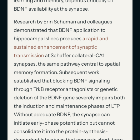
learning and memory, depends critically on
BDNF availability at the synapse.
Research by Erin Schuman and colleagues
demonstrated that BDNF application to
hippocampal slices produces
a rapid and
sustained enhancement of synaptic
transmission
at Schaffer collateral-CA1
synapses, the same pathway central to spatial
memory formation. Subsequent work
established that blocking BDNF signaling
through TrkB receptor antagonists or genetic
deletion of the BDNF gene severely impairs both
the induction and maintenance phases of LTP.
Without adequate BDNF, the synapse can
initiate early-phase potentiation but cannot
consolidate it into the protein-synthesis-
dependent late phase that converts short-term