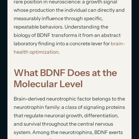
rare position in neuroscience: a growth signal
whose production the individual can directly and
measurably influence through specific,
repeatable behaviors. Understanding the
biology of BDNF transforms it from an abstract
laboratory finding into a concrete lever for
brain-
health optimization
.
What BDNF Does at the
Molecular Level
Brain-derived neurotrophic factor belongs to the
neurotrophin family: a class of signaling proteins
that regulate neuronal growth, differentiation,
and survival throughout the central nervous
system. Among the neurotrophins, BDNF exerts