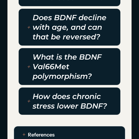
Does BDNF decline
with age, and can
that be reversed?
What is the BDNF
Val66Met
polymorphism?
How does chronic
stress lower BDNF?
References