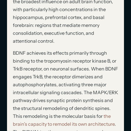
the broadest influence on adult brain function,
with particularly high concentrations in the
hippocampus, prefrontal cortex, and basal
forebrain: regions that mediate memory
consolidation, executive function, and
attentional control.
BDNF achieves its effects primarily through
binding to the tropomyosin receptor kinase B, or
TrkB receptor, on neuronal surfaces. When BDNF
engages TrkB, the receptor dimerizes and
autophosphorylates, activating three major
intracellular signaling cascades. The MAPK/ERK
pathway drives synaptic protein synthesis and
the structural remodeling of dendritic spines.
This remodeling is the molecular basis for
the
brain’s capacity to remodel its own architecture
.