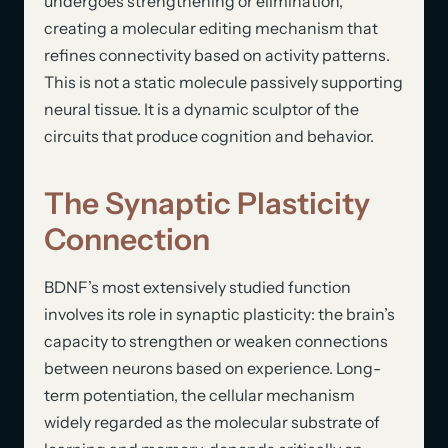
undergoes strengthening or elimination,
creating a molecular editing mechanism that
refines connectivity based on activity patterns.
This is not a static molecule passively supporting
neural tissue. It is a dynamic sculptor of the
circuits that produce cognition and behavior.
The Synaptic Plasticity
Connection
BDNF’s most extensively studied function
involves its role in synaptic plasticity: the brain’s
capacity to strengthen or weaken connections
between neurons based on experience. Long-
term potentiation, the cellular mechanism
widely regarded as the molecular substrate of