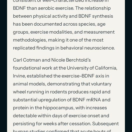
BDNF than aerobic exercise. The relationship
between physical activity and BDNF synthesis
has been documented across species, age
groups, exercise modalities, and measurement
methodologies, making it one of the most
replicated findings in behavioral neuroscience.
Carl Cotman and Nicole Berchtold’s
foundational work at the University of California,
Irvine, established the exercise-BDNF axis in
animal models, demonstrating that voluntary
wheel running in rodents produces rapid and
substantial upregulation of BDNF mRNA and
protein in the hippocampus, with increases
detectable within days of exercise onset and
persisting for weeks after cessation. Subsequent
human studies confirmed that acute bouts of