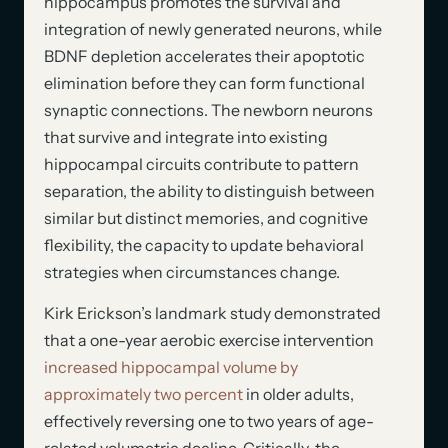
hippocampus promotes the survival and
integration of newly generated neurons, while
BDNF depletion accelerates their apoptotic
elimination before they can form functional
synaptic connections. The newborn neurons
that survive and integrate into existing
hippocampal circuits contribute to pattern
separation, the ability to distinguish between
similar but distinct memories, and cognitive
flexibility, the capacity to update behavioral
strategies when circumstances change.
Kirk Erickson’s landmark study demonstrated
that a one-year aerobic exercise intervention
increased hippocampal volume by
approximately two percent
in older adults,
effectively reversing one to two years of age-
related volumetric decline. Critically, the